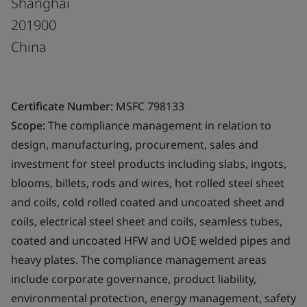
Shanghai
201900
China
Certificate Number:
MSFC 798133
Scope:
The compliance management in relation to
design, manufacturing, procurement, sales and
investment for steel products including slabs, ingots,
blooms, billets, rods and wires, hot rolled steel sheet
and coils, cold rolled coated and uncoated sheet and
coils, electrical steel sheet and coils, seamless tubes,
coated and uncoated HFW and UOE welded pipes and
heavy plates. The compliance management areas
include corporate governance, product liability,
environmental protection, energy management, safety