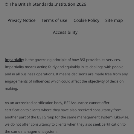
© The British Standards Institution 2026
Privacy Notice
Terms of use
Cookie Policy
Site map
Accessibility
Impartiality
is the governing principle of how BSI provides its services.
Impartiality means acting fairly and equitably in its dealings with people
and in all business operations. It means decisions are made free from any
engagements of influences which could affect the objectivity of decision
making.
As an accredited certification body, BSI Assurance cannot offer
certification to clients where they have also received consultancy from
another part of the BSI Group for the same management system. Likewise,
we do not offer consultancy to clients when they also seek certification to
the same management system.