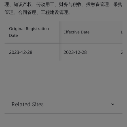
理、知识产权、劳动用工、财务与税收、投融资管理、采购
管理、合同管理、工程建设管理。
Original Registration
Effective Date
Las
Date
2023-12-28
2023-12-28
20
Related Sites