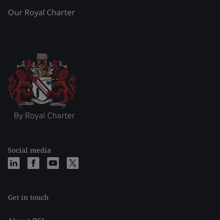
Our Royal Charter
Social media
Get in touch