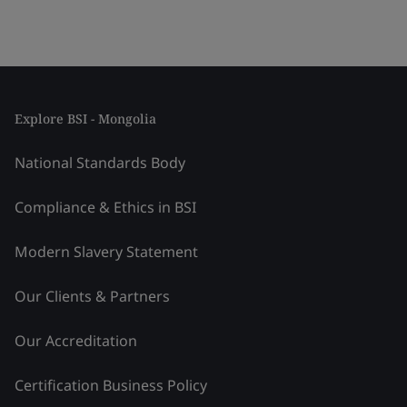
Explore BSI - Mongolia
National Standards Body
Compliance & Ethics in BSI
Modern Slavery Statement
Our Clients & Partners
Our Accreditation
Certification Business Policy