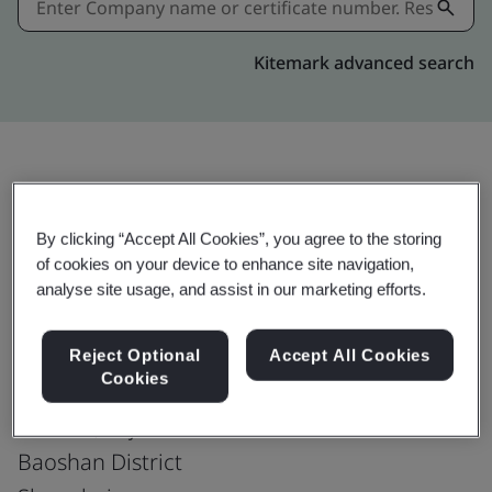
Kitemark advanced search
Share:
By clicking “Accept All Cookies”, you agree to the storing
of cookies on your device to enhance site navigation,
ISO 37301:2021
analyse site usage, and assist in our marketing efforts.
Reject Optional
Accept All Cookies
Cookies
Baoshan Iron & Steel Co., Ltd.
No. 885, Fujin Road
Baoshan District