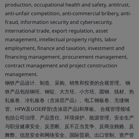
production, occupational health and safety, antitrust,
anti-unfair competition, anti-commercial bribery, anti-
fraud, information security and cybersecurity,
international trade, export regulation, asset
management, intellectual property rights, labor
employment, finance and taxation, investment and
financing management, procurement management,
contract management and project construction
management.
钢铁产品设计、制造、采购、销售和投资的合规管理。 钢
铁产品包括钢坯、钢锭、大方坯、小方坯、圆钢、线材、热
轧板卷、冷轧板卷（含涂层产品）、电工钢板卷、无缝钢
管、HFW及UOE焊管(含涂层产品)和厚板。 合规管理领域
包括公司治理、产品责任、环境保护、能源管理、安全生产
与职业健康安全、反垄断、反不正当竞争、反商业贿赂、反
舞弊、信息安全和网络安全、国际贸易、出口管制、资产管