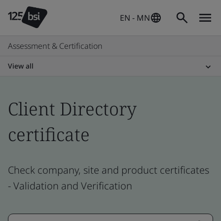
EN - MN
Assessment & Certification
View all
Client Directory
certificate
Check company, site and product certificates
- Validation and Verification