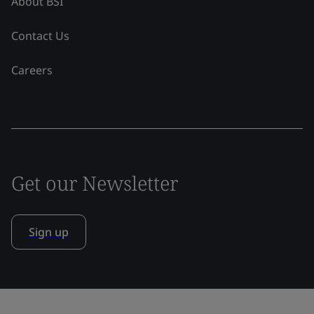
About BSI
Contact Us
Careers
Get our Newsletter
Sign up