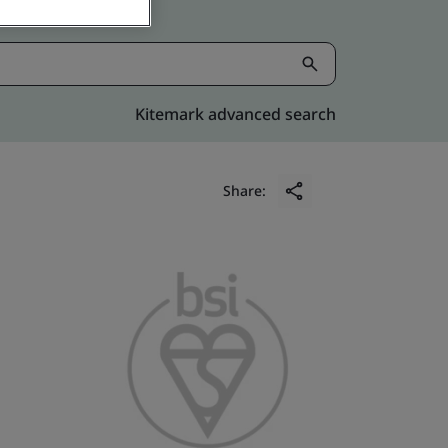
Kitemark advanced search
Share: