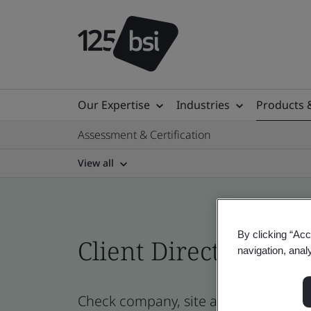
Our Expertise
Industries
Products 
Assessment & Certification
View all
By clicking “Acc
Client Directory cert
navigation, anal
Check company, site and product certi