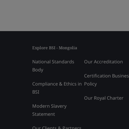
Explore BSI - Mongolia
National Standards
Our Accreditation
Body
Certification Busine
Compliance & Ethics in
Policy
BSI
Our Royal Charter
Modern Slavery
Statement
Our Clients & Partners