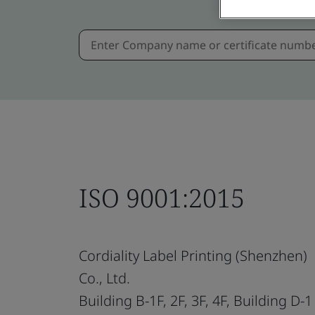
ISO 9001:2015
Cordiality Label Printing (Shenzhen)
Co., Ltd.
Building B-1F, 2F, 3F, 4F, Building D-1