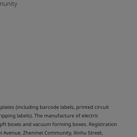
munity
ates (including barcode labels, printed circuit
ripping labels). The manufacture of electric
ift boxes and vacuum forming boxes. Registration
nmei Avenue, Zhenmei Community, Xinhu Street,