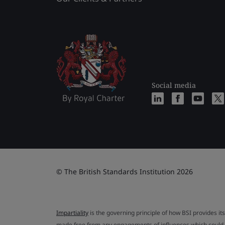
Social media
© The British Standards Institution 2026
Impartiality
is the governing principle of how BSI provides its
made free from any engagements of influences which could af