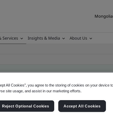
Mongolia 
& Services
Insights & Media
About Us
ept All Cookies”, you agree to the storing of cookies on your device t
ificate
yse site usage, and assist in our marketing efforts.
Reject Optional Cookies
Accept All Cookies
ficates - Validation and Verification