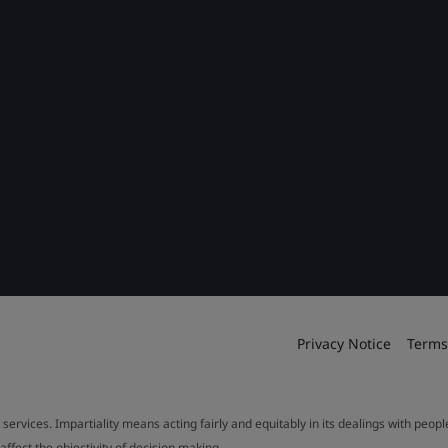
Privacy Notice
Terms
 services. Impartiality means acting fairly and equitably in its dealings with peop
fect the objectivity of decision making.