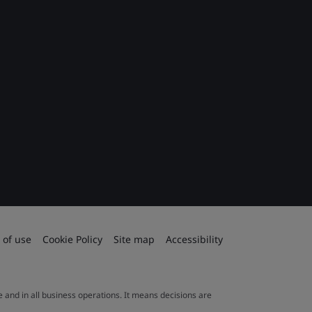
 of use
Cookie Policy
Site map
Accessibility
le and in all business operations. It means decisions are