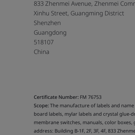
833 Zhenmei Avenue, Zhenmei Com
Xinhu Street, Guangming District
Shenzhen
Guangdong
518107
China
Certificate Number:
FM 76753
Scope:
The manufacture of labels and name pl
board labels, mylar labels and crystal glue-d
membrane switches, manuals, color boxes, g
address: Building B-1F, 2F, 3F, 4F, 833 Zhe