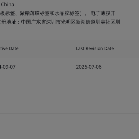
 China
板标签、聚酯薄膜标签和水晶胶标签）。 电子薄膜开
注册地址：中国广东省深圳市光明区新湖街道圳美社区圳
ctive Date
Last Revision Date
4-09-07
2026-07-06