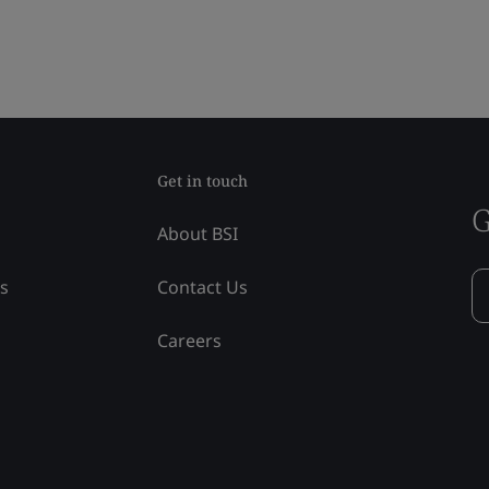
Get in touch
G
About BSI
ss
Contact Us
Careers