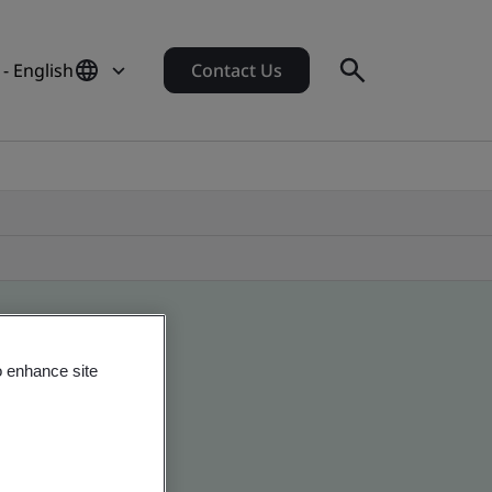
- English
Contact Us
o enhance site