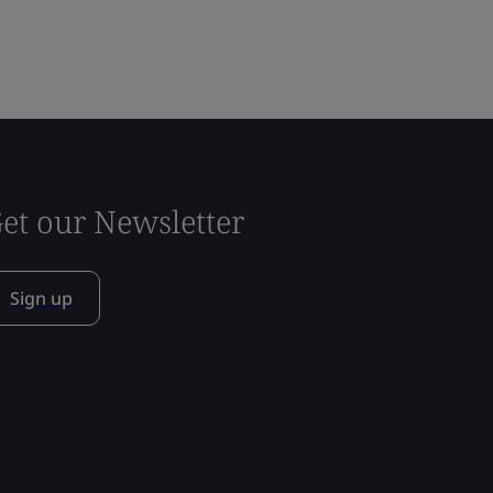
et our Newsletter
Sign up