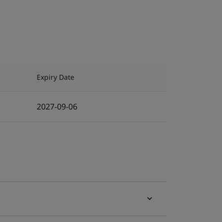
Expiry Date
2027-09-06