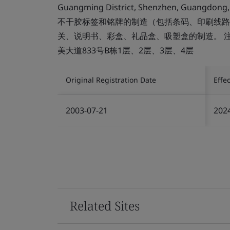
Guangming District, Shenzhen, Guangdong,
不干胶标签和铭牌的制造（包括条码、印刷线路
关、说明书、彩盒、礼品盒、吸塑盒的制造。 
美大道833号B栋1层、2层、3层、4层
Original Registration Date
Effe
2003-07-21
202
Related Sites