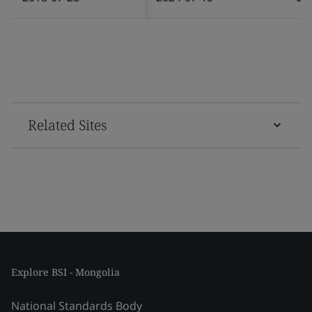
Related Sites
Explore BSI - Mongolia
National Standards Body