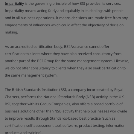
Impartiality
is the governing principle of how BSI provides its services.
Impartiality means acting fairly and equitably in its dealings with people
and in all business operations. It means decisions are made free from any
engagements of influences which could affect the objectivity of decision
making.
As an accredited certification body, BSI Assurance cannot offer
certification to clients where they have also received consultancy from
another part of the BSI Group for the same management system. Likewise,
we do not offer consultancy to clients when they also seek certification to
the same management system.
The British Standards Institution (BSI, a company incorporated by Royal
Charter), performs the National Standards Body (NSB) activity in the UK.
BSI, together with its Group Companies, also offers a broad portfolio of
business solutions other than NSB activity that help businesses worldwide
to improve results through Standards-based best practice (such as
certification, self-assessment tool, software, product testing, information
products and training).