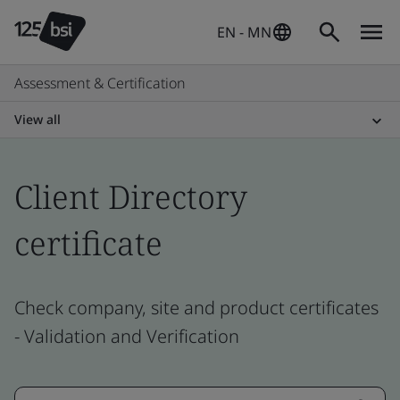
EN - MN
Assessment & Certification
View all
Client Directory
certificate
Check company, site and product certificates
- Validation and Verification