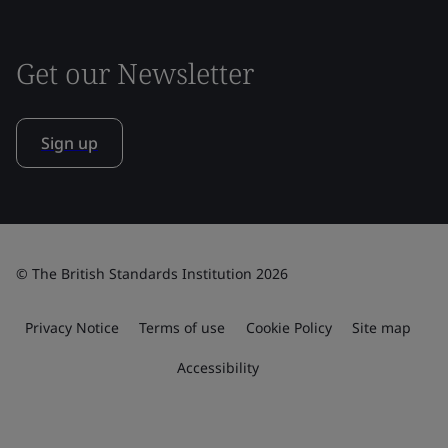
Get our Newsletter
Sign up
© The British Standards Institution 2026
Privacy Notice
Terms of use
Cookie Policy
Site map
Accessibility