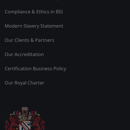
Compliance & Ethics in BSI
Modern Slavery Statement
Our Clients & Partners
Our Accreditation
Certification Business Policy
Our Royal Charter