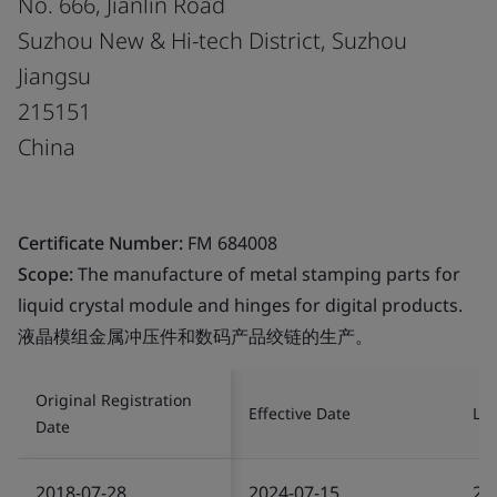
No. 666, Jianlin Road
Suzhou New & Hi-tech District, Suzhou
Jiangsu
215151
China
Certificate Number:
FM 684008
Scope:
The manufacture of metal stamping parts for
liquid crystal module and hinges for digital products.
液晶模组金属冲压件和数码产品绞链的生产。
Original Registration
Effective Date
Las
Date
2018-07-28
2024-07-15
20