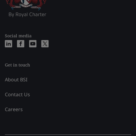
Social media
Get in touch
About BSI
Contact Us
Careers