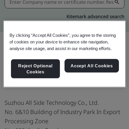
Kitemark advanced search
By clicking “Accept All Cookies”, you agree to the storing
of cookies on your device to enhance site navigation,
analyse site usage, and assist in our marketing efforts.
Share:
Reject Optional
Accept All Cookies
Cookies
ISO 9001:2015
Suzhou All Side Technology Co., Ltd.
No. 6&10 Building of Industry Park In Export
Processing Zone