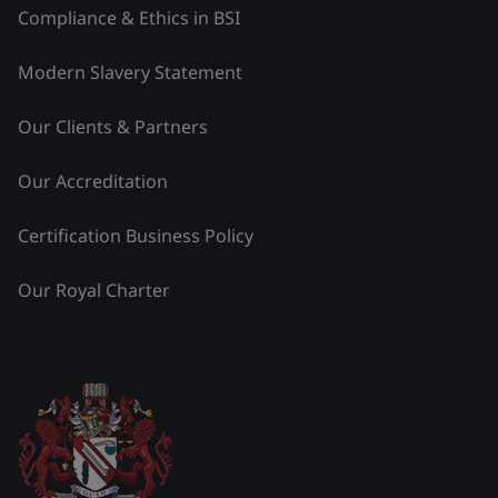
Compliance & Ethics in BSI
Modern Slavery Statement
Our Clients & Partners
Our Accreditation
Certification Business Policy
Our Royal Charter