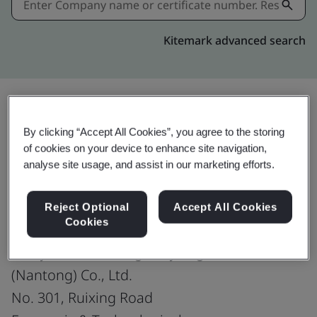
Kitemark advanced search
Share:
By clicking “Accept All Cookies”, you agree to the storing
of cookies on your device to enhance site navigation,
analyse site usage, and assist in our marketing efforts.
ISO 50001:2018
Reject Optional
Accept All Cookies
Cookies
Toray Sakai Weaving & Dyeing
(Nantong) Co., Ltd.
No. 301, Ruixing Road