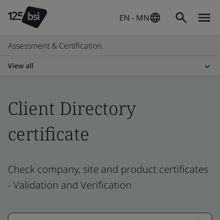
EN - MN
Assessment & Certification
View all
Client Directory
certificate
Check company, site and product certificates
- Validation and Verification