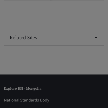
Related Sites
Explore BSI - Mongolia
National Standards Body