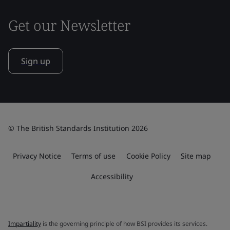
Get our Newsletter
Sign up
© The British Standards Institution 2026
Privacy Notice
Terms of use
Cookie Policy
Site map
Accessibility
Impartiality
is the governing principle of how BSI provides its services.