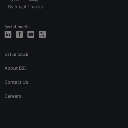
Social media
Get in touch
About BSI
Contact Us
Careers