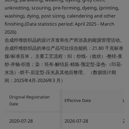
unknotting, scouring, pre-forming, dyeing, (printing,
washing), dying, post sizing, calendering and other
finishing.(Data statistics period: April 2025 - March
2026)
合成纤维纺织品的设计开发和生产所涉及的能源管理活动。
合成纤维纺织品的单位产品可比综合能耗：21.80 千克标准
煤/标准百米， 主要工艺流程：织：纱线-（捻丝）-整经-浆
纱-并轴-织造；染：坯布-解结反-精炼-预定型-染色-（印花-
水洗）-烘干-后定型-压光及其他后整理。 （数据统计期
间：2025年4月-2026年3 月）
Original Registration
Effective Date
Las
Date
2020-07-28
2026-07-28
20