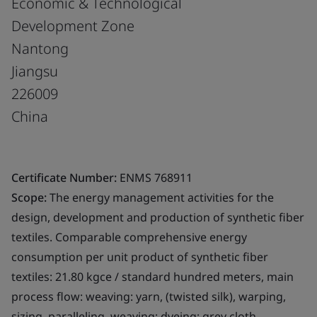
Economic & Technological
Development Zone
Nantong
Jiangsu
226009
China
Certificate Number:
ENMS 768911
Scope:
The energy management activities for the
design, development and production of synthetic fiber
textiles. Comparable comprehensive energy
consumption per unit product of synthetic fiber
textiles: 21.80 kgce / standard hundred meters, main
process flow: weaving: yarn, (twisted silk), warping,
sizing, paralleling, weaving; dyeing: grey cloth,