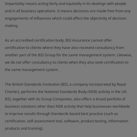
Impartiality means acting fairly and equitably in its dealings with people
and in all business operations. It means decisions are made free from any
engagements of influences which could affect the objectivity of decision
making.
As an accredited certification body, BSI Assurance cannot offer
certification to clients where they have also received consultancy from
another part of the BSI Group for the same management system. Likewise,
we do not offer consultancy to clients when they also seek certification to
the same management system.
The British Standards Institution (BSI, a company incorporated by Royal
Charter), performs the National Standards Body (NSB) activity in the UK.
BSI, together with its Group Companies, also offers a broad portfolio of
business solutions other than NSB activity that help businesses worldwide
to improve results through Standards-based best practice (such as
certification, self-assessment tool, software, product testing, information
products and training).