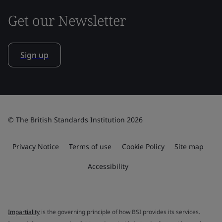
Get our Newsletter
Sign up
© The British Standards Institution 2026
Privacy Notice
Terms of use
Cookie Policy
Site map
Accessibility
Impartiality
is the governing principle of how BSI provides its services.