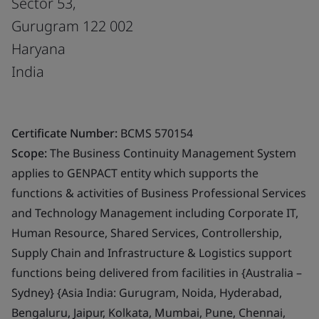
Sector 53,
Gurugram 122 002
Haryana
India
Certificate Number:
BCMS 570154
Scope:
The Business Continuity Management System
applies to GENPACT entity which supports the
functions & activities of Business Professional Services
and Technology Management including Corporate IT,
Human Resource, Shared Services, Controllership,
Supply Chain and Infrastructure & Logistics support
functions being delivered from facilities in {Australia –
Sydney} {Asia India: Gurugram, Noida, Hyderabad,
Bengaluru, Jaipur, Kolkata, Mumbai, Pune, Chennai,