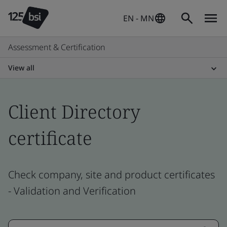
EN - MN
Assessment & Certification
View all
Client Directory
certificate
Check company, site and product certificates
- Validation and Verification