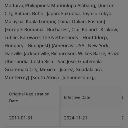
Madurai, Philippines: Muntinlupa Alabang, Quezon
City, Bataan, Bohol, Japan: Fukuoka, Toyosu Tokyo,
Malaysia: Kuala Lumpur, China: Dalian, Foshan}
{Europe: Romania - Bucharest, Cluj. Poland - Krakow,
Lublin, Katowice; The Netherlands – Hoofddorp,
Hungary – Budapest} {Americas: USA - New York,
Danville, Jacksonville, Richardson, Wilkes Barre, Brazil -
Uberlandia; Costa Rica – San Jose, Guatemala
Guatemala City; Mexico – Juarez, Guadalajara,
Monterrey} {South Africa - Johannesburg}.
Original Registration
Effective Date
Las
Date
2011-01-31
2024-11-21
20