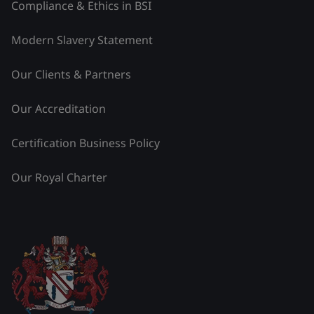
Compliance & Ethics in BSI
Modern Slavery Statement
Our Clients & Partners
Our Accreditation
Certification Business Policy
Our Royal Charter