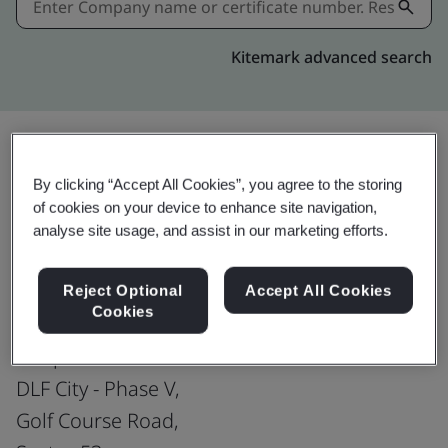
Kitemark advanced search
Share:
By clicking “Accept All Cookies”, you agree to the storing
of cookies on your device to enhance site navigation,
analyse site usage, and assist in our marketing efforts.
ISO 22301:2019
Reject Optional
Accept All Cookies
Cookies
Genpact India Private Limited
DLF City - Phase V,
Golf Course Road,