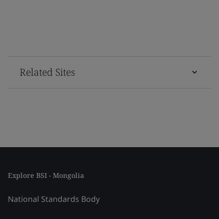
Related Sites
Explore BSI - Mongolia
National Standards Body