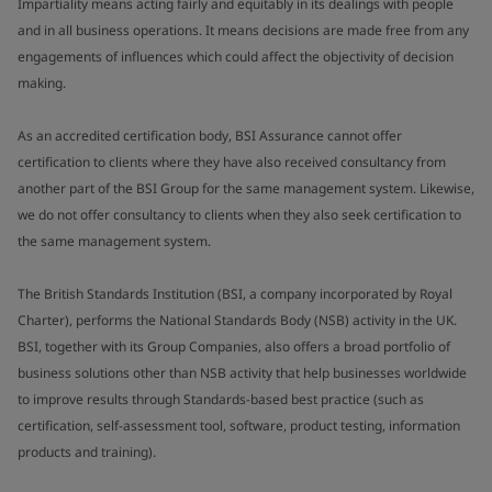
Impartiality means acting fairly and equitably in its dealings with people
and in all business operations. It means decisions are made free from any
engagements of influences which could affect the objectivity of decision
making.
As an accredited certification body, BSI Assurance cannot offer
certification to clients where they have also received consultancy from
another part of the BSI Group for the same management system. Likewise,
we do not offer consultancy to clients when they also seek certification to
the same management system.
The British Standards Institution (BSI, a company incorporated by Royal
Charter), performs the National Standards Body (NSB) activity in the UK.
BSI, together with its Group Companies, also offers a broad portfolio of
business solutions other than NSB activity that help businesses worldwide
to improve results through Standards-based best practice (such as
certification, self-assessment tool, software, product testing, information
products and training).