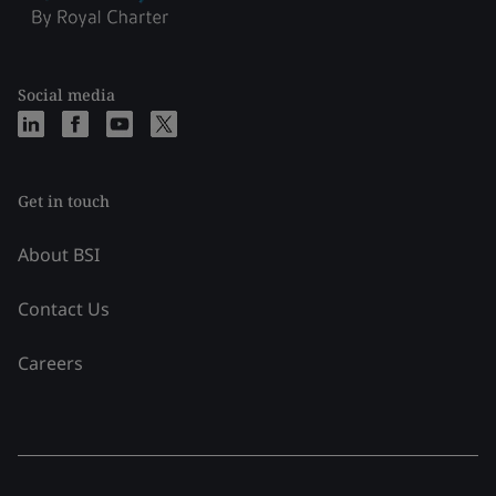
Social media
Get in touch
About BSI
Contact Us
Careers