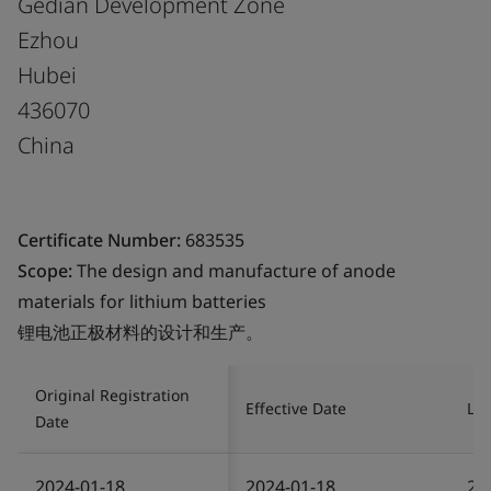
Gedian Development Zone
Ezhou
Hubei
436070
China
Certificate Number:
683535
Scope:
The design and manufacture of anode
materials for lithium batteries
锂电池正极材料的设计和生产。
Original Registration
Effective Date
Las
Date
2024-01-18
2024-01-18
20