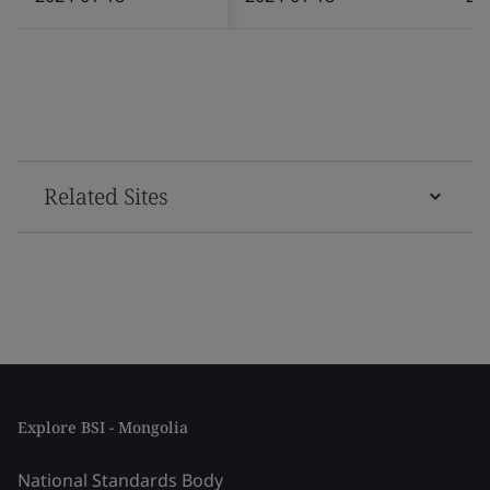
Related Sites
Explore BSI - Mongolia
National Standards Body