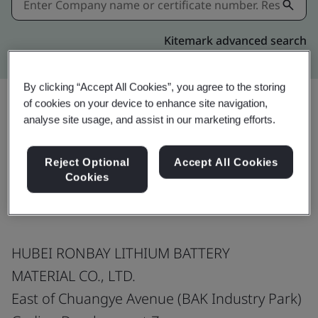
Kitemark advanced search
By clicking “Accept All Cookies”, you agree to the storing
of cookies on your device to enhance site navigation,
analyse site usage, and assist in our marketing efforts.
Share:
Reject Optional
Accept All Cookies
Cookies
IATF 16949:2016
HUBEI RONBAY LITHIUM BATTERY
MATERIAL CO., LTD.
East of Chuangye Avenue (BAK Industry Park)