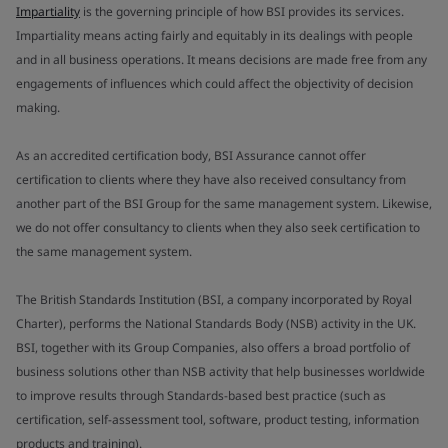
Impartiality
is the governing principle of how BSI provides its services.
Impartiality means acting fairly and equitably in its dealings with people
and in all business operations. It means decisions are made free from any
engagements of influences which could affect the objectivity of decision
making.
As an accredited certification body, BSI Assurance cannot offer
certification to clients where they have also received consultancy from
another part of the BSI Group for the same management system. Likewise,
we do not offer consultancy to clients when they also seek certification to
the same management system.
The British Standards Institution (BSI, a company incorporated by Royal
Charter), performs the National Standards Body (NSB) activity in the UK.
BSI, together with its Group Companies, also offers a broad portfolio of
business solutions other than NSB activity that help businesses worldwide
to improve results through Standards-based best practice (such as
certification, self-assessment tool, software, product testing, information
products and training).