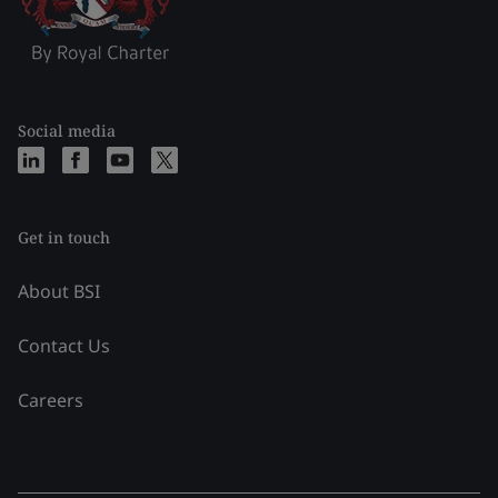
Social media
Get in touch
About BSI
Contact Us
Careers