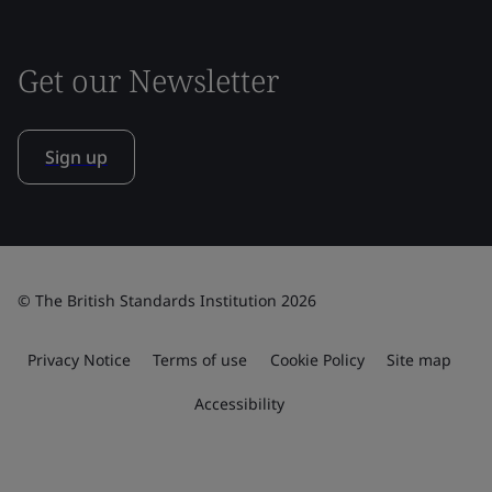
Get our Newsletter
Sign up
© The British Standards Institution 2026
Privacy Notice
Terms of use
Cookie Policy
Site map
Accessibility