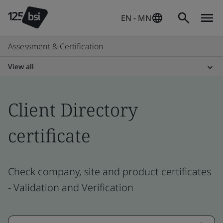
EN - MN
Assessment & Certification
View all
Client Directory
certificate
Check company, site and product certificates
- Validation and Verification