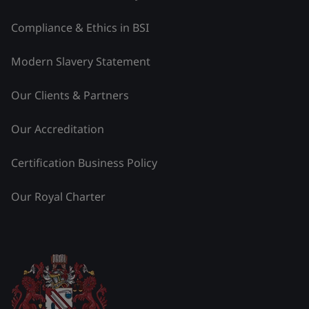
Compliance & Ethics in BSI
Modern Slavery Statement
Our Clients & Partners
Our Accreditation
Certification Business Policy
Our Royal Charter