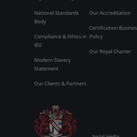
National Standards
Our Accreditation
Body
Certification Busine
Compliance & Ethics in
Policy
BSI
Our Royal Charter
Modern Slavery
Statement
Our Clients & Partners
Social media