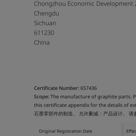
Chongzhou Economic Development 
Chengdu
Sichuan
611230
China
Certificate Number:
657436
Scope:
The manufacture of graphite parts. Pe
this certificate appendix for the details of 
石墨零部件的制造。 允许删减：产品设计。 
Original Registration Date
Effe