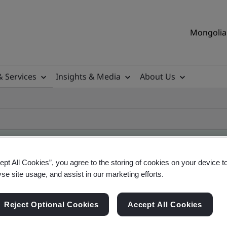
Mongolia 
& Services
Insights & Media
About Us
ept All Cookies”, you agree to the storing of cookies on your device t
yse site usage, and assist in our marketing efforts.
ificate
Reject Optional Cookies
Accept All Cookies
ficates - Validation and Verification