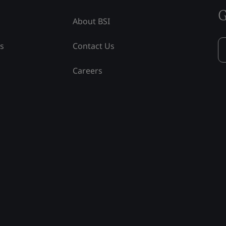
G
About BSI
ss
Contact Us
Careers