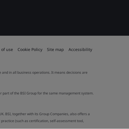
 of use
Cookie Policy
Site map
Accessibility
le and in all business operations. It means decisions are
ther part of the BSI Group for the same management system.
UK. BSI, together with its Group Companies, also offers a
ractice (such as certification, self-assessment tool,