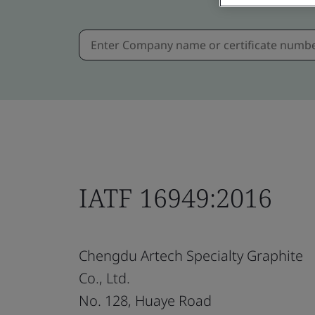
IATF 16949:2016
Chengdu Artech Specialty Graphite
Co., Ltd.
No. 128, Huaye Road