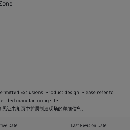
Zone
rmitted Exclusions: Product design. Please refer to
extended manufacturing site.
请参见证书附页中扩展制造现场的详细信息。
ctive Date
Last Revision Date