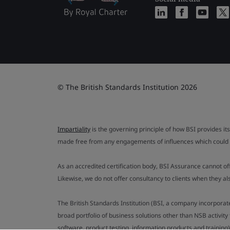
© The British Standards Institution 2026
Impartiality
is the governing principle of how BSI provides its
made free from any engagements of influences which could af
As an accredited certification body, BSI Assurance cannot o
Likewise, we do not offer consultancy to clients when they 
The British Standards Institution (BSI, a company incorporat
broad portfolio of business solutions other than NSB activit
software, product testing, information products and training)