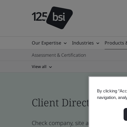
Our Expertise
Industries
Products 
Assessment & Certification
View all
By clicking “Acc
navigation, anal
Client Directory cert
Check company, site and product certi