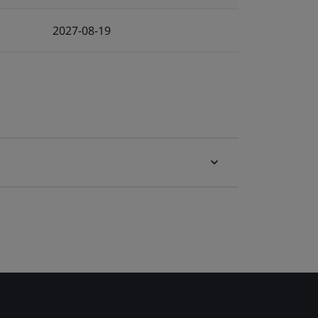
2027-08-19