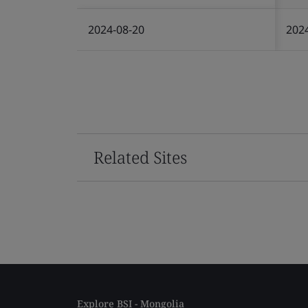
2024-08-20
202
Related Sites
Explore BSI - Mongolia