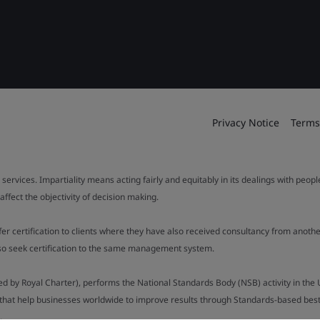
Privacy Notice
Terms
 services. Impartiality means acting fairly and equitably in its dealings with peop
fect the objectivity of decision making.
ffer certification to clients where they have also received consultancy from ano
also seek certification to the same management system.
ed by Royal Charter), performs the National Standards Body (NSB) activity in the 
y that help businesses worldwide to improve results through Standards-based best p
.