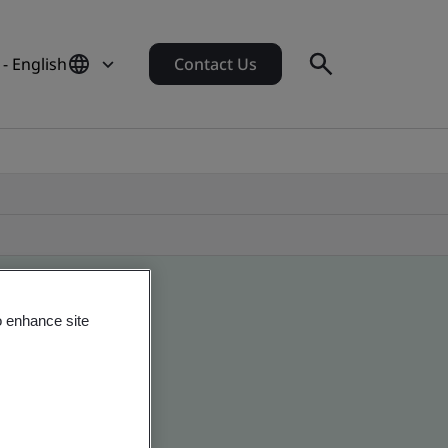
- English
Contact Us
o enhance site