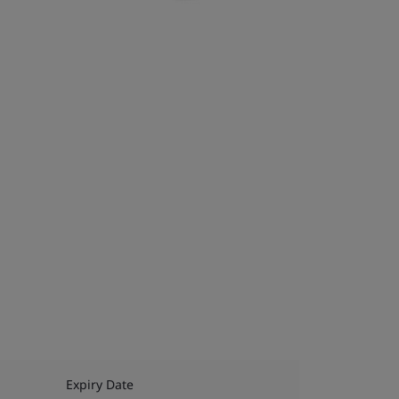
Expiry Date