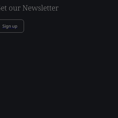
et our Newsletter
Sign up