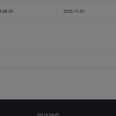
4-08-20
2025-11-01
Get in touch