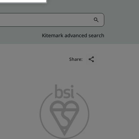
Kitemark advanced search
Share: