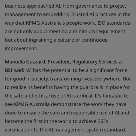
business approached AI, from governance to project
management to embedding Trusted AI practices in the
way that KPMG Australia’s people work. ISO standards
are not only about meeting a minimum requirement,
but about ingraining a culture of continuous
improvement.
Manuela Gazzard, President, Regulatory Services at
BSI
said
:
“AI has the potential to be a significant force
for good in society, transforming lives everywhere. But
to realize its benefits having the guardrails in place for
the safe and ethical use of AI is critical. It’s fantastic to
see KPMG Australia demonstrate the work they have
done to ensure the safe and responsible use of AI and
become the first in the world to achieve BSI’s
certification to the AI management system standard.