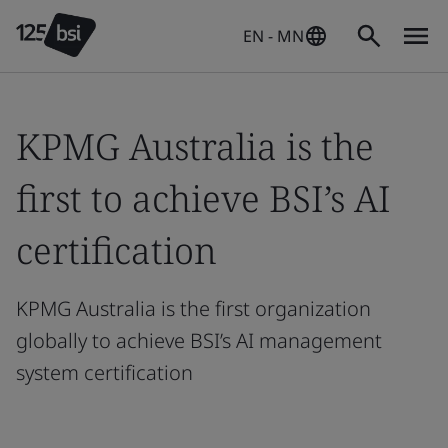
EN - MN
KPMG Australia is the
first to achieve BSI’s AI
certification
KPMG Australia is the first organization
globally to achieve BSI’s AI management
system certification