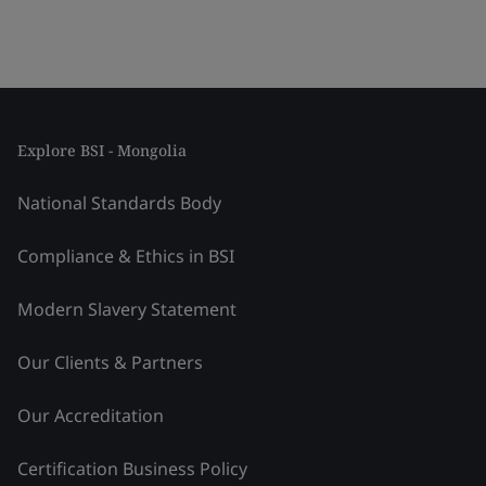
Explore BSI - Mongolia
National Standards Body
Compliance & Ethics in BSI
Modern Slavery Statement
Our Clients & Partners
Our Accreditation
Certification Business Policy