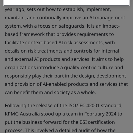
The guidance, published in the UK by BSI less than a
year ago, sets out how to establish, implement,
maintain, and continually improve an AI management
system, with a focus on safeguards. It is an impact-
based framework that provides requirements to
facilitate context-based AI risk assessments, with
details on risk treatments and controls for internal
and external AI products and services. It aims to help
organizations introduce a quality-centric culture and
responsibly play their part in the design, development
and provision of AI-enabled products and services that
can benefit them and society as a whole.
Following the release of the ISO/IEC 42001 standard,
KPMG Australia stood up a team in February 2024 to
put the business forward for the BSI certification
process. This involved a detailed audit of how the