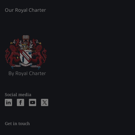
Our Royal Charter
Social media
Get in touch