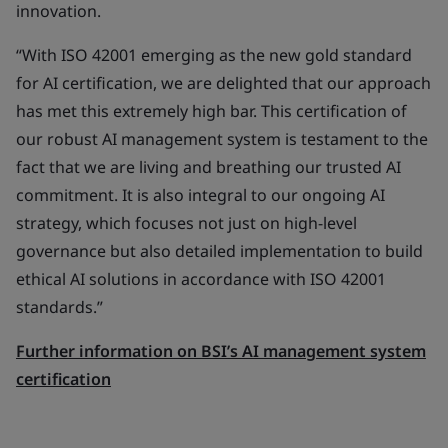
innovation.
“With ISO 42001 emerging as the new gold standard
for AI certification, we are delighted that our approach
has met this extremely high bar. This certification of
our robust AI management system is testament to the
fact that we are living and breathing our trusted AI
commitment. It is also integral to our ongoing AI
strategy, which focuses not just on high-level
governance but also detailed implementation to build
ethical AI solutions in accordance with ISO 42001
standards.”
Further information on BSI’s AI management system
certification