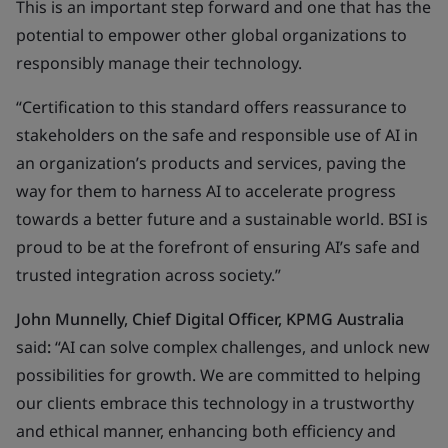
This is an important step forward and one that has the
potential to empower other global organizations to
responsibly manage their technology.
“Certification to this standard offers reassurance to
stakeholders on the safe and responsible use of AI in
an organization’s products and services, paving the
way for them to harness AI to accelerate progress
towards a better future and a sustainable world. BSI is
proud to be at the forefront of ensuring AI’s safe and
trusted integration across society.”
John Munnelly, Chief Digital Officer, KPMG Australia
said
:
“AI can solve complex challenges, and unlock new
possibilities for growth. We are committed to helping
our clients embrace this technology in a trustworthy
and ethical manner, enhancing both efficiency and