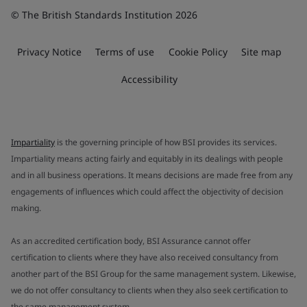
© The British Standards Institution 2026
Privacy Notice
Terms of use
Cookie Policy
Site map
Accessibility
Impartiality
is the governing principle of how BSI provides its services.
Impartiality means acting fairly and equitably in its dealings with people
and in all business operations. It means decisions are made free from any
engagements of influences which could affect the objectivity of decision
making.
As an accredited certification body, BSI Assurance cannot offer
certification to clients where they have also received consultancy from
another part of the BSI Group for the same management system. Likewise,
we do not offer consultancy to clients when they also seek certification to
the same management system.