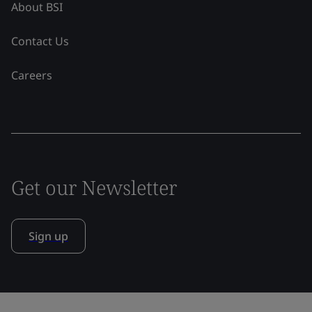
About BSI
Contact Us
Careers
Get our Newsletter
Sign up