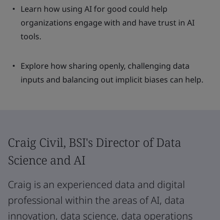
Learn how using AI for good could help
organizations engage with and have trust in AI
tools.
Explore how sharing openly, challenging data
inputs and balancing out implicit biases can help.
Craig Civil, BSI's Director of Data
Science and AI
Craig is an experienced data and digital
professional within the areas of AI, data
innovation, data science, data operations