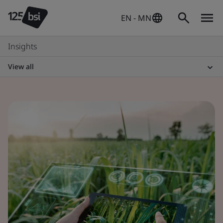
EN - MN
Insights
View all