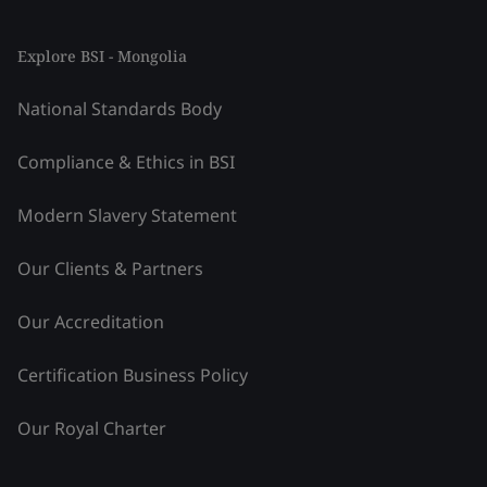
Explore BSI - Mongolia
National Standards Body
Compliance & Ethics in BSI
Modern Slavery Statement
Our Clients & Partners
Our Accreditation
Certification Business Policy
Our Royal Charter