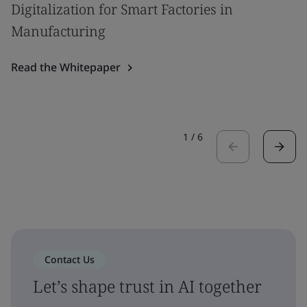
Digitalization for Smart Factories in
Manufacturing
Read the Whitepaper
1
/
6
Contact Us
Let’s shape trust in AI together