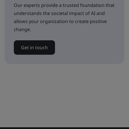
Our experts provide a trusted foundation that
understands the societal impact of AI and
allows your organization to create positive
change.
Get in touch