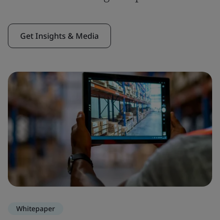
Get Insights & Media
Whitepaper