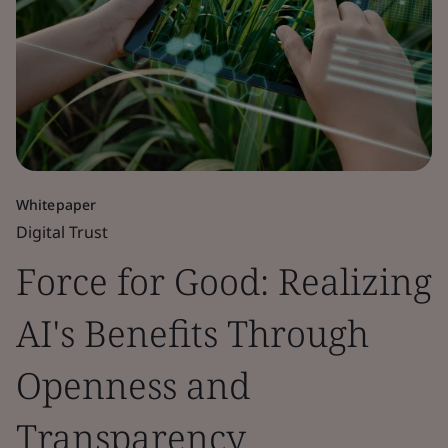
Whitepaper
Digital Trust
Force for Good: Realizing
AI's Benefits Through
Openness and
Transparency