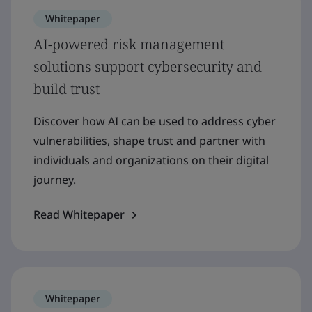
Whitepaper
AI-powered risk management
solutions support cybersecurity and
build trust
Discover how AI can be used to address cyber
vulnerabilities, shape trust and partner with
individuals and organizations on their digital
journey.
Read Whitepaper
Whitepaper