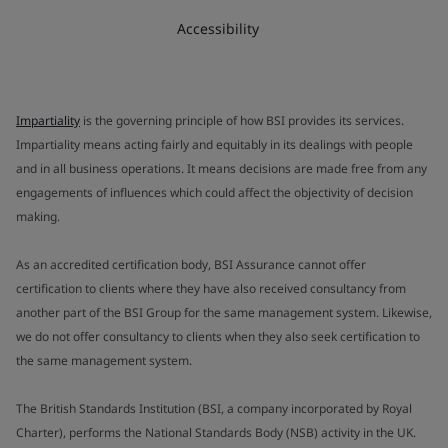
Accessibility
Impartiality
is the governing principle of how BSI provides its services.
Impartiality means acting fairly and equitably in its dealings with people
and in all business operations. It means decisions are made free from any
engagements of influences which could affect the objectivity of decision
making.
As an accredited certification body, BSI Assurance cannot offer
certification to clients where they have also received consultancy from
another part of the BSI Group for the same management system. Likewise,
we do not offer consultancy to clients when they also seek certification to
the same management system.
The British Standards Institution (BSI, a company incorporated by Royal
Charter), performs the National Standards Body (NSB) activity in the UK.