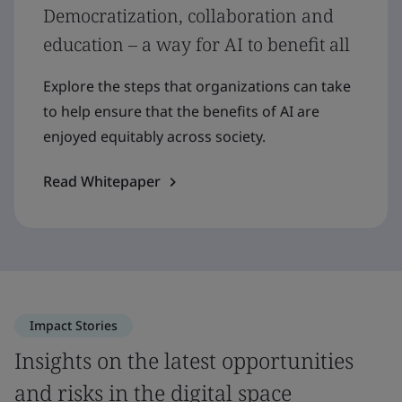
Democratization, collaboration and
education – a way for AI to benefit all
Explore the steps that organizations can take
to help ensure that the benefits of AI are
enjoyed equitably across society.
Read Whitepaper
Impact Stories
Insights on the latest opportunities
and risks in the digital space