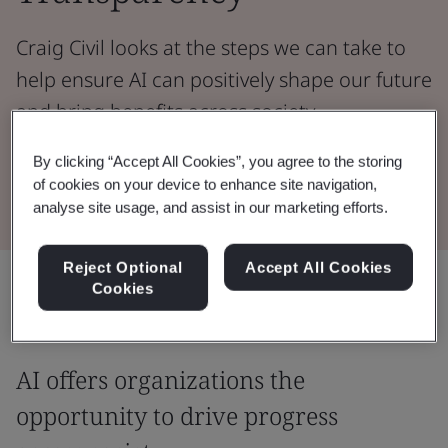
Craig Civil looks at the steps we can take to
help ensure AI can positively shape our future
and bring benefits across society.
By clicking “Accept All Cookies”, you agree to the storing
Read the Whitepaper
of cookies on your device to enhance site navigation,
analyse site usage, and assist in our marketing efforts.
Reject Optional
Accept All Cookies
Share:
Cookies
AI offers organizations the
opportunity to drive progress