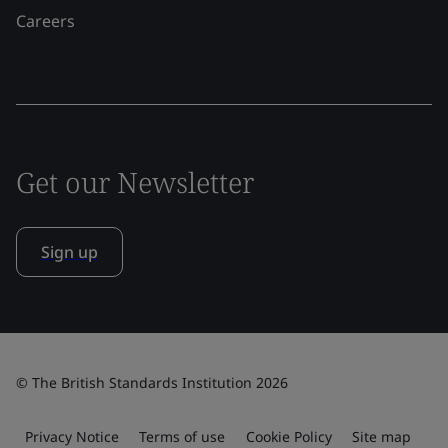
Careers
Get our Newsletter
Sign up
© The British Standards Institution 2026
Privacy Notice
Terms of use
Cookie Policy
Site map