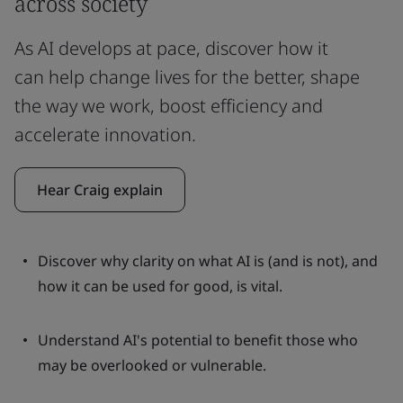
across society
As AI develops at pace, discover how it
can help change lives for the better, shape
the way we work, boost efficiency and
accelerate innovation.
Hear Craig explain
Discover why clarity on what AI is (and is not), and
how it can be used for good, is vital.
Understand AI's potential to benefit those who
may be overlooked or vulnerable.