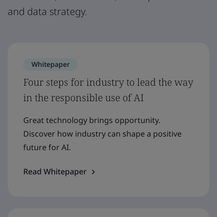
and data strategy.
Whitepaper
Four steps for industry to lead the way
in the responsible use of AI
Great technology brings opportunity.
Discover how industry can shape a positive
future for AI.
Read Whitepaper