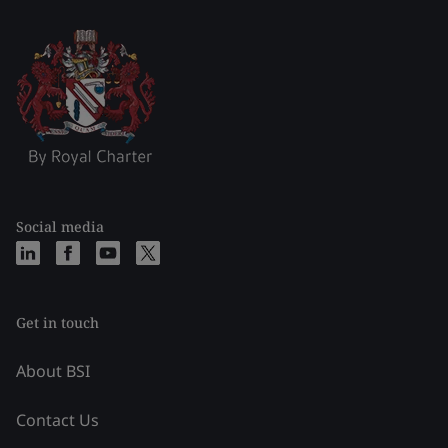
Social media
Get in touch
About BSI
Contact Us