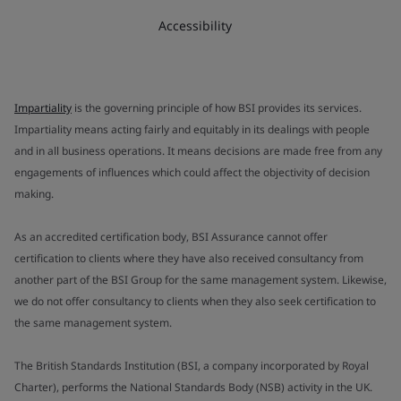
Accessibility
Impartiality
is the governing principle of how BSI provides its services.
Impartiality means acting fairly and equitably in its dealings with people
and in all business operations. It means decisions are made free from any
engagements of influences which could affect the objectivity of decision
making.
As an accredited certification body, BSI Assurance cannot offer
certification to clients where they have also received consultancy from
another part of the BSI Group for the same management system. Likewise,
we do not offer consultancy to clients when they also seek certification to
the same management system.
The British Standards Institution (BSI, a company incorporated by Royal
Charter), performs the National Standards Body (NSB) activity in the UK.