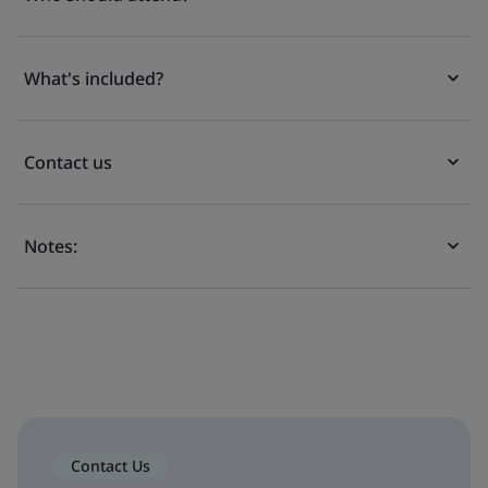
What's included?
Contact us
Notes:
Contact Us