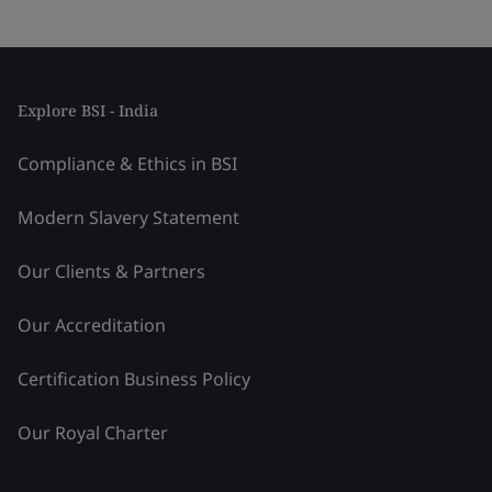
Explore BSI - India
Compliance & Ethics in BSI
Modern Slavery Statement
Our Clients & Partners
Our Accreditation
Certification Business Policy
Our Royal Charter