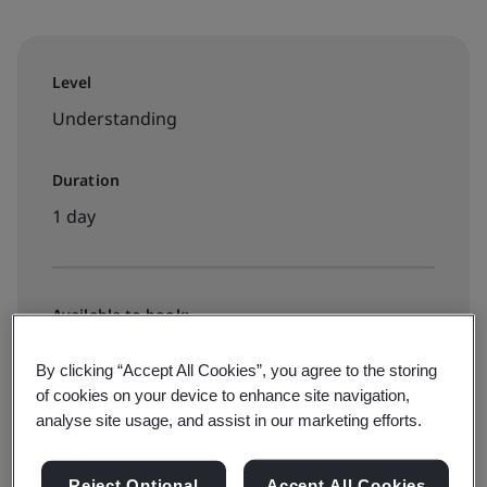
Level
Understanding
Duration
1 day
Available to book:
Public classroom
By clicking “Accept All Cookies”, you agree to the storing
of cookies on your device to enhance site navigation,
analyse site usage, and assist in our marketing efforts.
View dates and book now
Reject Optional
Accept All Cookies