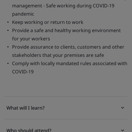
management - Safe working during COVID-19
pandemic
Keep working or return to work
Provide a safe and healthy working environment
for your workers
Provide assurance to clients, customers and other
stakeholders that your premises are safe
Comply with locally mandated rules associated with
COVID-19
What will I learn?
Who should attend?