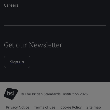
Careers
Get our Newsletter
Sign up
© The British Standards Institution 2026
Privacy Notice
Terms of use
Cookie Policy
Site map