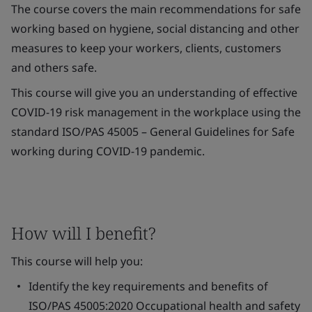
The course covers the main recommendations for safe
working based on hygiene, social distancing and other
measures to keep your workers, clients, customers
and others safe.
This course will give you an understanding of effective
COVID-19 risk management in the workplace using the
standard ISO/PAS 45005 – General Guidelines for Safe
working during COVID-19 pandemic.
How will I benefit?
This course will help you:
Identify the key requirements and benefits of
ISO/PAS 45005:2020 Occupational health and safety