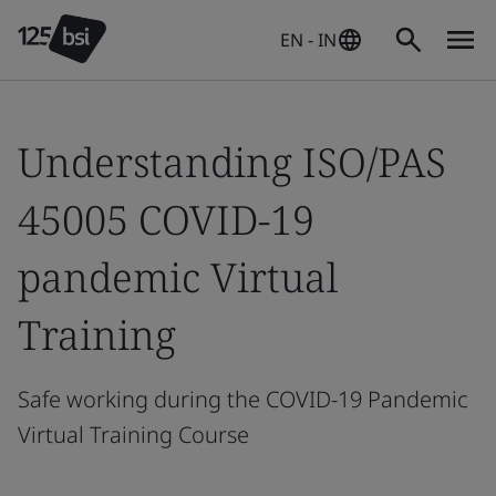
EN - IN
Understanding ISO/PAS
45005 COVID-19
pandemic Virtual
Training
Safe working during the COVID-19 Pandemic
Virtual Training Course