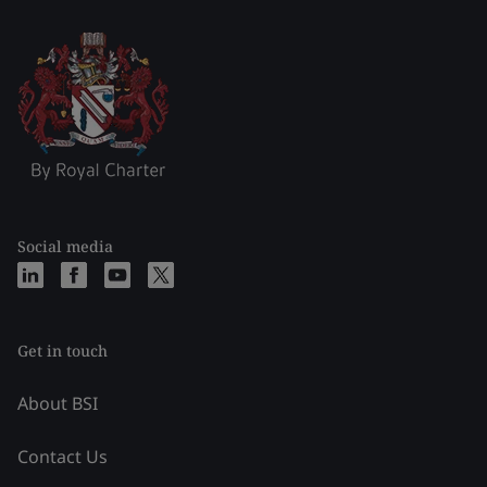
Social media
Get in touch
About BSI
Contact Us