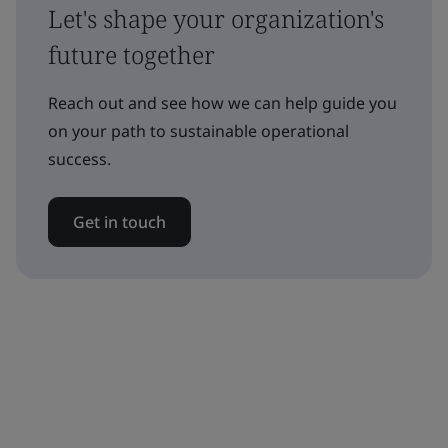
Let's shape your organization's
future together
Reach out and see how we can help guide you
on your path to sustainable operational
success.
Get in touch