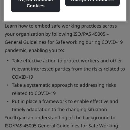
Cookies
Learn how to embed safe working practices across
your organization by following ISO/PAS 45005 –
General Guidelines for Safe working during COVID-19
pandemic, enabling you to:
Take effective action to protect workers and other
relevant interested parties from the risks related to
COVID-19
Take a systematic approach to addressing risks
related to COVID-19
Put in place a framework to enable effective and
timely adaptation to the changing situation
You’ll gain an understanding of the background to
ISO/PAS 45005 General Guidelines for Safe Working.