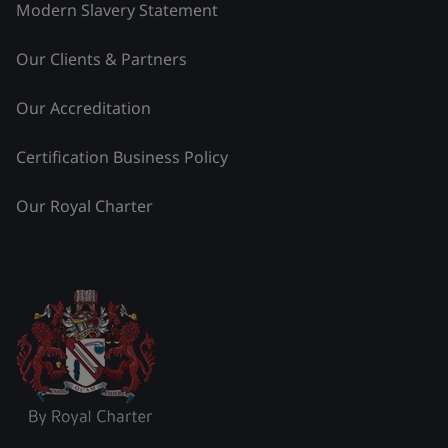
Modern Slavery Statement
Our Clients & Partners
Our Accreditation
Certification Business Policy
Our Royal Charter