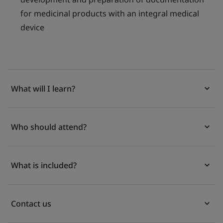
for medicinal products with an integral medical
device
What will I learn?
Who should attend?
What is included?
Contact us