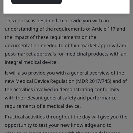
This course is designed to provide you with an
understanding of the requirements of Article 117 and
the impact of these requirements on the
documentation needed to obtain market approval and
post-market approvals for medicinal products with an
integral medical device.
It will also provide you with a general overview of the
new Medical Device Regulation (MDR 2017/745) and of
the activities involved in demonstrating conformity
with the relevant general safety and performance
requirements of a medical device.
Practical activities throughout the day will give you the
opportunity to test your new knowledge and to