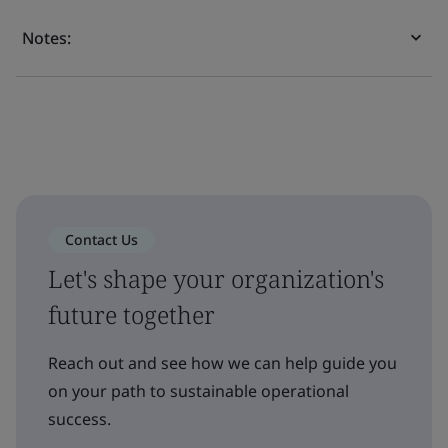
Notes:
Contact Us
Let's shape your organization's
future together
Reach out and see how we can help guide you
on your path to sustainable operational
success.