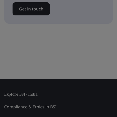
Get in touch
Explore BSI - India
Compliance & Ethics in BSI