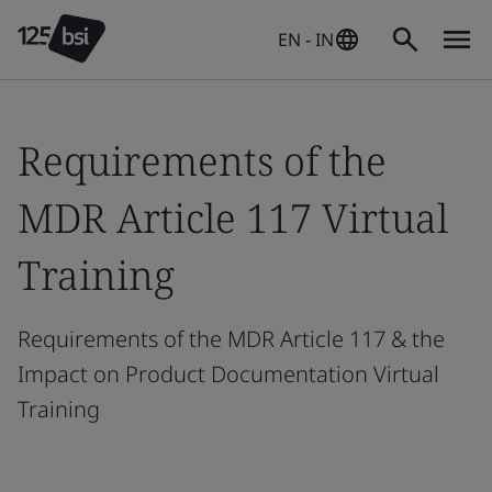
EN - IN
Requirements of the
MDR Article 117 Virtual
Training
Requirements of the MDR Article 117 & the
Impact on Product Documentation Virtual
Training