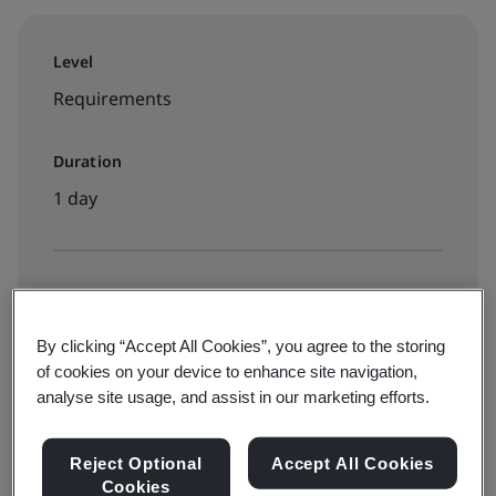
Level
Requirements
Duration
1 day
Available to book:
Live online classroom
By clicking “Accept All Cookies”, you agree to the storing
of cookies on your device to enhance site navigation,
analyse site usage, and assist in our marketing efforts.
View dates and book now
Reject Optional
Accept All Cookies
Cookies