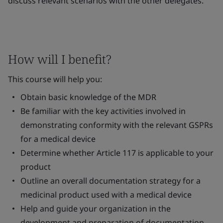
discuss relevant scenarios with the other delegates.
How will I benefit?
This course will help you:
Obtain basic knowledge of the MDR
Be familiar with the key activities involved in
demonstrating conformity with the relevant GSPRs
for a medical device
Determine whether Article 117 is applicable to your
product
Outline an overall documentation strategy for a
medicinal product used with a medical device
Help and guide your organization in the
development and preparation of documentation