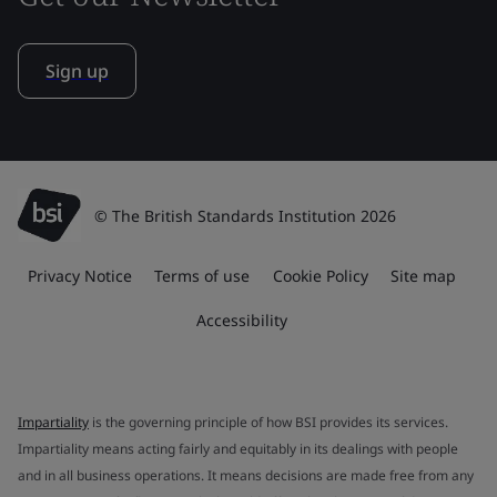
Sign up
© The British Standards Institution 2026
Privacy Notice
Terms of use
Cookie Policy
Site map
Accessibility
Impartiality
is the governing principle of how BSI provides its services.
Impartiality means acting fairly and equitably in its dealings with people
and in all business operations. It means decisions are made free from any