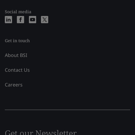
Social media
Get in touch
About BSI
Contact Us
Careers
Get our Newsletter