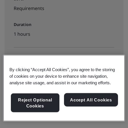
Requirements
Duration
1 hours
Available to book:
On-demand elearning
By clicking “Accept All Cookies”, you agree to the storing
of cookies on your device to enhance site navigation,
analyse site usage, and assist in our marketing efforts.
View dates and book now
Reject Optional
Accept All Cookies
Cookies