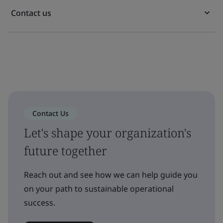
Contact us
Contact Us
Let's shape your organization's
future together
Reach out and see how we can help guide you
on your path to sustainable operational
success.