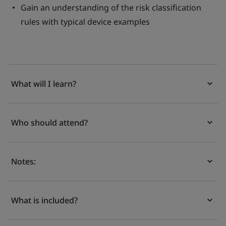
Gain an understanding of the risk classification
rules with typical device examples
What will I learn?
Who should attend?
Notes:
What is included?