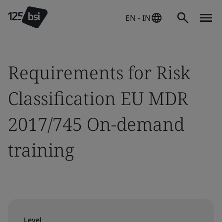
EN - IN
Requirements for Risk
Classification EU MDR
2017/745 On-demand
training
Level