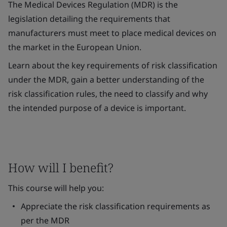
The Medical Devices Regulation (MDR) is the
legislation detailing the requirements that
manufacturers must meet to place medical devices on
the market in the European Union.
Learn about the key requirements of risk classification
under the MDR, gain a better understanding of the
risk classification rules, the need to classify and why
the intended purpose of a device is important.
How will I benefit?
This course will help you:
Appreciate the risk classification requirements as
per the MDR