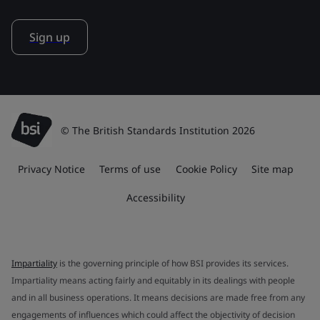
Sign up
© The British Standards Institution 2026
Privacy Notice
Terms of use
Cookie Policy
Site map
Accessibility
Impartiality
is the governing principle of how BSI provides its services.
Impartiality means acting fairly and equitably in its dealings with people
and in all business operations. It means decisions are made free from any
engagements of influences which could affect the objectivity of decision