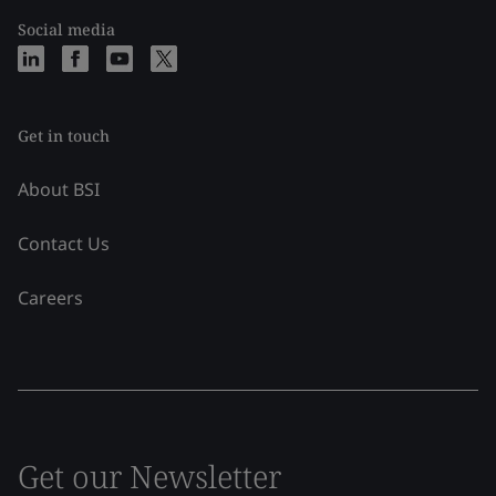
Social media
Get in touch
About BSI
Contact Us
Careers
Get our Newsletter