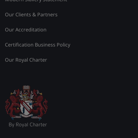
Our Clients & Partners
Our Accreditation
Certification Business Policy
Our Royal Charter