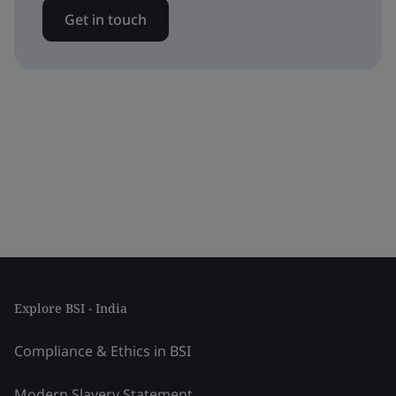
Get in touch
Explore BSI - India
Compliance & Ethics in BSI
Modern Slavery Statement