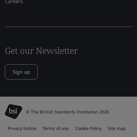
Careers
Get our Newsletter
Sign up
© The British Standards Institution 2026
Privacy Notice
Terms of use
Cookie Policy
Site map