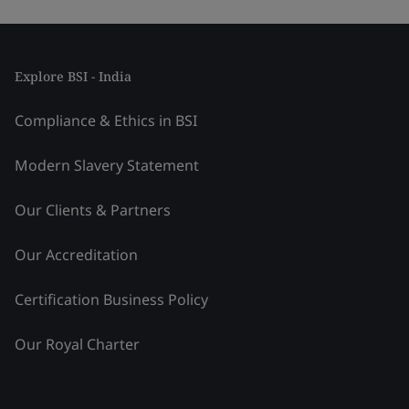
Explore BSI - India
Compliance & Ethics in BSI
Modern Slavery Statement
Our Clients & Partners
Our Accreditation
Certification Business Policy
Our Royal Charter