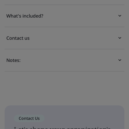
What's included?
Contact us
Notes:
Contact Us