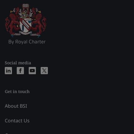
Social media
Get in touch
About BSI
Contact Us