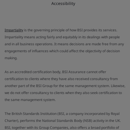
Accessibility
Impartiality
is the governing principle of how BSI provides its services.
Impartiality means acting fairly and equitably in its dealings with people
and in all business operations. It means decisions are made free from any
engagements of influences which could affect the objectivity of decision
making.
As an accredited certification body, BSI Assurance cannot offer
certification to clients where they have also received consultancy from
another part of the BSI Group for the same management system. Likewise,
we do not offer consultancy to clients when they also seek certification to
the same management system.
The British Standards Institution (BSI, a company incorporated by Royal
Charter), performs the National Standards Body (NSB) activity in the UK.
BSI, together with its Group Companies, also offers a broad portfolio of