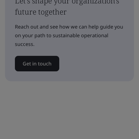
Let's shape your organization's
future together
Reach out and see how we can help guide you
on your path to sustainable operational
success.
Get in touch