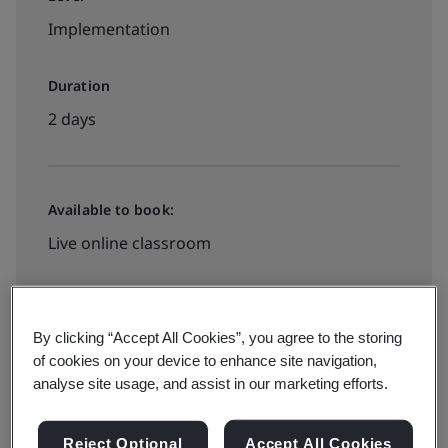
Implementation
Duration
2 days
Available to book:
Live online classroom
View Dates and Book Now
By clicking “Accept All Cookies”, you agree to the storing
of cookies on your device to enhance site navigation,
analyse site usage, and assist in our marketing efforts.
Reject Optional
Accept All Cookies