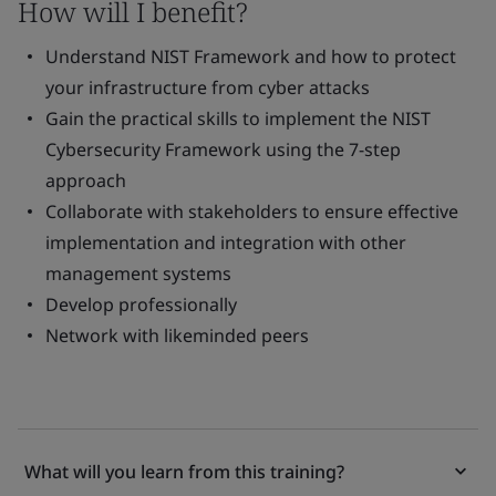
How will I benefit?
Understand NIST Framework and how to protect
your infrastructure from cyber attacks
Gain the practical skills to implement the NIST
Cybersecurity Framework using the 7-step
approach
Collaborate with stakeholders to ensure effective
implementation and integration with other
management systems
Develop professionally
Network with likeminded peers
What will you learn from this training?