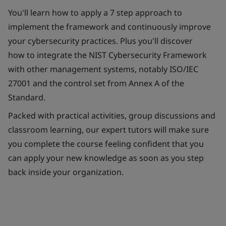
You'll learn how to apply a 7 step approach to
implement the framework and continuously improve
your cybersecurity practices. Plus you'll discover
how to integrate the NIST Cybersecurity Framework
with other management systems, notably ISO/IEC
27001 and the control set from Annex A of the
Standard.
Packed with practical activities, group discussions and
classroom learning, our expert tutors will make sure
you complete the course feeling confident that you
can apply your new knowledge as soon as you step
back inside your organization.