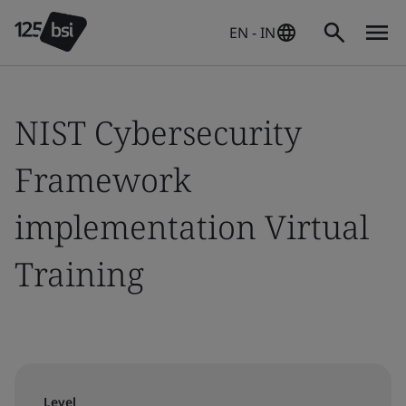
EN - IN
NIST Cybersecurity
Framework
implementation Virtual
Training
Level