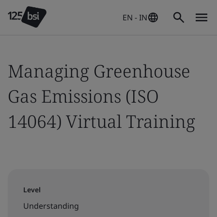
EN - IN
Managing Greenhouse
Gas Emissions (ISO
14064) Virtual Training
Level
Understanding