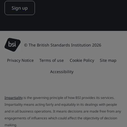
Sign up
© The British Standards Institution 2026
Privacy Notice
Terms of use
Cookie Policy
Site map
Accessibility
Impartiality
is the governing principle of how BSI provides its services.
Impartiality means acting fairly and equitably in its dealings with people
and in all business operations. It means decisions are made free from any
engagements of influences which could affect the objectivity of decision
making.