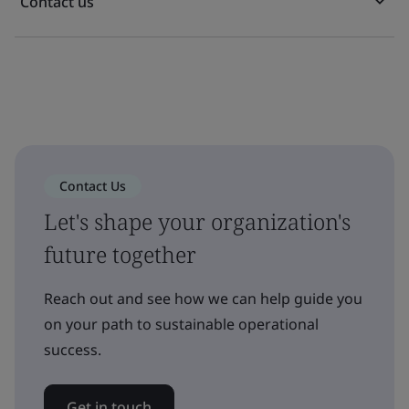
Contact us
Contact Us
Let's shape your organization's
future together
Reach out and see how we can help guide you
on your path to sustainable operational
success.
Get in touch