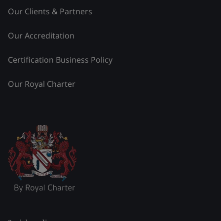
Our Clients & Partners
Our Accreditation
Certification Business Policy
Our Royal Charter