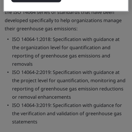
reduce their carbon footprints. This course focuses on
the ISO 14064 series of standards that have been
developed specifically to help organizations manage
their greenhouse gas emissions:
ISO 14064-1:2018: Specification with guidance at
the organization level for quantification and
reporting of greenhouse gas emissions and
removals
ISO 14064-2:2019: Specification with guidance at
the project level for quantification, monitoring and
reporting of greenhouse gas emission reductions
or removal enhancements
ISO 14064-3:2019: Specification with guidance for
the verification and validation of greenhouse gas
statements