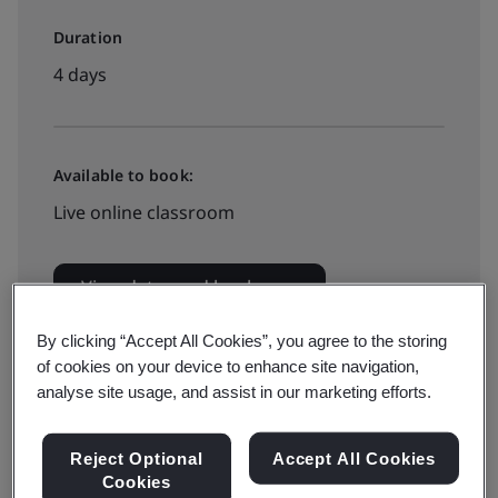
Duration
4 days
Available to book:
Live online classroom
View dates and book now
By clicking “Accept All Cookies”, you agree to the storing
of cookies on your device to enhance site navigation,
analyse site usage, and assist in our marketing efforts.
Organizations are increasingly needing to report their
Reject Optional
Accept All Cookies
greenhouse gas (GHG) emissions and take action to
Cookies