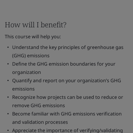
How will I benefit?
This course will help you:
Understand the key principles of greenhouse gas
(GHG) emissions
Define the GHG emission boundaries for your
organization
Quantify and report on your organization’s GHG
emissions
Recognize how projects can be used to reduce or
remove GHG emissions
Become familiar with GHG emissions verification
and validation processes
Appreciate the importance of verifying/validating