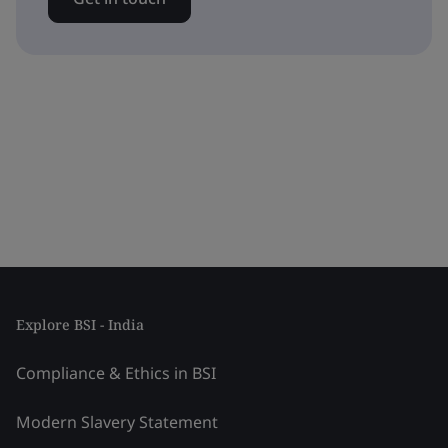
Explore BSI - India
Compliance & Ethics in BSI
Modern Slavery Statement