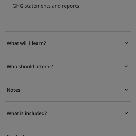
GHG statements and reports
What will I learn?
Who should attend?
Notes:
What is included?