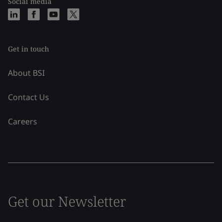
Social media
Get in touch
About BSI
Contact Us
Careers
Get our Newsletter