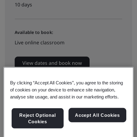
10 days
Available to book:
Live online classroom
View dates and book now
By clicking “Accept All Cookies”, you agree to the storing
of cookies on your device to enhance site navigation,
analyse site usage, and assist in our marketing efforts.
Six Sigma is an organizational approach to continual
Reject Optional
Accept All Cookies
improvement which focuses on minimizing variability
Cookies
of key process outcomes.
This intensive and practical ten days course utilizes