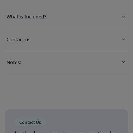
What is Included?
Contact us
Notes:
Contact Us