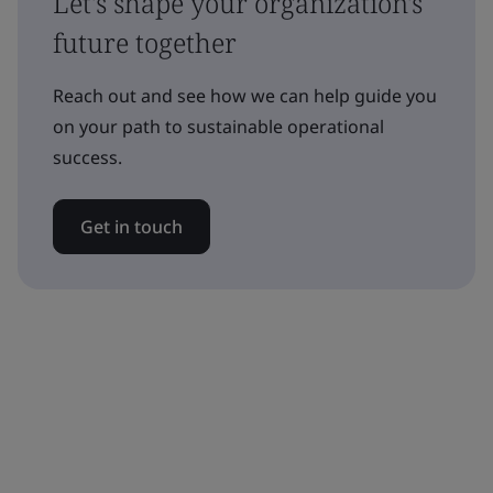
Let's shape your organization's
future together
Reach out and see how we can help guide you
on your path to sustainable operational
success.
Get in touch