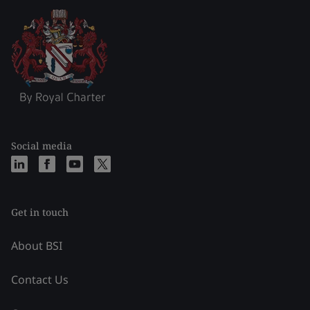
Social media
Get in touch
About BSI
Contact Us