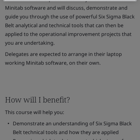
Minitab software and will discuss, demonstrate and
guide you through the use of powerful Six Sigma Black
Belt analytical and technical tools that can then be
applied to the operational improvement projects that
you are undertaking.
Delegates are expected to arrange in their laptop
working Minitab software, on their own.
How will I benefit?
This course will help you:
Demonstrate an understanding of Six Sigma Black
Belt technical tools and how they are applied