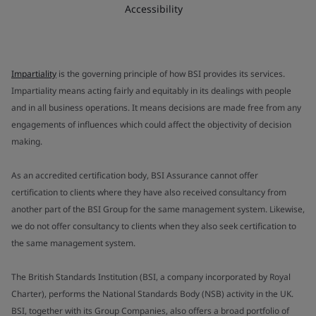
Accessibility
Impartiality
is the governing principle of how BSI provides its services.
Impartiality means acting fairly and equitably in its dealings with people
and in all business operations. It means decisions are made free from any
engagements of influences which could affect the objectivity of decision
making.
As an accredited certification body, BSI Assurance cannot offer
certification to clients where they have also received consultancy from
another part of the BSI Group for the same management system. Likewise,
we do not offer consultancy to clients when they also seek certification to
the same management system.
The British Standards Institution (BSI, a company incorporated by Royal
Charter), performs the National Standards Body (NSB) activity in the UK.
BSI, together with its Group Companies, also offers a broad portfolio of