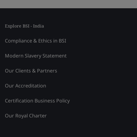
Explore BSI - India
Compliance & Ethics in BSI
Modern Slavery Statement
Our Clients & Partners
Our Accreditation
Certification Business Policy
Our Royal Charter