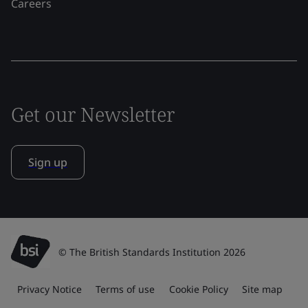
Careers
Get our Newsletter
Sign up
© The British Standards Institution 2026
Privacy Notice
Terms of use
Cookie Policy
Site map