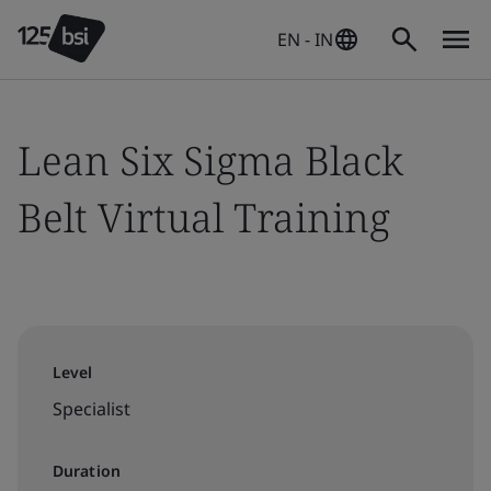
EN - IN
Lean Six Sigma Black
Belt Virtual Training
Level
Specialist
Duration