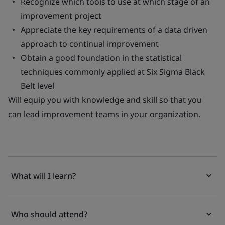
Recognize which tools to use at which stage of an
improvement project
Appreciate the key requirements of a data driven
approach to continual improvement
Obtain a good foundation in the statistical
techniques commonly applied at Six Sigma Black
Belt level
Will equip you with knowledge and skill so that you
can lead improvement teams in your organization.
What will I learn?
Who should attend?