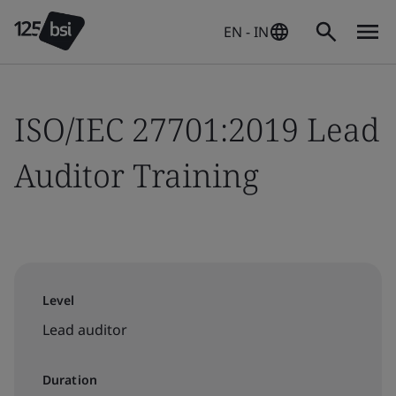
EN - IN
ISO/IEC 27701:2019 Lead
Auditor Training
Level
Lead auditor
Duration