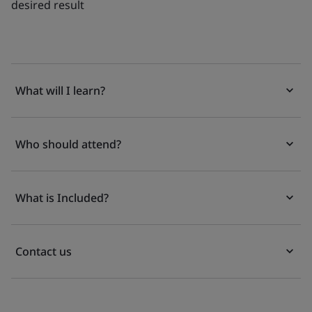
desired result
What will I learn?
Who should attend?
What is Included?
Contact us