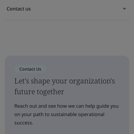
Contact us
Contact Us
Let's shape your organization's
future together
Reach out and see how we can help guide you
on your path to sustainable operational
success.