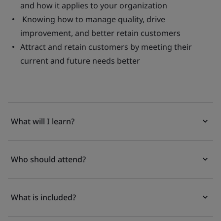
and how it applies to your organization
Knowing how to manage quality, drive
improvement, and better retain customers
Attract and retain customers by meeting their
current and future needs better
What will I learn?
Who should attend?
What is included?