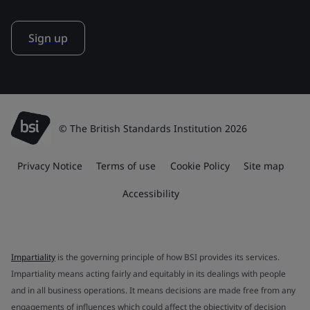
Sign up
© The British Standards Institution 2026
Privacy Notice
Terms of use
Cookie Policy
Site map
Accessibility
Impartiality
is the governing principle of how BSI provides its services.
Impartiality means acting fairly and equitably in its dealings with people
and in all business operations. It means decisions are made free from any
engagements of influences which could affect the objectivity of decision