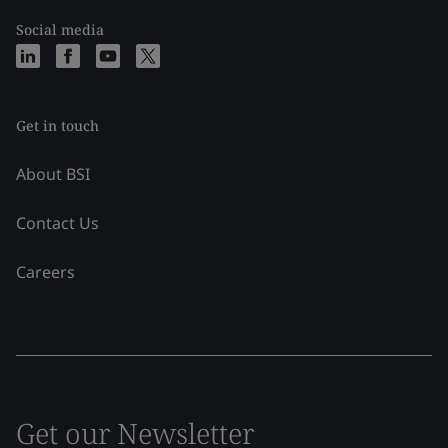
Social media
Get in touch
About BSI
Contact Us
Careers
Get our Newsletter