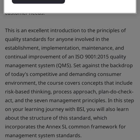
foundations of ISO 9001:2015, so you can better meet
customer needs.
This is an excellent introduction to the principles of
quality standards for anyone involved in the
establishment, implementation, maintenance, and
continual improvement of an ISO 9001:2015 quality
management system (QMS). Set against the backdrop
of today’s competitive and demanding consumer
environment, the course covers concepts that include
risk-based thinking, process approach, plan-do-check-
act, and the seven management principles. In this step
on your learning journey with BSI, you will also learn
about the structure of this standard, which
incorporates the Annex SL common framework for
management system standards.