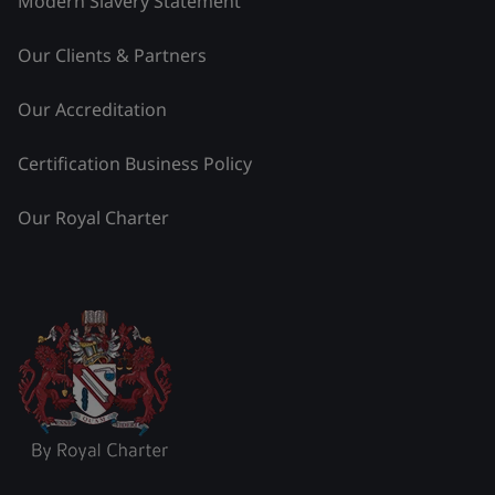
Modern Slavery Statement
Our Clients & Partners
Our Accreditation
Certification Business Policy
Our Royal Charter