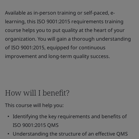
Available as in-person training or self-paced, e-
learning, this ISO 9001:2015 requirements training
course helps you to put quality at the heart of your
organization. You will gain a thorough understanding
of ISO 9001:2015, equipped for continuous
improvement and long-term quality success.
How will I benefit?
This course will help you:
Identifying the key requirements and benefits of
ISO 9001:2015 QMS
Understanding the structure of an effective QMS