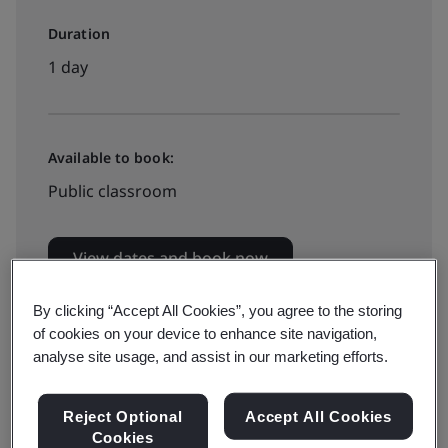
Duration
1 day
Available to book:
Public classroom
View dates and book now
By clicking “Accept All Cookies”, you agree to the storing
of cookies on your device to enhance site navigation,
analyse site usage, and assist in our marketing efforts.
This BSI ISO 9001:2015 requirements training course
Reject Optional
Accept All Cookies
teaches you the key terms, definitions, and
Cookies