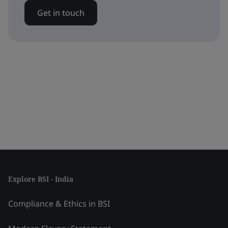
Get in touch
Explore BSI - India
Compliance & Ethics in BSI