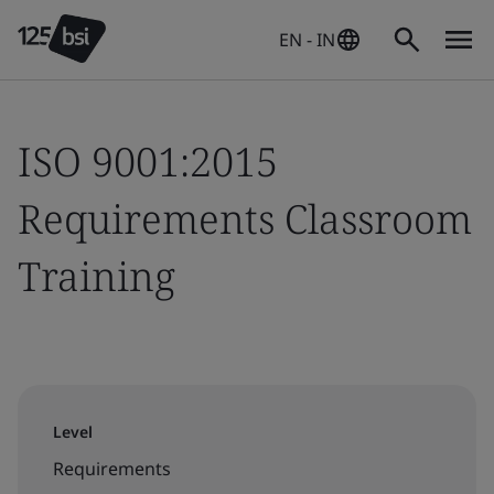
EN - IN
ISO 9001:2015
Requirements Classroom
Training
Level
Requirements