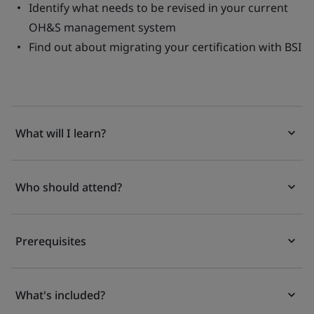
Identify what needs to be revised in your current
OH&S management system
Find out about migrating your certification with BSI
What will I learn?
Who should attend?
Prerequisites
What's included?