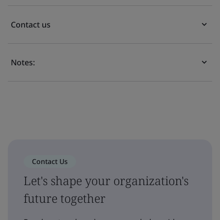
Contact us
Notes:
Contact Us
Let's shape your organization's
future together