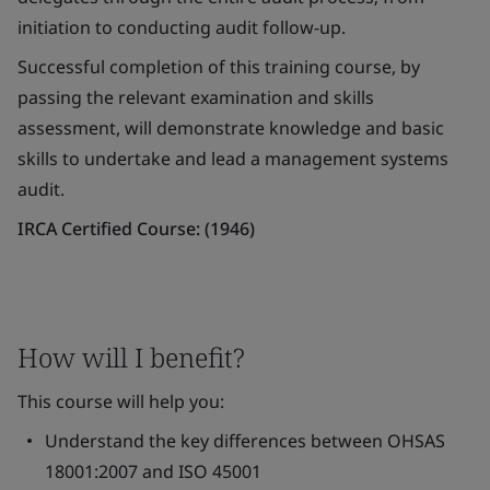
initiation to conducting audit follow-up.
Successful completion of this training course, by
passing the relevant examination and skills
assessment, will demonstrate knowledge and basic
skills to undertake and lead a management systems
audit.
IRCA Certified Course: (1946)
How will I benefit?
This course will help you:
Understand the key differences between OHSAS
18001:2007 and ISO 45001