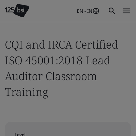
EN - IN
CQI and IRCA Certified
ISO 45001:2018 Lead
Auditor Classroom
Training
Level