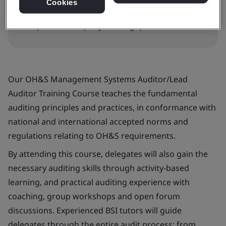
Cookies
Request in-company training quote
Our OH&S Management Systems Auditor/Lead
Auditor Training Course teaches the fundamental
auditing principles and practices, in conformance with
national and international accepted norms and
regulations relating to OH&S requirements.
By attending this course, delegates will also gain the
necessary auditing skills through activity-based
learning, and practical auditing experience with
coaching, group workshops and open forum
discussions. Experienced BSI tutors will guide
delegates through the entire audit process; from