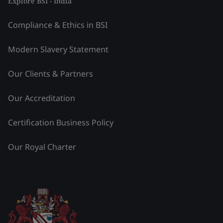
Explore BSI - India
Compliance & Ethics in BSI
Modern Slavery Statement
Our Clients & Partners
Our Accreditation
Certification Business Policy
Our Royal Charter