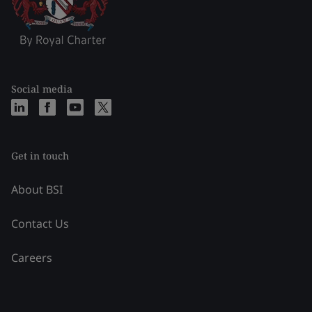
Social media
Get in touch
About BSI
Contact Us
Careers