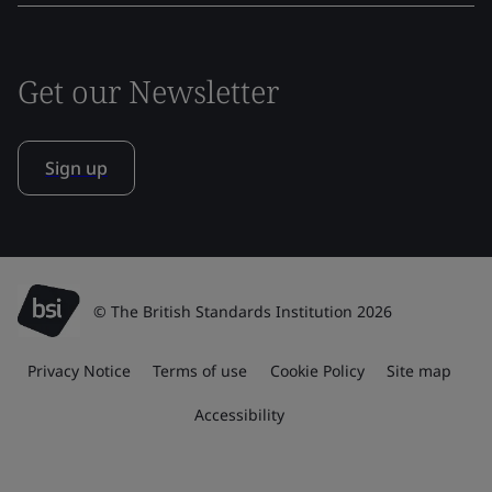
Get our Newsletter
Sign up
© The British Standards Institution 2026
Privacy Notice
Terms of use
Cookie Policy
Site map
Accessibility