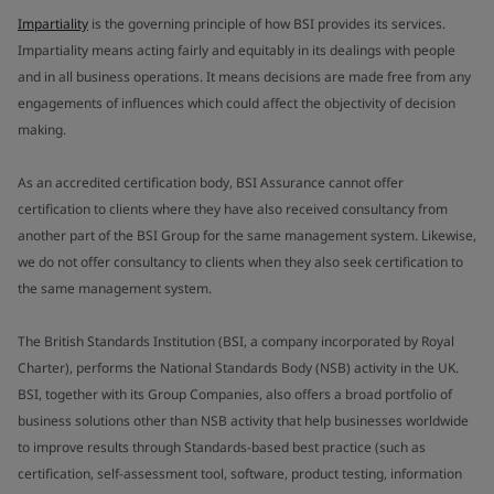
Impartiality
is the governing principle of how BSI provides its services.
Impartiality means acting fairly and equitably in its dealings with people
and in all business operations. It means decisions are made free from any
engagements of influences which could affect the objectivity of decision
making.
As an accredited certification body, BSI Assurance cannot offer
certification to clients where they have also received consultancy from
another part of the BSI Group for the same management system. Likewise,
we do not offer consultancy to clients when they also seek certification to
the same management system.
The British Standards Institution (BSI, a company incorporated by Royal
Charter), performs the National Standards Body (NSB) activity in the UK.
BSI, together with its Group Companies, also offers a broad portfolio of
business solutions other than NSB activity that help businesses worldwide
to improve results through Standards-based best practice (such as
certification, self-assessment tool, software, product testing, information