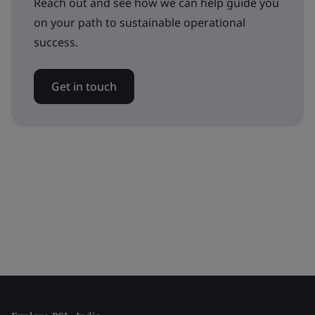
Reach out and see how we can help guide you
on your path to sustainable operational
success.
Get in touch