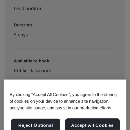
Lead auditor
Duration
5 days
Available to book:
Public classroom
View dates and book now
By clicking “Accept All Cookies”, you agree to the storing
of cookies on your device to enhance site navigation,
analyse site usage, and assist in our marketing efforts.
Available to quote:
Reject Optional
Accept All Cookies
In-house