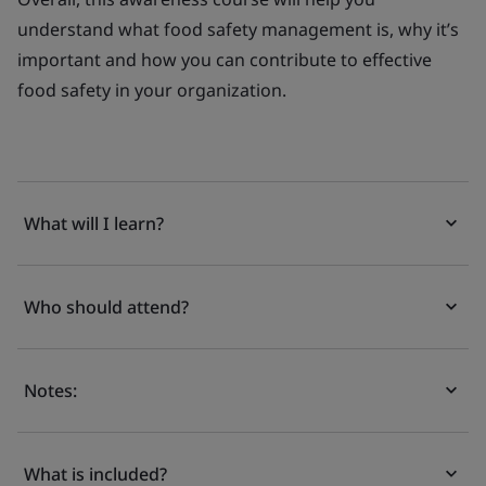
understand what food safety management is, why it’s
important and how you can contribute to effective
food safety in your organization.
What will I learn?
Who should attend?
Notes:
What is included?