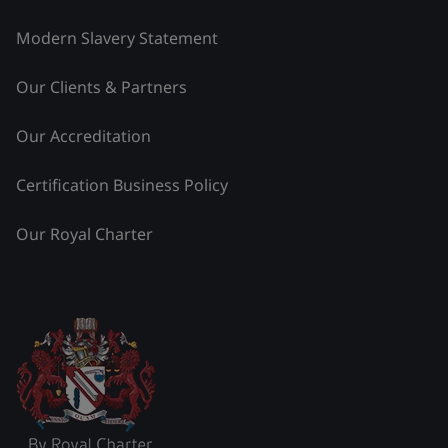
Modern Slavery Statement
Our Clients & Partners
Our Accreditation
Certification Business Policy
Our Royal Charter