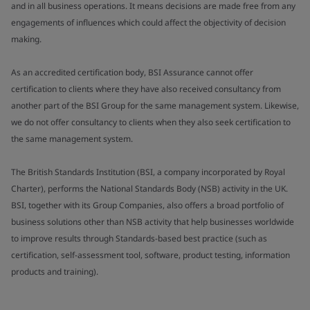
and in all business operations. It means decisions are made free from any
engagements of influences which could affect the objectivity of decision
making.
As an accredited certification body, BSI Assurance cannot offer
certification to clients where they have also received consultancy from
another part of the BSI Group for the same management system. Likewise,
we do not offer consultancy to clients when they also seek certification to
the same management system.
The British Standards Institution (BSI, a company incorporated by Royal
Charter), performs the National Standards Body (NSB) activity in the UK.
BSI, together with its Group Companies, also offers a broad portfolio of
business solutions other than NSB activity that help businesses worldwide
to improve results through Standards-based best practice (such as
certification, self-assessment tool, software, product testing, information
products and training).