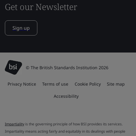
Get our Newsletter
Sign up
© The British Standards Institution 2026
Privacy Notice
Terms of use
Cookie Policy
Site map
Accessibility
Impartiality
is the governing principle of how BSI provides its services.
Impartiality means acting fairly and equitably in its dealings with people