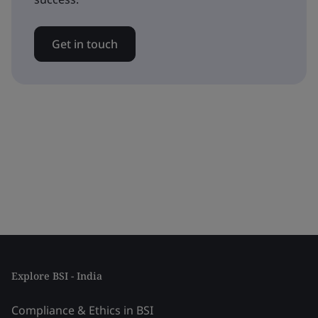
Get in touch
Explore BSI - India
Compliance & Ethics in BSI