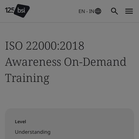
EN - IN
ISO 22000:2018
Awareness On-Demand
Training
Level
Understanding