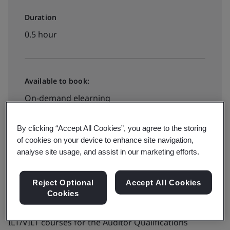
Duration
0.5 hour
Available to book:
On-demand elearning
By clicking “Accept All Cookies”, you agree to the storing
View dates and book now
of cookies on your device to enhance site navigation,
analyse site usage, and assist in our marketing efforts.
Reject Optional
Accept All Cookies
Cookies
Combined with further ISO 22000 eLearning and
ILT/VILT courses for the Auditor Qualifications