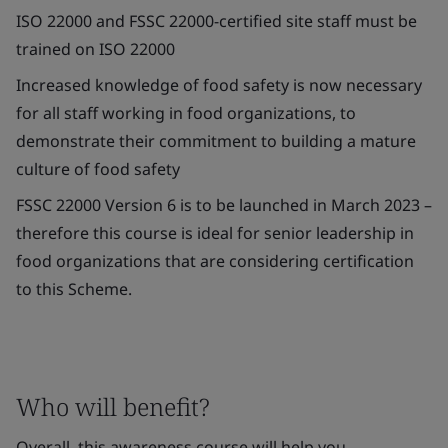
ISO 22000 and FSSC 22000-certified site staff must be
trained on ISO 22000
Increased knowledge of food safety is now necessary
for all staff working in food organizations, to
demonstrate their commitment to building a mature
culture of food safety
FSSC 22000 Version 6 is to be launched in March 2023 –
therefore this course is ideal for senior leadership in
food organizations that are considering certification
to this Scheme.
Who will benefit?
Overall, this awareness course will help you