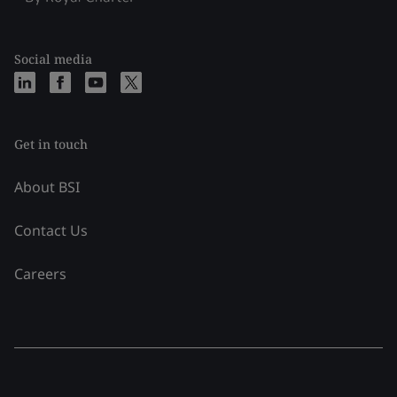
Social media
Get in touch
About BSI
Contact Us
Careers