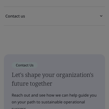
Contact us
Contact Us
Let's shape your organization's
future together
Reach out and see how we can help guide you
on your path to sustainable operational
success.