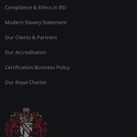
Compliance & Ethics in BSI
Modern Slavery Statement
Our Clients & Partners
Our Accreditation
Certification Business Policy
Our Royal Charter