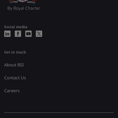
Social media
Get in touch
About BSI
Contact Us
Careers