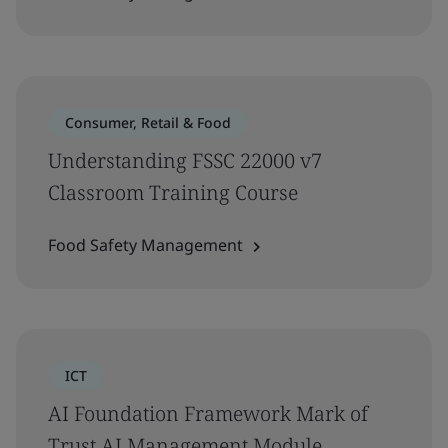
Consumer, Retail & Food
Understanding FSSC 22000 v7
Classroom Training Course
Food Safety Management
ICT
AI Foundation Framework Mark of
Trust AI Management Module