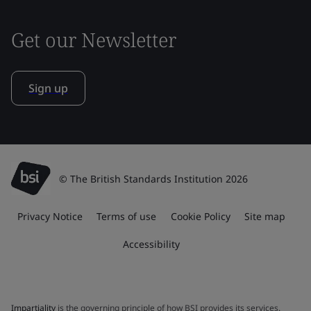
Get our Newsletter
Sign up
© The British Standards Institution 2026
Privacy Notice
Terms of use
Cookie Policy
Site map
Accessibility
Impartiality
is the governing principle of how BSI provides its services.