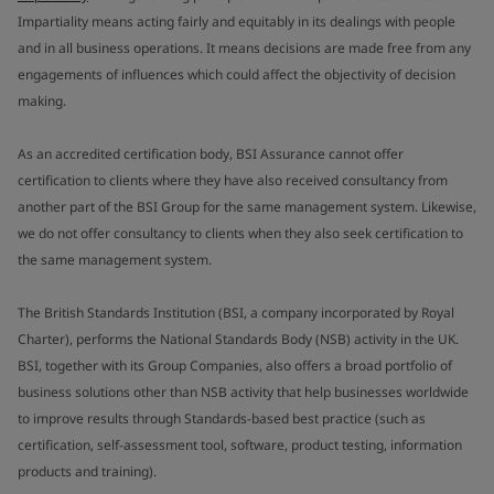
Impartiality means acting fairly and equitably in its dealings with people
and in all business operations. It means decisions are made free from any
engagements of influences which could affect the objectivity of decision
making.
As an accredited certification body, BSI Assurance cannot offer
certification to clients where they have also received consultancy from
another part of the BSI Group for the same management system. Likewise,
we do not offer consultancy to clients when they also seek certification to
the same management system.
The British Standards Institution (BSI, a company incorporated by Royal
Charter), performs the National Standards Body (NSB) activity in the UK.
BSI, together with its Group Companies, also offers a broad portfolio of
business solutions other than NSB activity that help businesses worldwide
to improve results through Standards-based best practice (such as
certification, self-assessment tool, software, product testing, information
products and training).