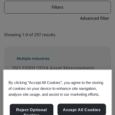
Filters
Advanced filter
Showing 1-9 of 297 results
Multiple industries
ISO 55001:2024 Asset Management
System Requirements On-demand
By clicking “Accept All Cookies”, you agree to the storing
Training
of cookies on your device to enhance site navigation,
analyse site usage, and assist in our marketing efforts.
Asset Management
Reject Optional
Accept All Cookies