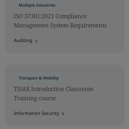
Multiple industries
ISO 37301:2021 Compliance
Management System Requirements
Auditing
Transport & Mobility
TISAX Introduction Classroom
Training course
Information Security