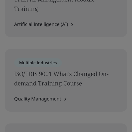
Training
Artificial Intelligence (AI)
Multiple industries
ISO/FDIS 9001 What’s Changed On-
demand Training Course
Quality Management