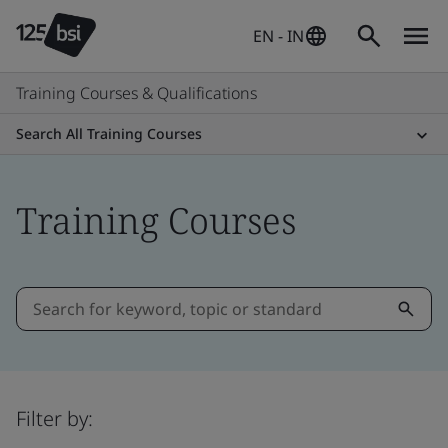
EN - IN
Training Courses & Qualifications
Search All Training Courses
Training Courses
Filter by: