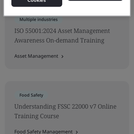
Cookies
Multiple industries
ISO 55001:2024 Asset Management
Awareness On-demand Training
Asset Management
Food Safety
Understanding FSSC 22000 v7 Online
Training Course
Food Safety Management