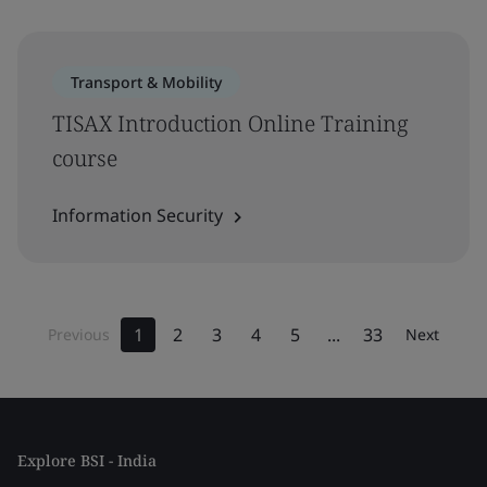
Transport & Mobility
TISAX Introduction Online Training
course
Information Security
1
2
3
4
5
...
33
Previous
Next
Explore BSI - India