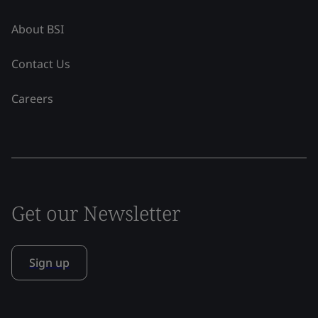
About BSI
Contact Us
Careers
Get our Newsletter
Sign up