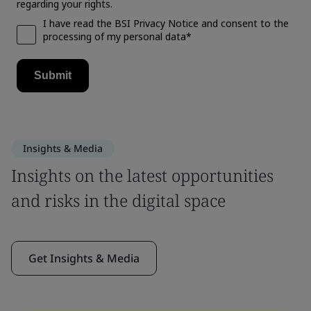
Insights & Media
Insights on the latest opportunities
and risks in the digital space
Get Insights & Media