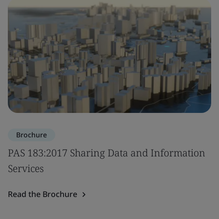
Brochure
PAS 183:2017 Sharing Data and Information
Services
Read the Brochure