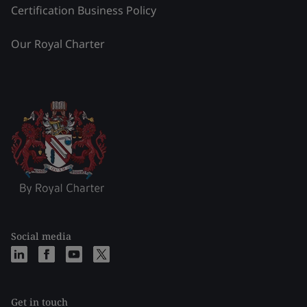
Certification Business Policy
Our Royal Charter
Social media
Get in touch