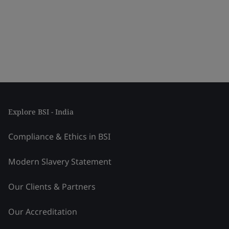
Explore BSI - India
Compliance & Ethics in BSI
Modern Slavery Statement
Our Clients & Partners
Our Accreditation