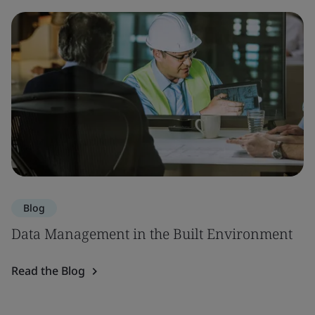
Blog
Data Management in the Built Environment
Read the Blog