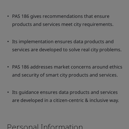
PAS 186 gives recommendations that ensure
products and services meet city requirements.
Its implementation ensures data products and
services are developed to solve real city problems.
PAS 186 addresses market concerns around ethics
and security of smart city products and services.
Its guidance ensures data products and services
are developed in a citizen-centric & inclusive way.