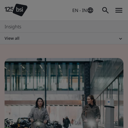
EN - IN
Insights
View all