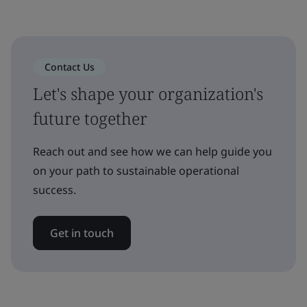
Contact Us
Let's shape your organization's
future together
Reach out and see how we can help guide you
on your path to sustainable operational
success.
Get in touch