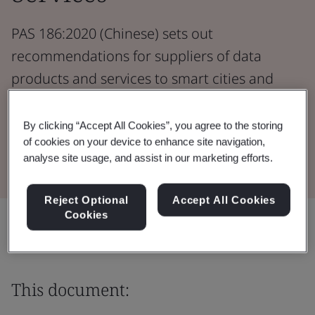
PAS 186:2020 (Chinese) sets out
recommendations for suppliers of data
products and services to smart cities and
communities.
By clicking “Accept All Cookies”, you agree to the storing
of cookies on your device to enhance site navigation,
Download the Document
analyse site usage, and assist in our marketing efforts.
Reject Optional
Accept All Cookies
Cookies
Share:
This document: