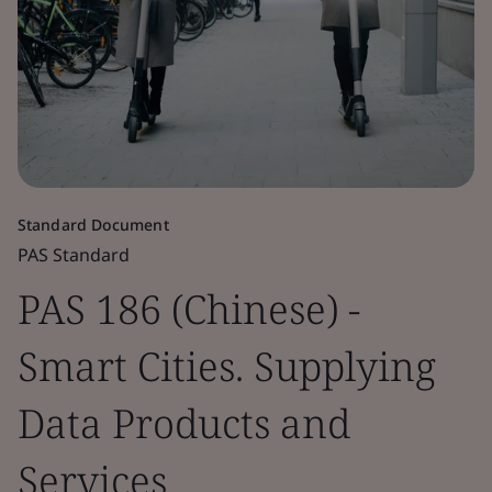
Standard Document
PAS Standard
PAS 186 (Chinese) -
Smart Cities. Supplying
Data Products and
Services