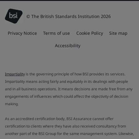
© The British Standards Institution 2026
Privacy Notice
Terms of use
Cookie Policy
Site map
Accessibility
Impartiality
is the governing principle of how BSI provides its services.
Impartiality means acting fairly and equitably in its dealings with people
and in all business operations. It means decisions are made free from any
engagements of influences which could affect the objectivity of decision
making.
As an accredited certification body, BSI Assurance cannot offer
certification to clients where they have also received consultancy from
another part of the BSI Group for the same management system. Likewise,