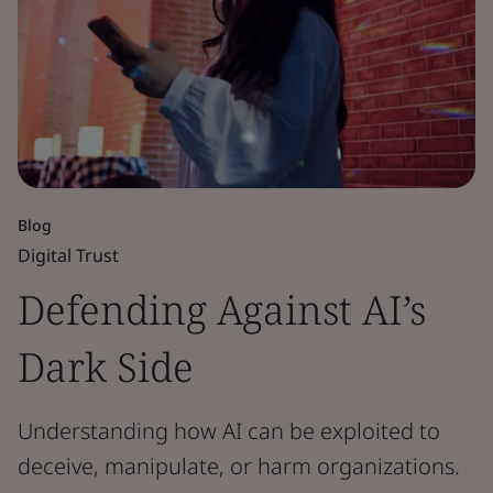
Blog
Digital Trust
Defending Against AI’s
Dark Side
Understanding how AI can be exploited to
deceive, manipulate, or harm organizations.