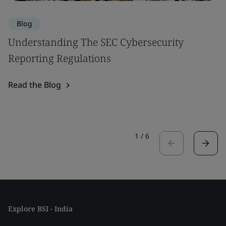
Blog
Understanding The SEC Cybersecurity
Reporting Regulations
Read the Blog
1
/
6
Explore BSI - India