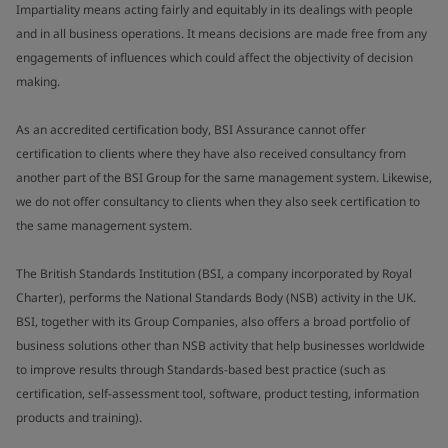
Impartiality means acting fairly and equitably in its dealings with people
and in all business operations. It means decisions are made free from any
engagements of influences which could affect the objectivity of decision
making.
As an accredited certification body, BSI Assurance cannot offer
certification to clients where they have also received consultancy from
another part of the BSI Group for the same management system. Likewise,
we do not offer consultancy to clients when they also seek certification to
the same management system.
The British Standards Institution (BSI, a company incorporated by Royal
Charter), performs the National Standards Body (NSB) activity in the UK.
BSI, together with its Group Companies, also offers a broad portfolio of
business solutions other than NSB activity that help businesses worldwide
to improve results through Standards-based best practice (such as
certification, self-assessment tool, software, product testing, information
products and training).