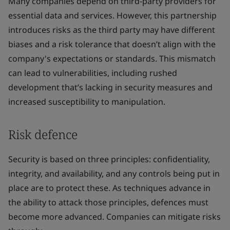
Many companies depend on third-party providers for
essential data and services. However, this partnership
introduces risks as the third party may have different
biases and a risk tolerance that doesn’t align with the
company's expectations or standards. This mismatch
can lead to vulnerabilities, including rushed
development that’s lacking in security measures and
increased susceptibility to manipulation.
Risk defence
Security is based on three principles: confidentiality,
integrity, and availability, and any controls being put in
place are to protect these. As techniques advance in
the ability to attack those principles, defences must
become more advanced. Companies can mitigate risks