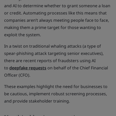
and AI to determine whether to grant someone a loan
or credit. Automating processes like this means that
companies aren’t always meeting people face to face,
making them a prime target for those wanting to
exploit the system.
In a twist on traditional whaling attacks (a type of
spear-phishing attack targeting senior executives),
there are recent reports of fraudsters using AI
to
deepfake requests
on behalf of the Chief Financial
Officer (CFO).
These examples highlight the need for businesses to
be cautious, implement robust screening processes,
and provide stakeholder training.