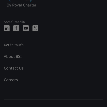
Social media
Get in touch
About BSI
Contact Us
Careers