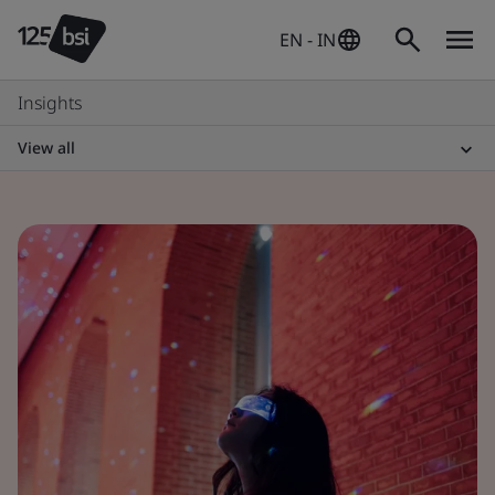
EN - IN
Insights
View all