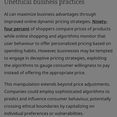
Unethical business practices
AI can maximize business advantages through
improved online dynamic pricing strategies.
Ninety-
four percent
of shoppers compare prices of products
while online shopping and algorithms monitor that
user behaviour to offer personalized pricing based on
spending habits. However, businesses may be tempted
to engage in deceptive pricing strategies, exploiting
the algorithms to gauge consumer
willingness
to pay
instead of offering the appropriate price.
This manipulation extends beyond price adjustments.
Companies could employ sophisticated algorithms to
predict and influence consumer behaviour, potentially
crossing ethical boundaries by capitalizing on
individual preferences or vulnerabilities.