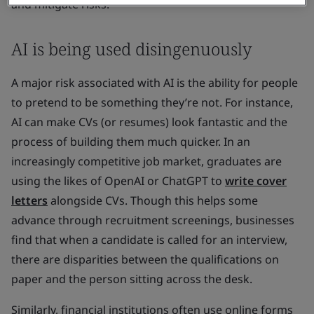
and mitigate risks.
AI is being used disingenuously
A major risk associated with AI is the ability for people
to pretend to be something they’re not. For instance,
AI can make CVs (or resumes) look fantastic and the
process of building them much quicker. In an
increasingly competitive job market, graduates are
using the likes of OpenAI or ChatGPT to
write cover
letters
alongside CVs. Though this helps some
advance through recruitment screenings, businesses
find that when a candidate is called for an interview,
there are disparities between the qualifications on
paper and the person sitting across the desk.
Similarly, financial institutions often use online forms