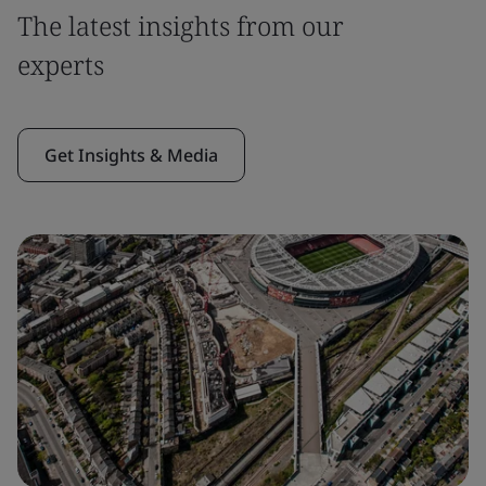
The latest insights from our
experts
Get Insights & Media