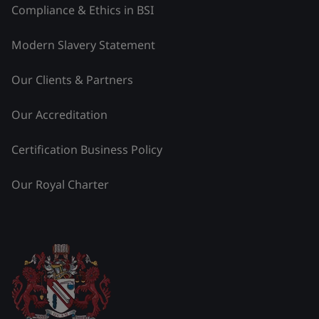
Compliance & Ethics in BSI
Modern Slavery Statement
Our Clients & Partners
Our Accreditation
Certification Business Policy
Our Royal Charter