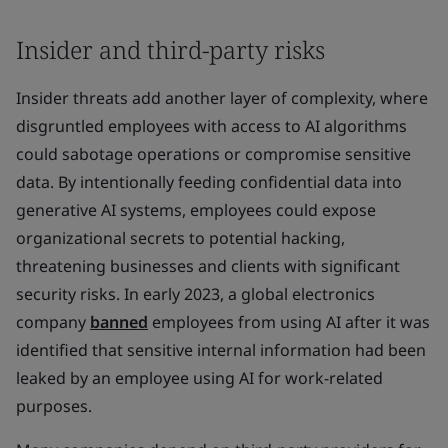
Insider and third-party risks
Insider threats add another layer of complexity, where
disgruntled employees with access to AI algorithms
could sabotage operations or compromise sensitive
data. By intentionally feeding confidential data into
generative AI systems, employees could expose
organizational secrets to potential hacking,
threatening businesses and clients with significant
security risks. In early 2023, a global electronics
company
banned
employees from using AI after it was
identified that sensitive internal information had been
leaked by an employee using AI for work-related
purposes.