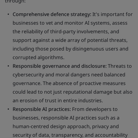
through:
Comprehensive defence strategy:
It's important for
businesses to vet and monitor AI systems, assess
the reliability of third-party involvements, and
support against a wide array of potential threats,
including those posed by disingenuous users and
corrupted algorithms.
Responsible governance and disclosure:
Threats to
cybersecurity and moral dangers need balanced
governance. The absence of proactive measures
could lead to not just reputational damage but also
an erosion of trust in entire industries.
Responsible AI practices:
From developers to
businesses, responsible AI practices such as a
human-centred design approach, privacy and
security of data, transparency, and accountability