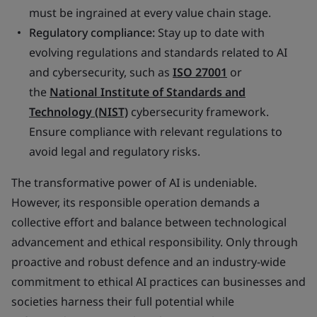
must be ingrained at every value chain stage.
Regulatory compliance:
Stay up to date with
evolving regulations and standards related to AI
and cybersecurity, such as
ISO 27001
or
the
National Institute of Standards and
Technology (NIST)
cybersecurity framework.
Ensure compliance with relevant regulations to
avoid legal and regulatory risks.
The transformative power of AI is undeniable.
However, its responsible operation demands a
collective effort and balance between technological
advancement and ethical responsibility. Only through
proactive and robust defence and an industry-wide
commitment to ethical AI practices can businesses and
societies harness their full potential while