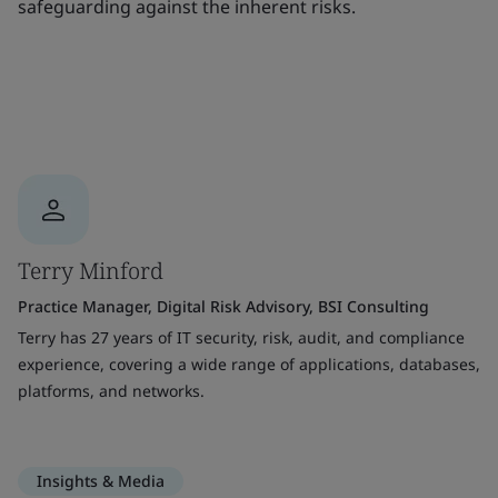
safeguarding against the inherent risks.
Terry Minford
Practice Manager, Digital Risk Advisory, BSI Consulting
Terry has 27 years of IT security, risk, audit, and compliance
experience, covering a wide range of applications, databases,
platforms, and networks.
Insights & Media