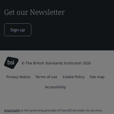
Get our Newsletter
Sign up
© The British Standards Institution 2026
Privacy Notice
Terms of use
Cookie Policy
Site map
Accessibility
Impartiality
is the governing principle of how BSI provides its services.