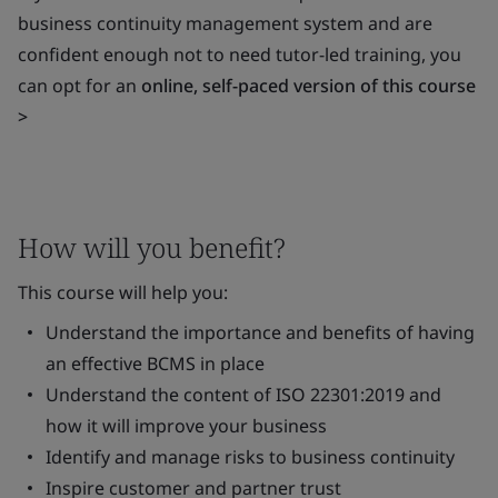
business continuity management system and are
confident enough not to need tutor-led training, you
can opt for an
online, self-paced version of this course
>
How will you benefit?
This course will help you:
Understand the importance and benefits of having
an effective BCMS in place
Understand the content of ISO 22301:2019 and
how it will improve your business
Identify and manage risks to business continuity
Inspire customer and partner trust