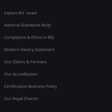
Explore BSI - Israel
National Standards Body
Compliance & Ethics in BSI
Modern Slavery Statement
Our Clients & Partners
Our Accreditation
Certification Business Policy
Our Royal Charter