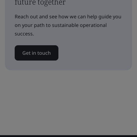
future together
Reach out and see how we can help guide you
on your path to sustainable operational
success.
Get in touch