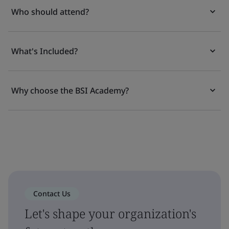
Who should attend?
What's Included?
Why choose the BSI Academy?
Contact Us
Let's shape your organization's