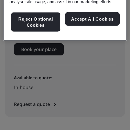
analyse site usage, and assist in our marketing efforts.
On-demand elearning
Reject Optional
Accept All Cookies
Cookies
€365 + VAT
Book your place
Available to quote:
In-house
Request a quote