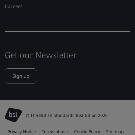
Careers
Get our Newsletter
Sign up
© The British Standards Institution 2026
Privacy Notice
Terms of use
Cookie Policy
Site map