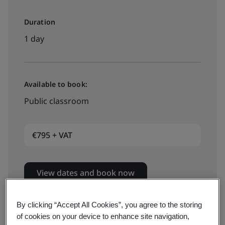
Duration
1 day
Available to book:
Public classroom
€795 + VAT
View dates and book now
By clicking “Accept All Cookies”, you agree to the storing
of cookies on your device to enhance site navigation,
Available to book: