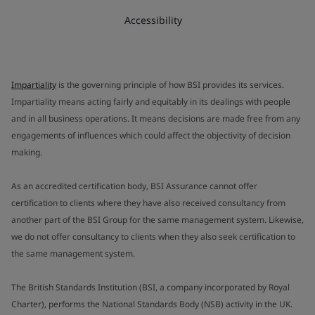
Accessibility
Impartiality
is the governing principle of how BSI provides its services.
Impartiality means acting fairly and equitably in its dealings with people
and in all business operations. It means decisions are made free from any
engagements of influences which could affect the objectivity of decision
making.
As an accredited certification body, BSI Assurance cannot offer
certification to clients where they have also received consultancy from
another part of the BSI Group for the same management system. Likewise,
we do not offer consultancy to clients when they also seek certification to
the same management system.
The British Standards Institution (BSI, a company incorporated by Royal
Charter), performs the National Standards Body (NSB) activity in the UK.