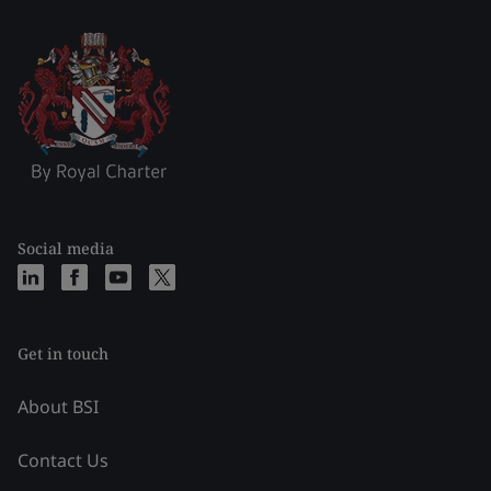
Social media
Get in touch
About BSI
Contact Us