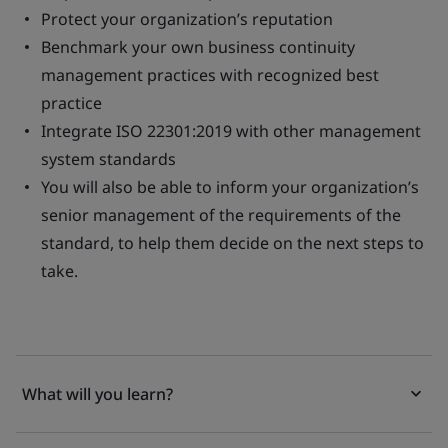
Protect your organization’s reputation
Benchmark your own business continuity
management practices with recognized best
practice
Integrate ISO 22301:2019 with other management
system standards
You will also be able to inform your organization’s
senior management of the requirements of the
standard, to help them decide on the next steps to
take.
What will you learn?