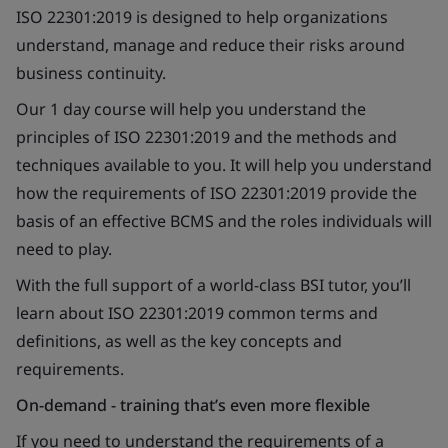
ISO 22301:2019 is designed to help organizations
understand, manage and reduce their risks around
business continuity.
Our 1 day course will help you understand the
principles of ISO 22301:2019 and the methods and
techniques available to you. It will help you understand
how the requirements of ISO 22301:2019 provide the
basis of an effective BCMS and the roles individuals will
need to play.
With the full support of a world-class BSI tutor, you’ll
learn about ISO 22301:2019 common terms and
definitions, as well as the key concepts and
requirements.
On-demand - training that’s even more flexible
If you need to understand the requirements of a