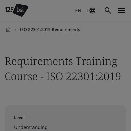
EN - IL
ISO 22301:2019 Requirements
en-
IL
Requirements Training
Course - ISO 22301:2019
Level
Understanding