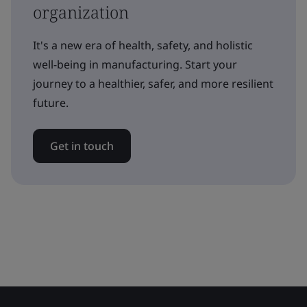
organization
It's a new era of health, safety, and holistic
well-being in manufacturing. Start your
journey to a healthier, safer, and more resilient
future.
Get in touch