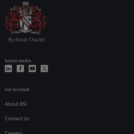
Social media
Get in touch
About BSI
Contact Us
Careers