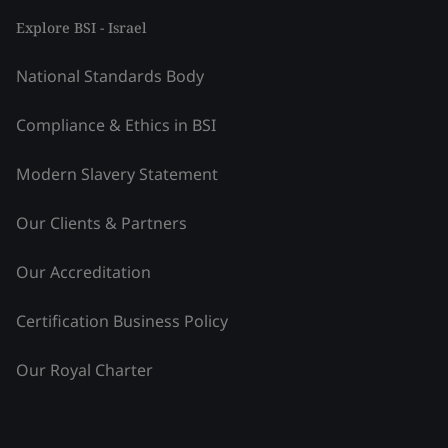
Explore BSI - Israel
National Standards Body
Compliance & Ethics in BSI
Modern Slavery Statement
Our Clients & Partners
Our Accreditation
Certification Business Policy
Our Royal Charter