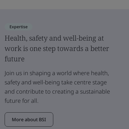
Expertise
Health, safety and well-being at
work is one step towards a better
future
Join us in shaping a world where health,
safety and well-being take centre stage
and contribute to creating a sustainable
future for all.
More about BSI