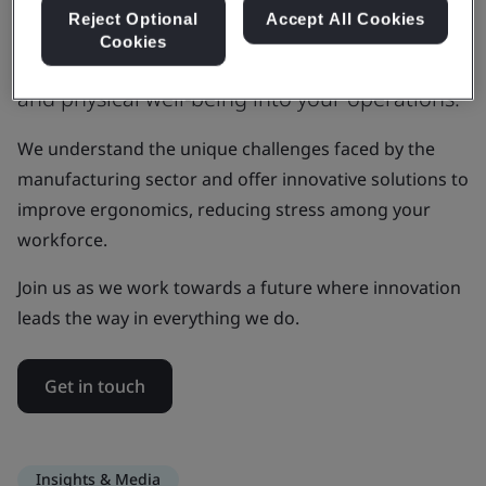
being first
Reject Optional
Accept All Cookies
Cookies
We can help you integrate mental, cognitive,
and physical well-being into your operations.
We understand the unique challenges faced by the
manufacturing sector and offer innovative solutions to
improve ergonomics, reducing stress among your
workforce.
Join us as we work towards a future where innovation
leads the way in everything we do.
Get in touch
Insights & Media