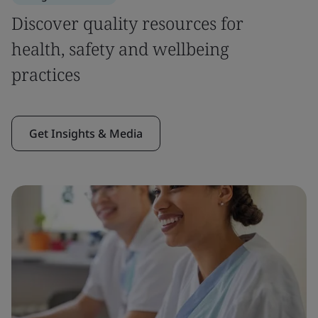
Discover quality resources for
health, safety and wellbeing
practices
Get Insights & Media