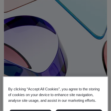
By clicking “Accept All Cookies”, you agree to the storing
Why BSI
of cookies on your device to enhance site navigation,
analyse site usage, and assist in our marketing efforts.
Expertise that protects, putting well-