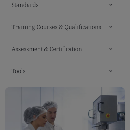
Standards
Training Courses & Qualifications
Assessment & Certification
Tools