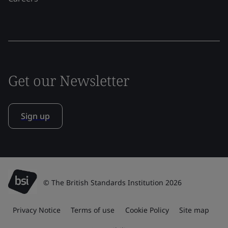
Get our Newsletter
Sign up
© The British Standards Institution 2026
Privacy Notice
Terms of use
Cookie Policy
Site map