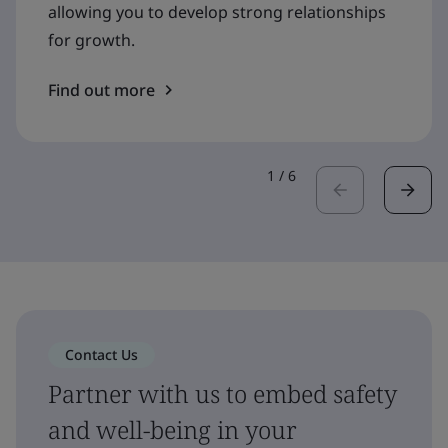
allowing you to develop strong relationships
for growth.
Find out more
1
/
6
Contact Us
Partner with us to embed safety
and well-being in your