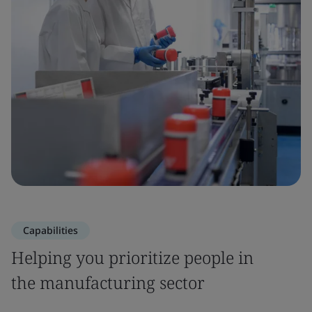
Capabilities
Helping you prioritize people in
the manufacturing sector