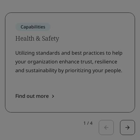
Capabilities
Health & Safety
Utilizing standards and best practices to help
your organization enhance trust, resilience
and sustainability by prioritizing your people.
Find out more
1
/
4