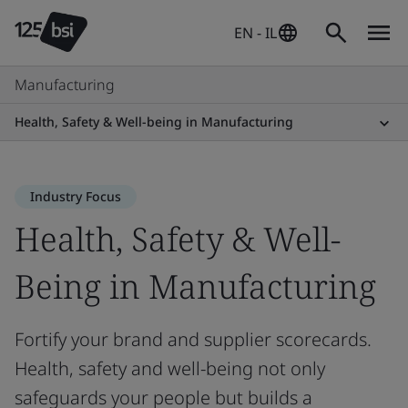
EN - IL
Manufacturing
Health, Safety & Well-being in Manufacturing
Industry Focus
Health, Safety & Well-
Being in Manufacturing
Fortify your brand and supplier scorecards.
Health, safety and well-being not only
safeguards your people but builds a