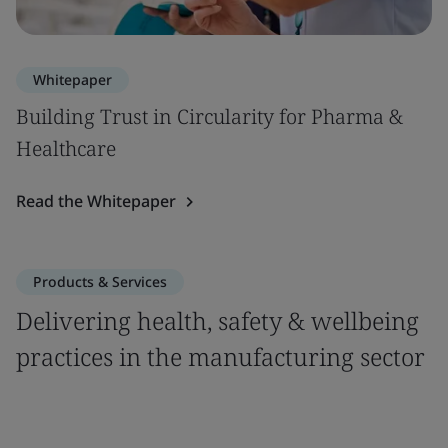
Whitepaper
Building Trust in Circularity for Pharma &
Healthcare
Read the Whitepaper
Products & Services
Delivering health, safety & wellbeing
practices in the manufacturing sector