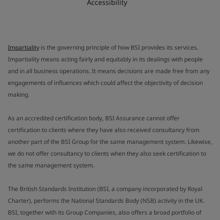
Accessibility
Impartiality
is the governing principle of how BSI provides its services.
Impartiality means acting fairly and equitably in its dealings with people
and in all business operations. It means decisions are made free from any
engagements of influences which could affect the objectivity of decision
making.
As an accredited certification body, BSI Assurance cannot offer
certification to clients where they have also received consultancy from
another part of the BSI Group for the same management system. Likewise,
we do not offer consultancy to clients when they also seek certification to
the same management system.
The British Standards Institution (BSI, a company incorporated by Royal
Charter), performs the National Standards Body (NSB) activity in the UK.
BSI, together with its Group Companies, also offers a broad portfolio of