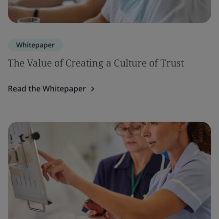
Whitepaper
The Value of Creating a Culture of Trust
Read the Whitepaper