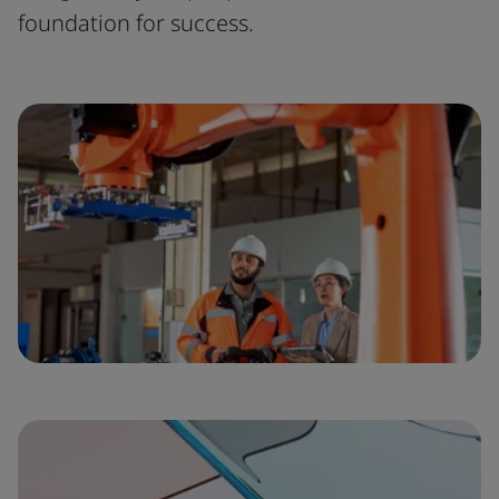
foundation for success.