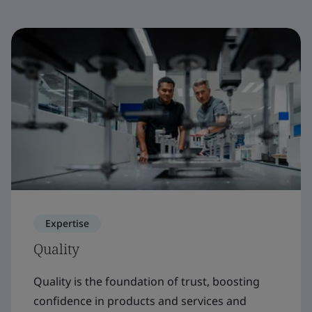
Expertise
Quality
Quality is the foundation of trust, boosting
confidence in products and services and