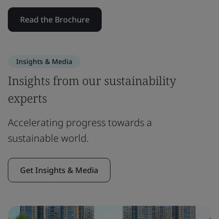
Read the Brochure
Insights & Media
Insights from our sustainability
experts
Accelerating progress towards a
sustainable world.
Get Insights & Media