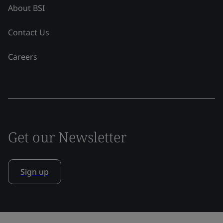
About BSI
Contact Us
Careers
Get our Newsletter
Sign up