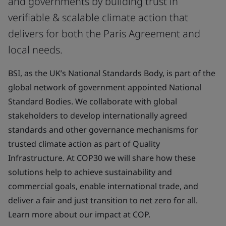
and governments by building trust in
verifiable & scalable climate action that
delivers for both the Paris Agreement and
local needs.
BSI, as the UK’s National Standards Body, is part of the
global network of government appointed National
Standard Bodies. We collaborate with global
stakeholders to develop internationally agreed
standards and other governance mechanisms for
trusted climate action as part of Quality
Infrastructure. At COP30 we will share how these
solutions help to achieve sustainability and
commercial goals, enable international trade, and
deliver a fair and just transition to net zero for all.
Learn more about our impact at COP.