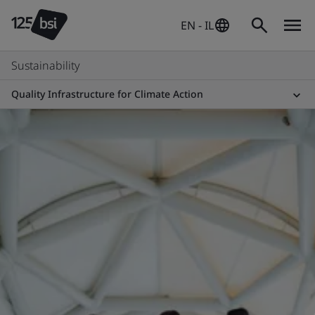
EN - IL
Sustainability
Quality Infrastructure for Climate Action