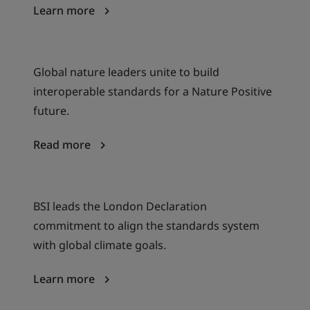
Learn more
Global nature leaders unite to build
interoperable standards for a Nature Positive
future.
Read more
BSI leads the London Declaration
commitment to align the standards system
with global climate goals.
Learn more