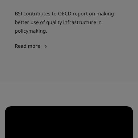
BSI contributes to OECD report on making
better use of quality infrastructure in
policymaking.
Read more