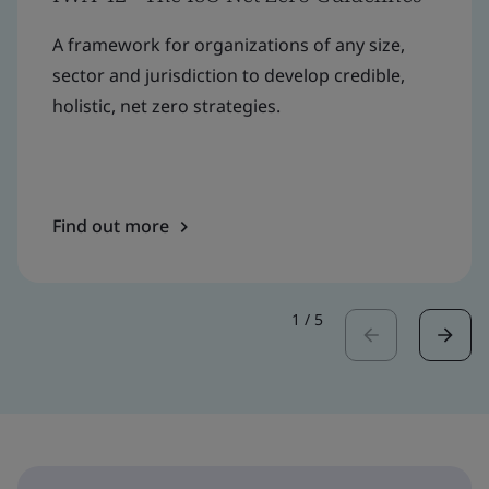
A framework for organizations of any size,
sector and jurisdiction to develop credible,
holistic, net zero strategies.
Find out more
1
/
5