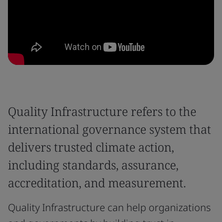
Quality Infrastructure refers to the
international governance system that
delivers trusted climate action,
including standards, assurance,
accreditation, and measurement.
Quality Infrastructure can help organizations