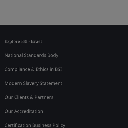
Explore BSI - Israel
National Standards Body
Compliance & Ethics in BSI
Modern Slavery Statement
Our Clients & Partners
Our Accreditation
Certification Business Policy