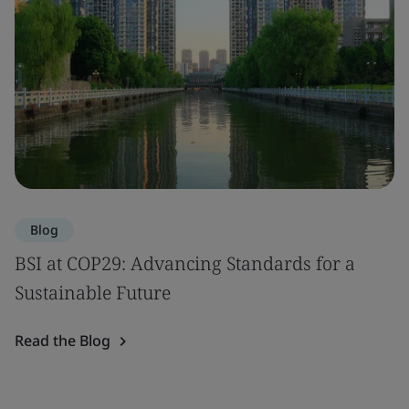
Blog
BSI at COP29: Advancing Standards for a
Sustainable Future
Read the Blog