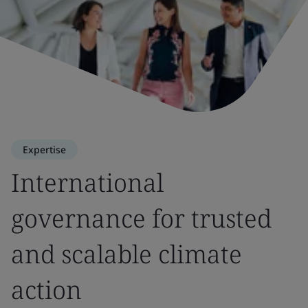
Expertise
International
governance for trusted
and scalable climate
action