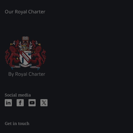
Our Royal Charter
Social media
Get in touch