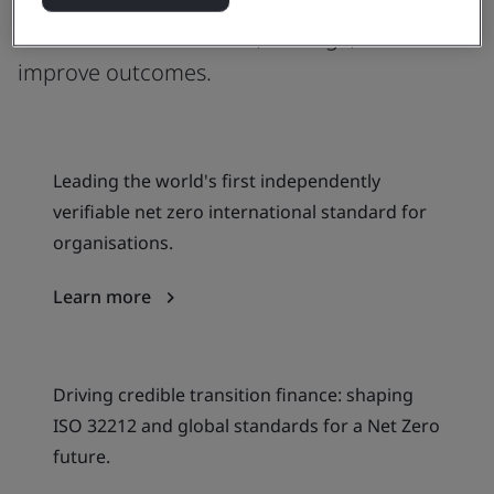
climate action, offering globally agreed
frameworks to measure, manage, and
improve outcomes.
Leading the world's first independently
verifiable net zero international standard for
organisations.
Learn more
Driving credible transition finance: shaping
ISO 32212 and global standards for a Net Zero
future.