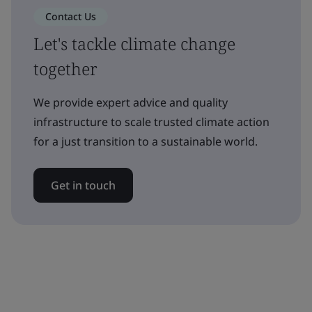
Contact Us
Let's tackle climate change
together
We provide expert advice and quality
infrastructure to scale trusted climate action
for a just transition to a sustainable world.
Get in touch