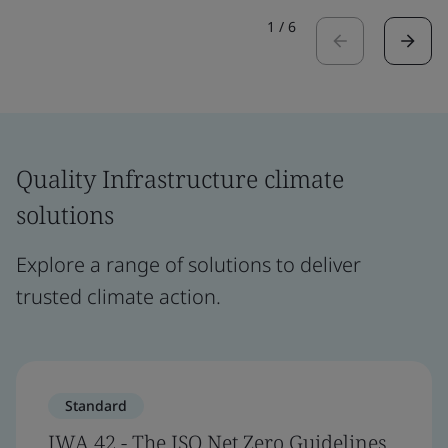
1
/
6
Quality Infrastructure climate
solutions
Explore a range of solutions to deliver
trusted climate action.
Standard
IWA 42 - The ISO Net Zero Guidelines