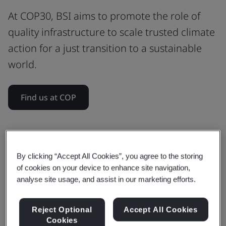
At COP30, BSI aims to promote the role of
quality infrastructure to scale trusted climate
action for a just transition to a sustainable
world.
Find us at COP
By clicking “Accept All Cookies”, you agree to the storing
How BSI is shaping global climate
of cookies on your device to enhance site navigation,
analyse site usage, and assist in our marketing efforts.
action
We convene international standards to drive
Reject Optional
Accept All Cookies
Cookies