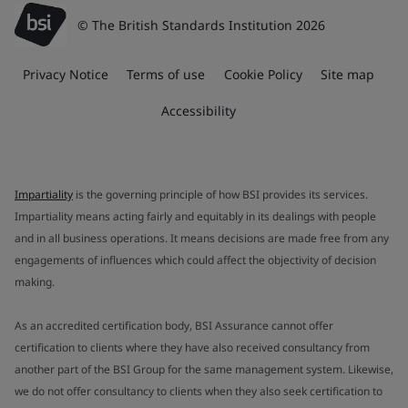
© The British Standards Institution 2026
Privacy Notice
Terms of use
Cookie Policy
Site map
Accessibility
Impartiality
is the governing principle of how BSI provides its services.
Impartiality means acting fairly and equitably in its dealings with people
and in all business operations. It means decisions are made free from any
engagements of influences which could affect the objectivity of decision
making.
As an accredited certification body, BSI Assurance cannot offer
certification to clients where they have also received consultancy from
another part of the BSI Group for the same management system. Likewise,
we do not offer consultancy to clients when they also seek certification to