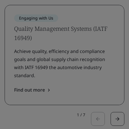
Engaging with Us
Quality Management Systems (IATF
16949)
Achieve quality, efficiency and compliance
goals and global supply chain recognition
with IATF 16949 the automotive industry
standard.
Find out more
1
/
7