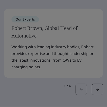
Our Experts
Robert Brown, Global Head of
Automotive
Working with leading industry bodies, Robert
provides expertise and thought leadership on
the latest innovations, from CAVs to EV
charging points.
1
/
4