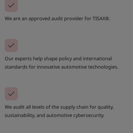
We are an approved audit provider for TISAX®.
Our experts help shape policy and international
standards for innovative automotive technologies.
We audit all levels of the supply chain for quality,
sustainability, and automotive cybersecurity.