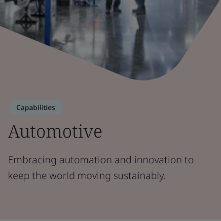
Capabilities
Automotive
Embracing automation and innovation to
keep the world moving sustainably.