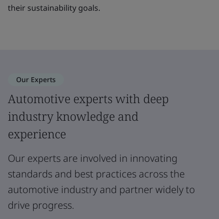
their sustainability goals.
Our Experts
Automotive experts with deep
industry knowledge and
experience
Our experts are involved in innovating
standards and best practices across the
automotive industry and partner widely to
drive progress.