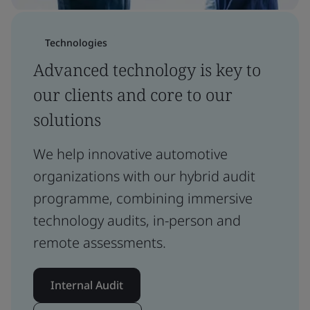
Technologies
Advanced technology is key to
our clients and core to our
solutions
We help innovative automotive
organizations with our hybrid audit
programme, combining immersive
technology audits, in-person and
remote assessments.
Internal Audit