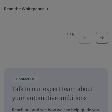
Read the Whitepaper
1
/
6
Contact Us
Talk to our expert team about
your automotive ambitions
Reach out and see how we can help guide you