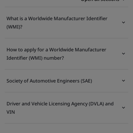
What is a Worldwide Manufacturer Identifier
(WMI)?
How to apply for a Worldwide Manufacturer
Identifier (WMI) number?
Society of Automotive Engineers (SAE)
Driver and Vehicle Licensing Agency (DVLA) and
VIN