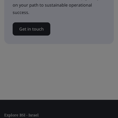
on your path to sustainable operational
success.
Get in touch
Explore BSI - Israel