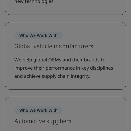
new technologies.
Who We Work With
Global vehicle manufacturers
We help global OEMs and their brands to
improve their performance in key disciplines
and achieve supply chain integrity.
Who We Work With
Automotive suppliers