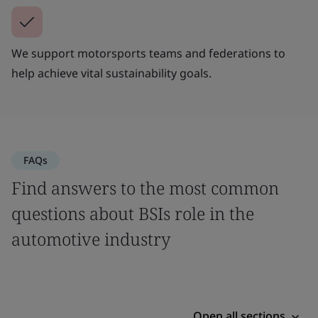
We support motorsports teams and federations to
help achieve vital sustainability goals.
FAQs
Find answers to the most common
questions about BSIs role in the
automotive industry
Open all sections