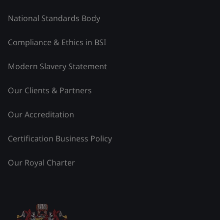
National Standards Body
Compliance & Ethics in BSI
Modern Slavery Statement
Our Clients & Partners
Our Accreditation
Certification Business Policy
Our Royal Charter