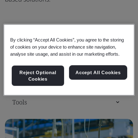
Standards
By clicking “Accept All Cookies”, you agree to the storing
of cookies on your device to enhance site navigation,
Training Courses & Qualifications
analyse site usage, and assist in our marketing efforts.
Reject Optional
Accept All Cookies
Assessment & Certification
Cookies
Tools