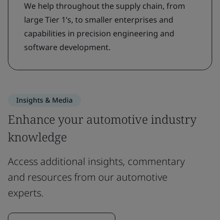
We help throughout the supply chain, from
large Tier 1’s, to smaller enterprises and
capabilities in precision engineering and
software development.
Insights & Media
Enhance your automotive industry
knowledge
Access additional insights, commentary
and resources from our automotive
experts.