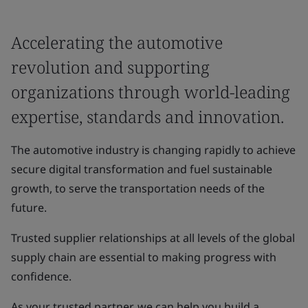
Accelerating the automotive
revolution and supporting
organizations through world-leading
expertise, standards and innovation.
The automotive industry is changing rapidly to achieve
secure digital transformation and fuel sustainable
growth, to serve the transportation needs of the
future.
Trusted supplier relationships at all levels of the global
supply chain are essential to making progress with
confidence.
As your trusted partner, we can help you build a