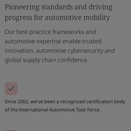
Pioneering standards and driving
progress for automotive mobility
Our best-practice frameworks and
automotive expertise enable trusted
innovation, automotive cybersecurity and
global supply chain confidence.
Since 2002, we've been a recognized certification body
of the International Automotive Task Force.