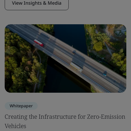
View Insights & Media
Whitepaper
Creating the Infrastructure for Zero-Emission
Vehicles