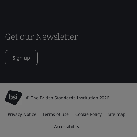
Get our Newsletter
Sign up
© The British Standards Institution 2026
Privacy Notice
Terms of use
Cookie Policy
Site map
Accessibility