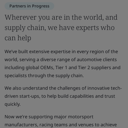
Partners in Progress
Wherever you are in the world, and
supply chain, we have experts who
can help
We’ve built extensive expertise in every region of the
world, serving a diverse range of automotive clients
including global OEMs, Tier 1 and Tier 2 suppliers and
specialists through the supply chain.
We also understand the challenges of innovative tech-
driven start-ups, to help build capabilities and trust
quickly.
Now we’re supporting major motorsport
manufacturers, racing teams and venues to achieve