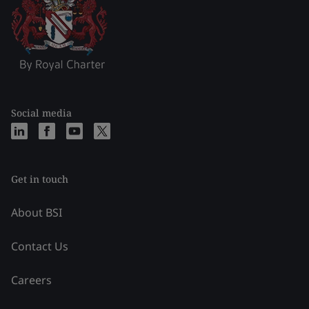
Social media
Get in touch
About BSI
Contact Us
Careers