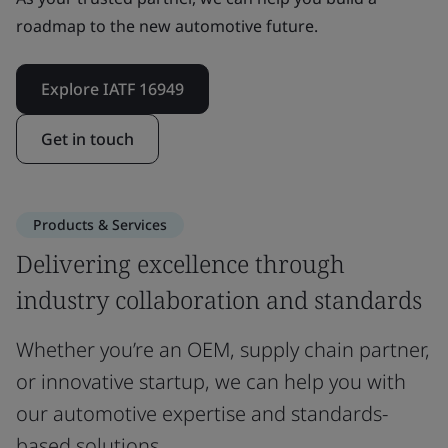
roadmap to the new automotive future.
Explore IATF 16949
Get in touch
Products & Services
Delivering excellence through
industry collaboration and standards
Whether you’re an OEM, supply chain partner,
or innovative startup, we can help you with
our automotive expertise and standards-
based solutions.