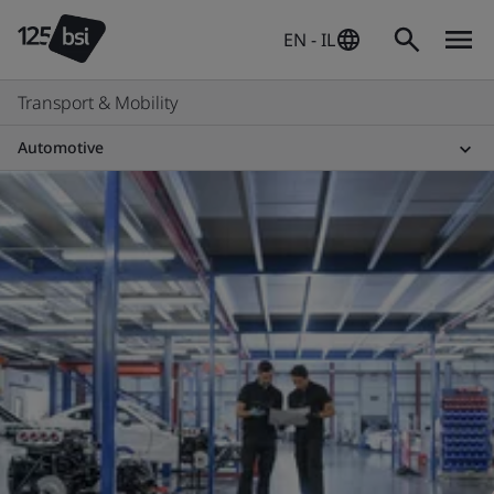
EN - IL
Transport & Mobility
Automotive