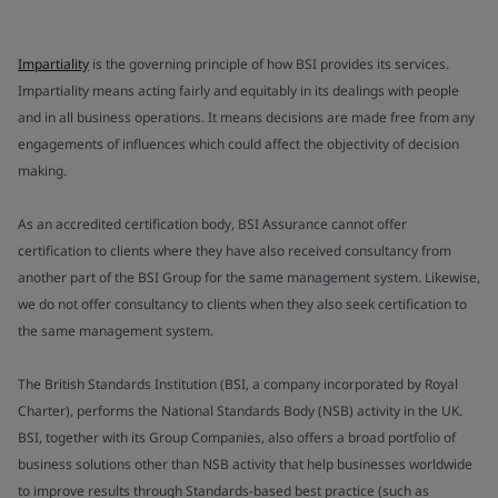
Impartiality
is the governing principle of how BSI provides its services.
Impartiality means acting fairly and equitably in its dealings with people
and in all business operations. It means decisions are made free from any
engagements of influences which could affect the objectivity of decision
making.
As an accredited certification body, BSI Assurance cannot offer
certification to clients where they have also received consultancy from
another part of the BSI Group for the same management system. Likewise,
we do not offer consultancy to clients when they also seek certification to
the same management system.
The British Standards Institution (BSI, a company incorporated by Royal
Charter), performs the National Standards Body (NSB) activity in the UK.
BSI, together with its Group Companies, also offers a broad portfolio of
business solutions other than NSB activity that help businesses worldwide
to improve results through Standards-based best practice (such as