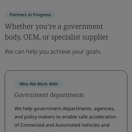
Partners in Progress
Whether you’re a government
body, OEM, or specialist supplier
We can help you achieve your goals.
Who We Work With
Government departments
We help government departments, agencies,
and policy makers to enable safe acceleration
of Connected and Automated Vehicles and