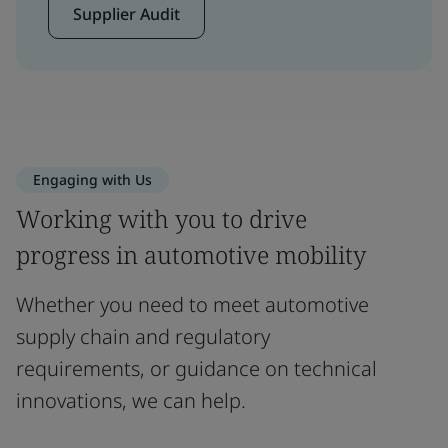
Supplier Audit
Engaging with Us
Working with you to drive
progress in automotive mobility
Whether you need to meet automotive
supply chain and regulatory
requirements, or guidance on technical
innovations, we can help.