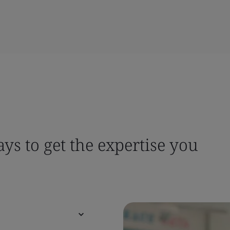
ys to get the expertise you