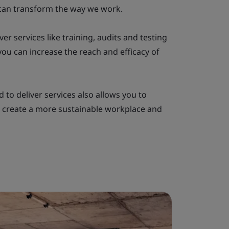
can transform the way we work.
ver services like training, audits and testing
ou can increase the reach and efficacy of
 to deliver services also allows you to
 create a more sustainable workplace and