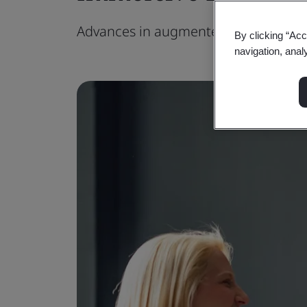
Advances in augmented reality techn
By clicking “Acc
navigation, anal