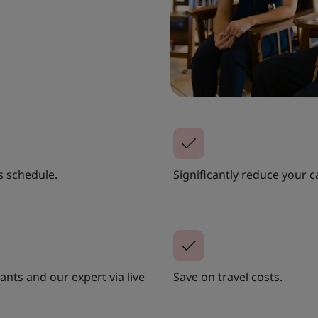
s schedule.
Significantly reduce your c
nts and our expert via live
Save on travel costs.