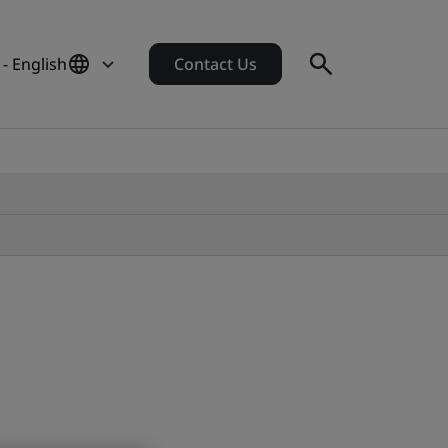
 - English
Contact Us