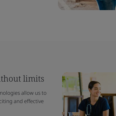
thout limits
ologies allow us to
iting and effective