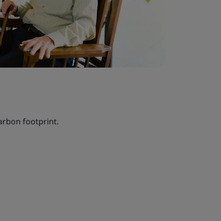
arbon footprint.