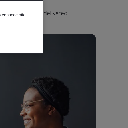
xpertise can be delivered.
o enhance site