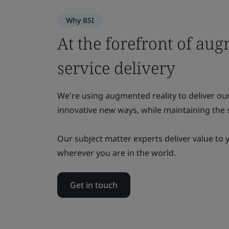
Why BSI
At the forefront of aug
service delivery
We're using augmented reality to deliver ou
innovative new ways, while maintaining the s
Our subject matter experts deliver value to 
wherever you are in the world.
Get in touch