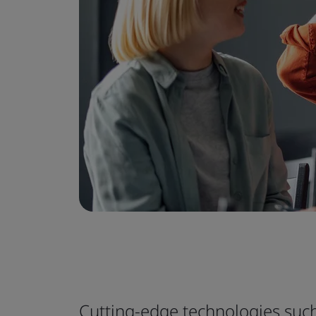
Cutting-edge technologies such