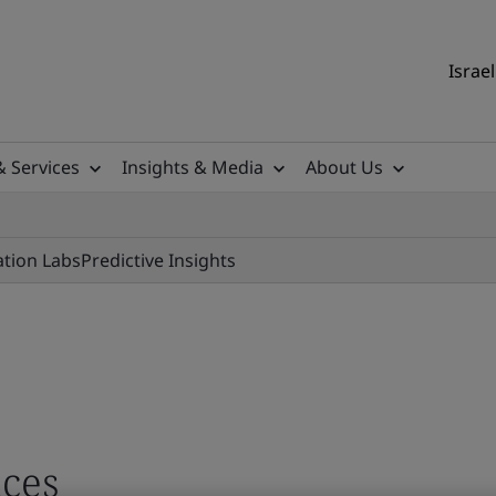
Israel
& Services
Insights & Media
About Us
ation Labs
Predictive Insights
ces