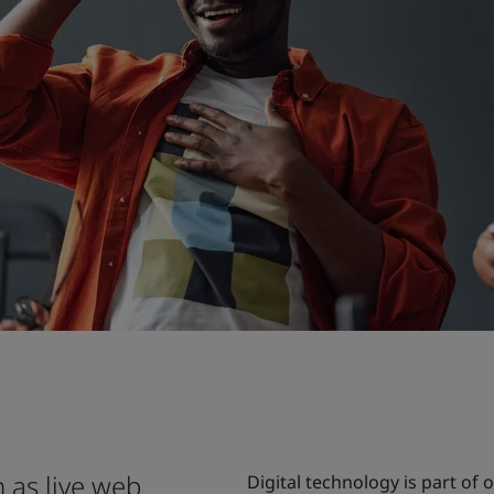
 as live web
Digital technology is part of 