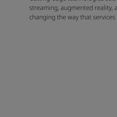
streaming, augmented reality, 
changing the way that services 