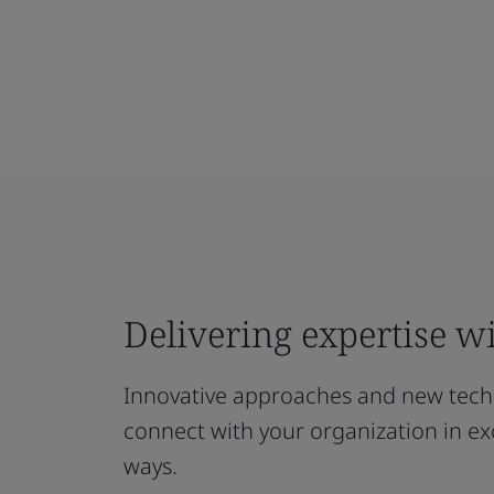
Delivering expertise wi
Innovative approaches and new techn
connect with your organization in exc
ways.