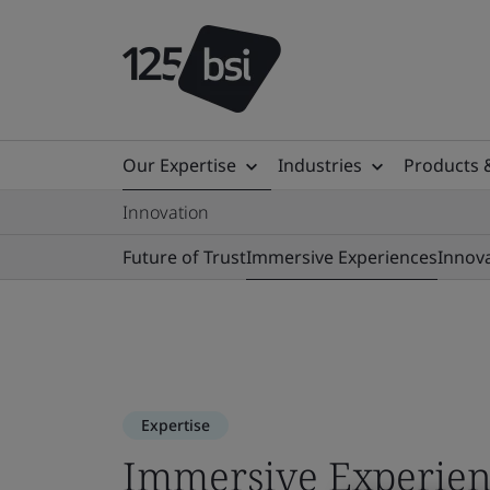
Our Expertise
Industries
Products 
Innovation
Future of Trust
Immersive Experiences
Innov
Expertise
Immersive Experien