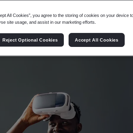
ology are changing the way that experience and e
ept All Cookies”, you agree to the storing of cookies on your device t
yse site usage, and assist in our marketing efforts.
Reject Optional Cookies
Accept All Cookies