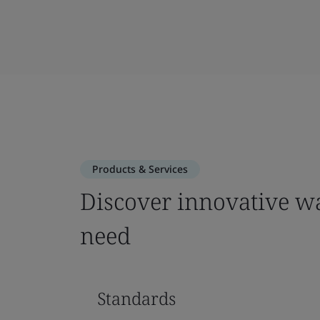
Products & Services
Discover innovative wa
need
Standards