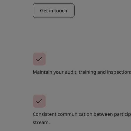
Get in touch
Maintain your audit, training and inspection
Consistent communication between participa
stream.