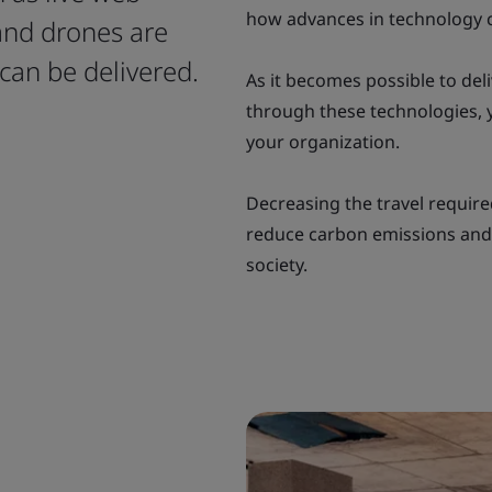
how advances in technology 
and drones are
can be delivered.
As it becomes possible to deli
through these technologies, y
your organization.
Decreasing the travel required
reduce carbon emissions and
society.