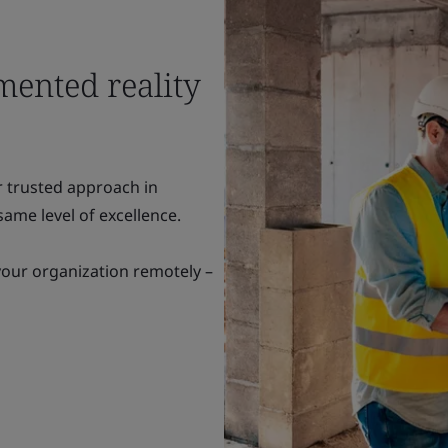
mented reality
r trusted approach in
ame level of excellence.
your organization remotely –