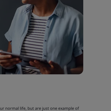
our normal life, but are just one example of