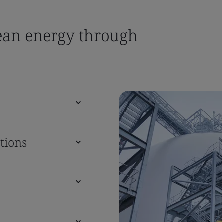
lean energy through
tions