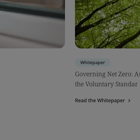
Whitepaper
Governing Net Zero: A
the Voluntary Standar
Read the Whitepaper