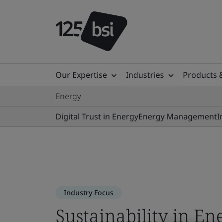
Our Expertise
Industries
Products 
Energy
Digital Trust in Energy
Energy Management
I
Industry Focus
Sustainability in En