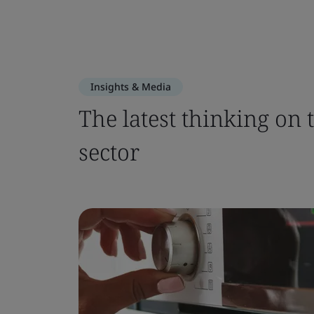
Insights & Media
The latest thinking on 
sector