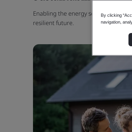
Enabling the energy sector to embra
By clicking “Acc
resilient future.
navigation, anal