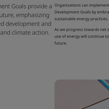
ent Goals provide a
Organizations can implement
Development Goals by embra
future, emphasizing
sustainable energy practices.
red development and
As we progress towards net z
and climate action.
use of energy will continue t
future.