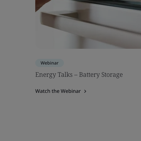
Webinar
Energy Talks – Battery Storage
Watch the Webinar