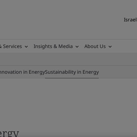
Israel
& Services
Insights & Media
About Us
nnovation in Energy
Sustainability in Energy
ergy