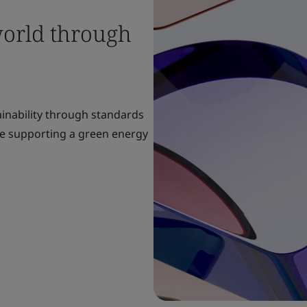
world through
ainability through standards
re supporting a green energy