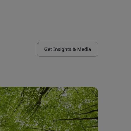
Get Insights & Media