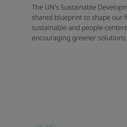
The UN's Sustainable Developm
shared blueprint to shape our 
sustainable and people-cente
encouraging greener solutions 