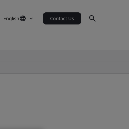
 - English
Contact Us