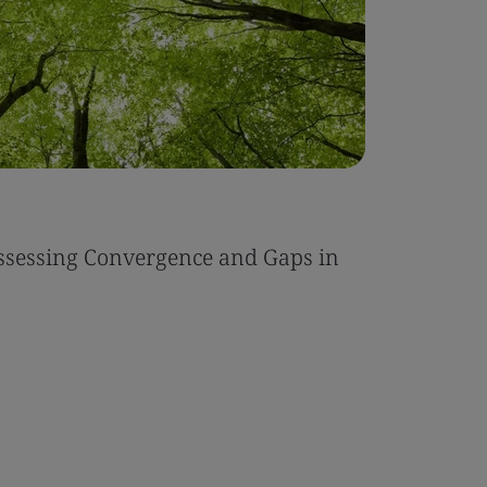
ssessing Convergence and Gaps in