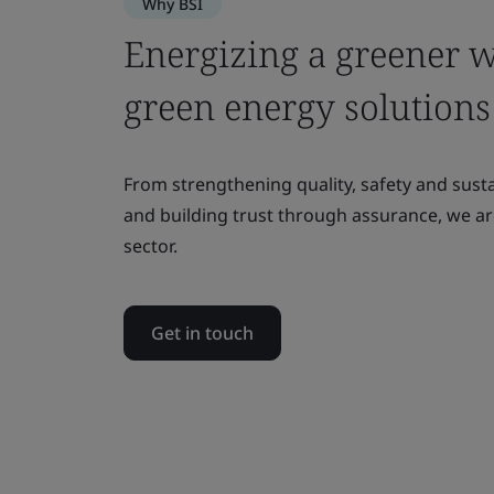
Why BSI
Energizing a greener 
green energy solutions
From strengthening quality, safety and sust
and building trust through assurance, we a
sector.
Get in touch