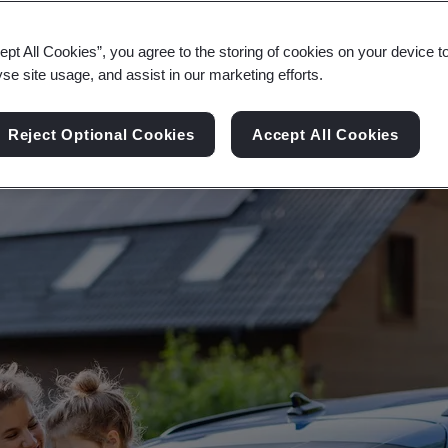
ce the Sustainable Development Goals to ensure 
ept All Cookies”, you agree to the storing of cookies on your device t
yse site usage, and assist in our marketing efforts.
Reject Optional Cookies
Accept All Cookies