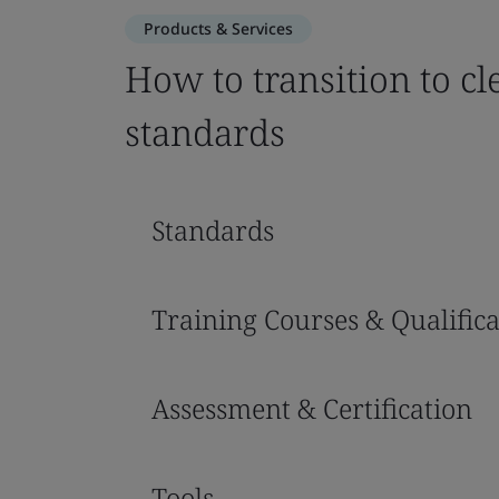
Products & Services
How to transition to c
standards
Standards
Training Courses & Qualifica
Assessment & Certification
Tools