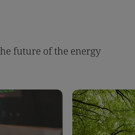
the future of the energy