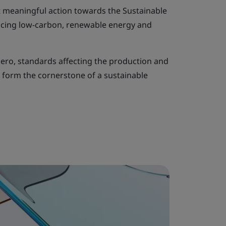
 meaningful action towards the Sustainable
cing low-carbon, renewable energy and
ero, standards affecting the production and
o form the cornerstone of a sustainable