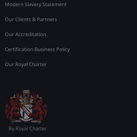
Modern Slavery Statement
Our Clients & Partners
Our Accreditation
Certification Business Policy
Our Royal Charter