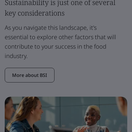
Sustainability is just one of several
key considerations
As you navigate this landscape, it's
essential to explore other factors that will
contribute to your success in the food
industry.
More about BSI