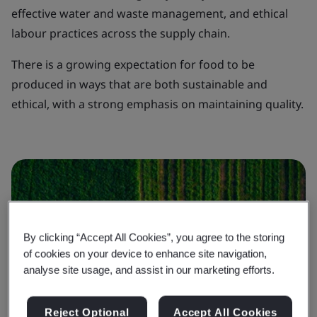
effective water and waste management, and ethical
labour practices across the supply chain.
There is a growing expectation for food to be
produced in ways that are both sustainable and
ethical, with a strong emphasis on maintaining quality.
By clicking “Accept All Cookies”, you agree to the storing
of cookies on your device to enhance site navigation,
analyse site usage, and assist in our marketing efforts.
Reject Optional
Accept All Cookies