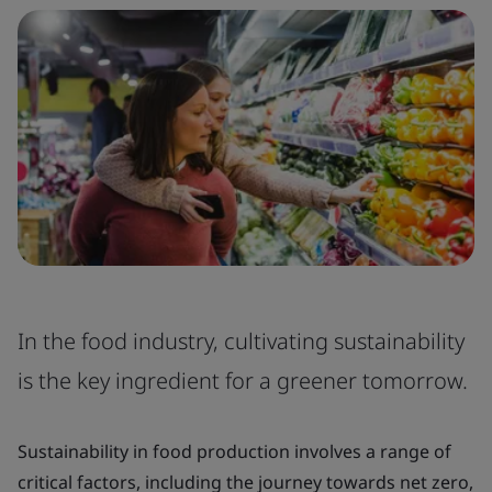
In the food industry, cultivating sustainability
is the key ingredient for a greener tomorrow.
Sustainability in food production involves a range of
critical factors, including the journey towards net zero,