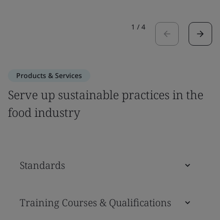
1
/
4
Products & Services
Serve up sustainable practices in the
food industry
Standards
Training Courses & Qualifications