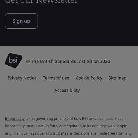
Sign up
© The British Standards Institution 2026
Privacy Notice
Terms of use
Cookie Policy
Site map
Accessibility
Impartiality
is the governing principle of how BSI provides its services.
Impartiality means acting fairly and equitably in its dealings with people
and in all business operations. It means decisions are made free from any