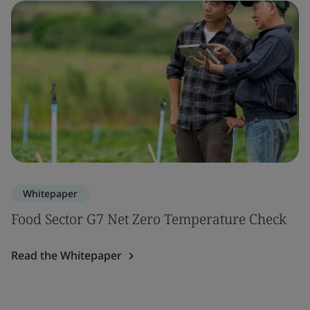
Whitepaper
Food Sector G7 Net Zero Temperature Check
Read the Whitepaper