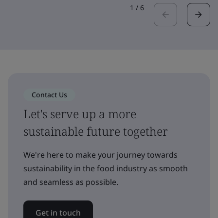
1
/
6
Contact Us
Let's serve up a more
sustainable future together
We're here to make your journey towards
sustainability in the food industry as smooth
and seamless as possible.
Get in touch