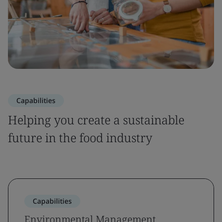
Capabilities
Helping you create a sustainable
future in the food industry
Capabilities
Environmental Management