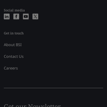
Social media
Get in touch
About BSI
Contact Us
Careers
Get our Newsletter