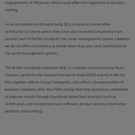
engagements of influences which could affect the objectivity of decision
making.
As an accredited certification body, BSI Assurance cannot offer
certification to clients where they have also received consultancy from
another part of the BSI Group for the same management system. Likewise,
we do not offer consultancy to clients when they also seek certification to
the same management system.
The British Standards Institution (BSI, a company incorporated by Royal
Charter), performs the National Standards Body (NSB) activity in the UK.
BSI, together with its Group Companies, also offers a broad portfolio of
business solutions other than NSB activity that help businesses worldwide
to improve results through Standards-based best practice (such as
certification, self-assessment tool, software, product testing, information
products and training).