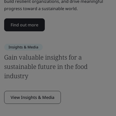
build resilient organizations, and drive meaningful
progress toward a sustainable world.
Find out more
Insights & Media
Gain valuable insights for a
sustainable future in the food
industry
View Insights & Media