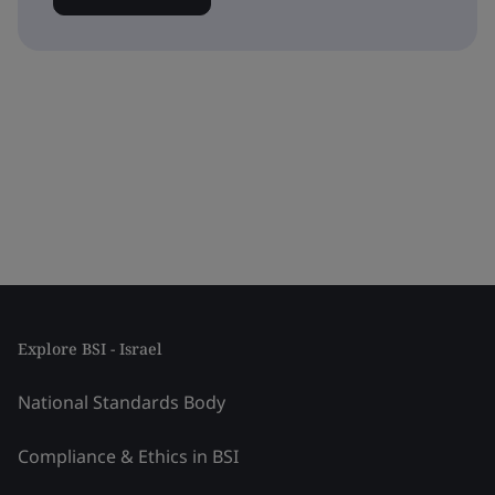
Explore BSI - Israel
National Standards Body
Compliance & Ethics in BSI