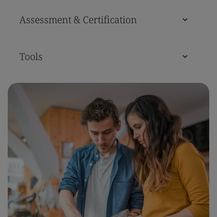
Assessment & Certification
Tools