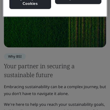
Cookies
Why BSI
Your partner in securing a
sustainable future
Embracing sustainability can be a complex journey, but
you don’t have to navigate it alone.
We're here to help you reach your sustainability goals,