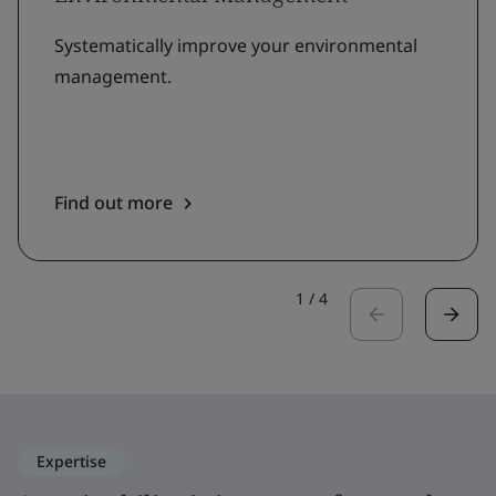
Systematically improve your environmental
management.
Find out more
1
/
4
Expertise