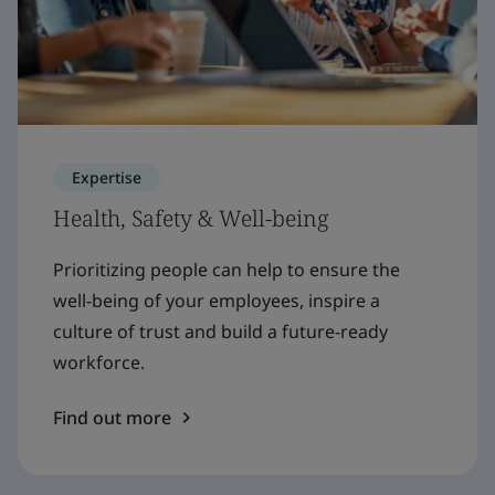
Expertise
Health, Safety & Well-being
Prioritizing people can help to ensure the
well-being of your employees, inspire a
culture of trust and build a future-ready
workforce.
Find out more