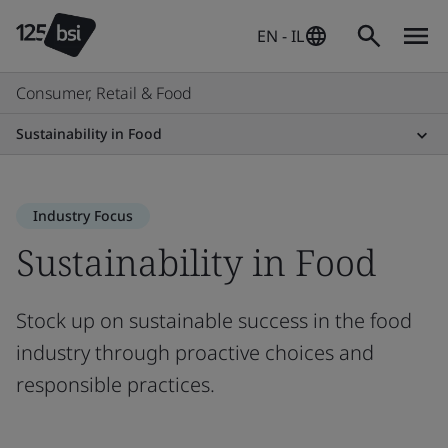
EN - IL
Consumer, Retail & Food
Sustainability in Food
Industry Focus
Sustainability in Food
Stock up on sustainable success in the food
industry through proactive choices and
responsible practices.