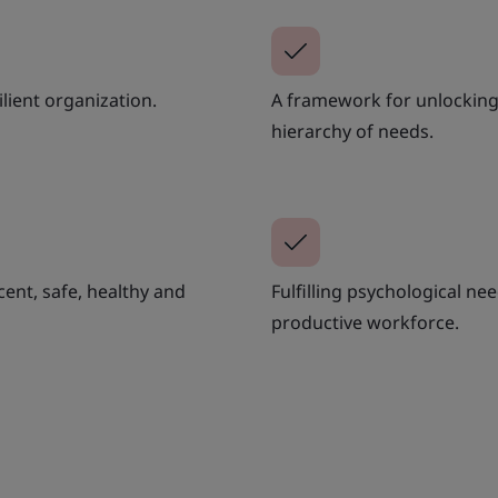
ilient organization.
A framework for unlocking 
hierarchy of needs.
cent, safe, healthy and
Fulfilling psychological n
productive workforce.