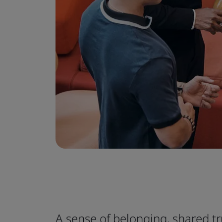
A sense of belonging, shared t