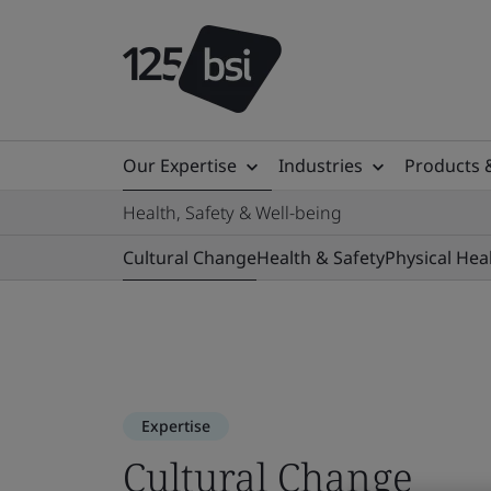
Our Expertise
Industries
Products 
Health, Safety & Well-being
Cultural Change
Health & Safety
Physical Hea
Expertise
Cultural Change