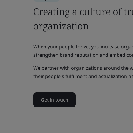
Creating a culture of tr
organization
When your people thrive, you increase organi
strengthen brand reputation and embed co
We partner with organizations around the 
their people's fulfilment and actualization n
Get in touch