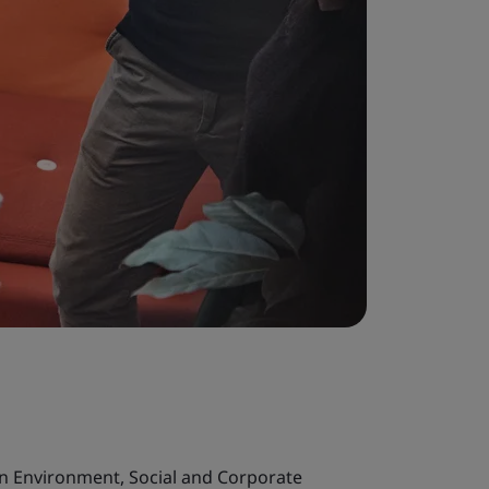
in Environment, Social and Corporate