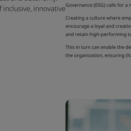
Governance (ESG) calls for a 
 inclusive, innovative
Creating a culture where em
encourage a loyal and creativ
and retain high-performing ta
This in turn can enable the d
the organization, ensuring tha