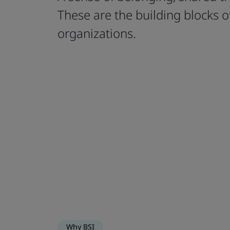
These are the building blocks of
organizations.
Why BSI