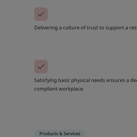
Delivering a culture of trust to support a res
Satisfying basic physical needs ensures a de
compliant workplace.
Products & Services