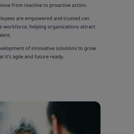
move from reactive to proactive action.
ployees are empowered and trusted can
e workforce, helping organizations attract
lent.
evelopment of innovative solutions to grow
t it’s agile and future ready.