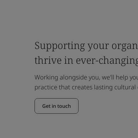
Supporting your organi
thrive in ever-changin
Working alongside you, we'll help y
practice that creates lasting cultura
Get in touch