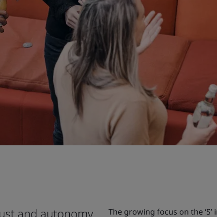
rust and autonomy.
The growing focus on the ‘S’ 