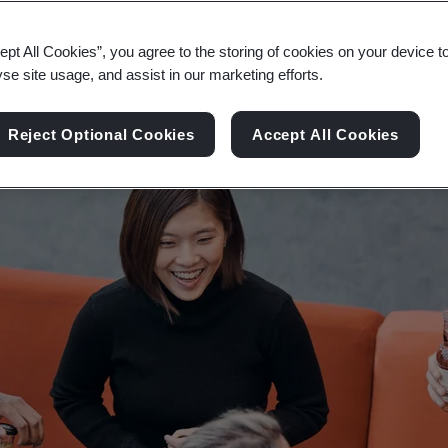
e full potential of your people and ensure your or
ept All Cookies”, you agree to the storing of cookies on your device t
yse site usage, and assist in our marketing efforts.
Reject Optional Cookies
Accept All Cookies