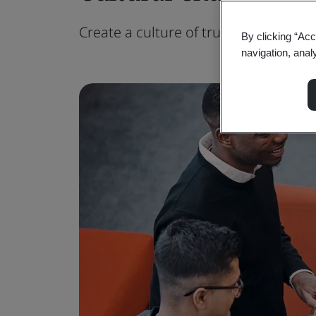
Create a culture of trust to unlock th
By clicking “Acc
navigation, anal