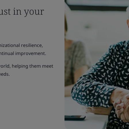
ust in your
zational resilience,
ntinual improvement.
world, helping them meet
eeds.