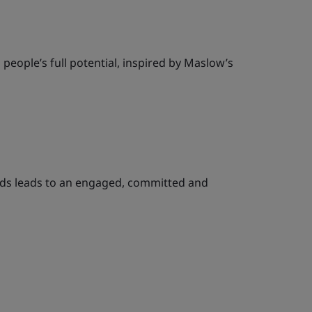
people’s full potential, inspired by Maslow’s
eeds leads to an engaged, committed and