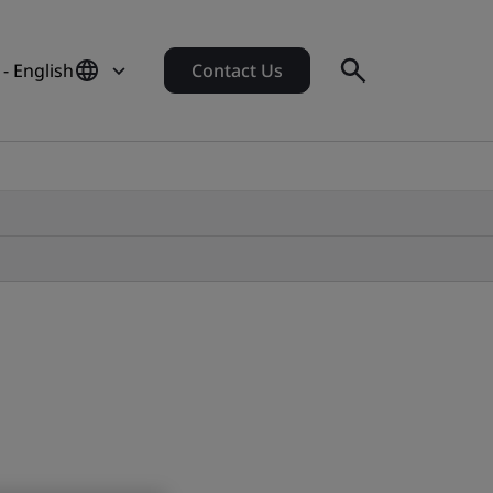
 - English
Contact Us