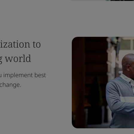
zation to
g world
ou implement best
l change.