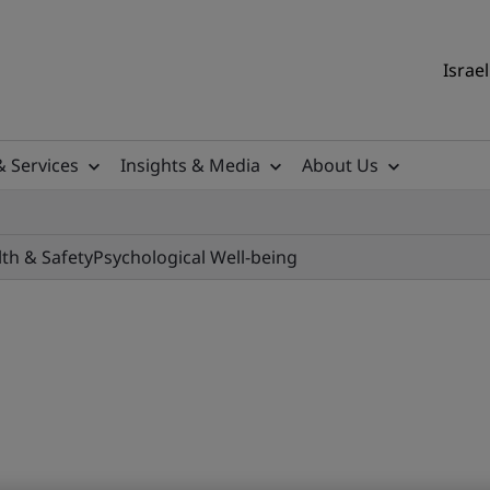
Israel
& Services
Insights & Media
About Us
lth & Safety
Psychological Well-being