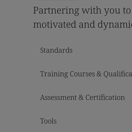
Partnering with you to c
motivated and dynami
Standards
Training Courses & Qualifica
Assessment & Certification
Tools