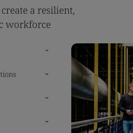
reate a resilient,
c workforce
tions