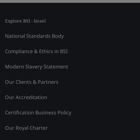
Explore BSI - Israel
National Standards Body
Compliance & Ethics in BSI
Modern Slavery Statement
Our Clients & Partners
Our Accreditation
Certification Business Policy
Our Royal Charter