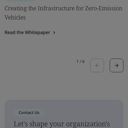
Creating the Infrastructure for Zero-Emission
Vehicles
Read the Whitepaper
1
/
6
Contact Us
Let's shape your organization's