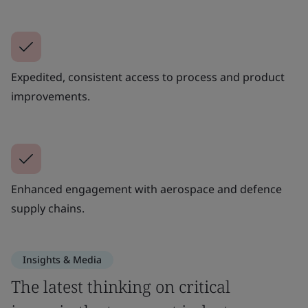
Expedited, consistent access to process and product
improvements.
Enhanced engagement with aerospace and defence
supply chains.
Insights & Media
The latest thinking on critical