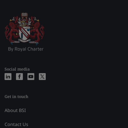
Social media
Get in touch
About BSI
Contact Us