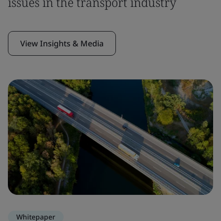
issues in the transport industry
View Insights & Media
Whitepaper