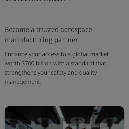
Become a trusted aerospace
manufacturing partner
Enhance your access to a global market
worth $700 billion with a standard that
strengthens your safety and quality
management.