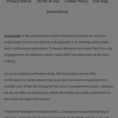
Privacy Notice
Terms of use
Cookie Policy
Site map
Accessibility
Impartiality
is the governing principle of how BSI provides its services.
Impartiality means acting fairly and equitably in its dealings with people
and in all business operations. It means decisions are made free from any
engagements of influences which could affect the objectivity of decision
making.
As an accredited certification body, BSI Assurance cannot offer
certification to clients where they have also received consultancy from
another part of the BSI Group for the same management system. Likewise,
we do not offer consultancy to clients when they also seek certification to
the same management system.
The British Standards Institution (BSI, a company incorporated by Royal
Charter), performs the National Standards Body (NSB) activity in the UK.