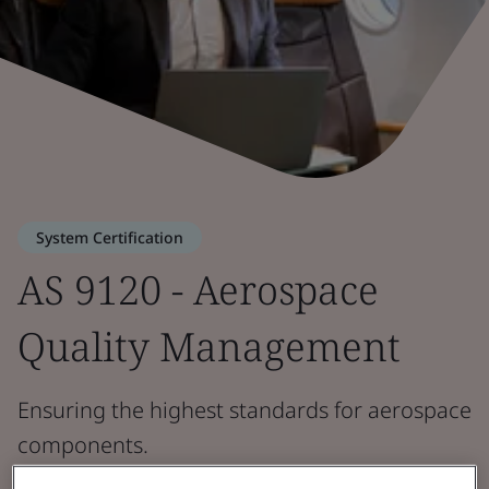
System Certification
AS 9120 - Aerospace
Quality Management
Ensuring the highest standards for aerospace
components.