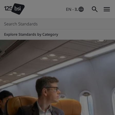
EN - IL
Search Standards
Explore Standards by Category