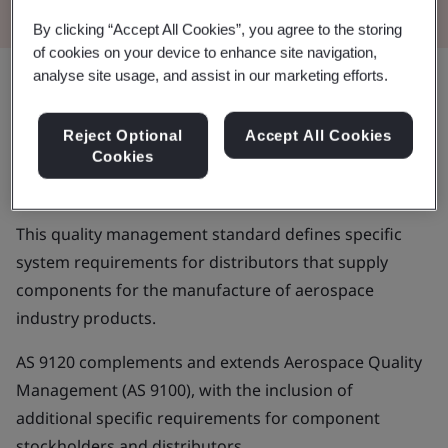
By clicking “Accept All Cookies”, you agree to the storing
of cookies on your device to enhance site navigation,
analyse site usage, and assist in our marketing efforts.
Aerospace manufacturing and
Reject Optional
Accept All Cookies
maintenance entails fast-moving,
Cookies
complex operations and processes
This quality management standard defines specific
system requirements for distributors that supply
components for the manufacture of aerospace
industry products.
AS 9120 complements and extends Aerospace Quality
Management (AS 9100), with the inclusion of
additional specific requirements for component
stockholders and distributors.