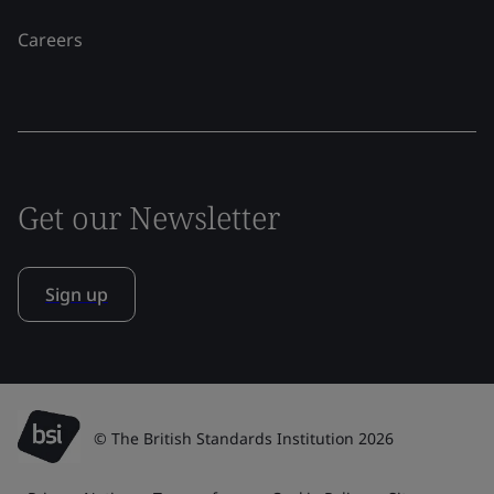
Careers
Get our Newsletter
Sign up
© The British Standards Institution 2026