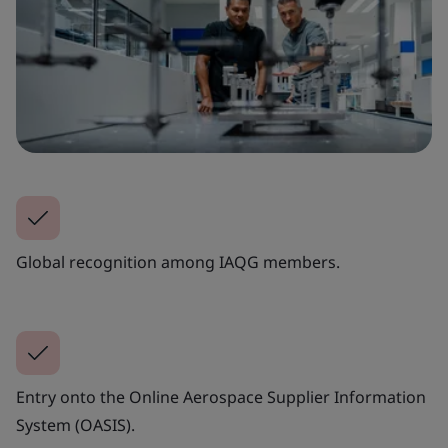
Global recognition among IAQG members.
Entry onto the Online Aerospace Supplier Information
System (OASIS).