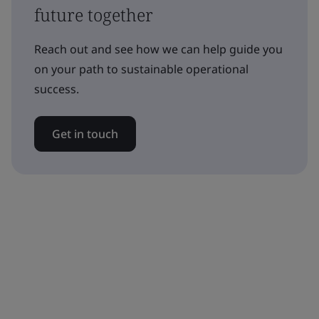
future together
Reach out and see how we can help guide you
on your path to sustainable operational
success.
Get in touch