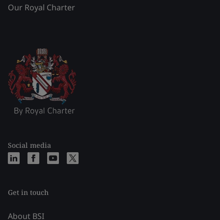
Our Royal Charter
Social media
Get in touch
About BSI