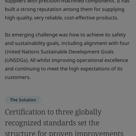
suppliers with precision-machined components. It has
built a strong reputation among them for supplying
high quality, very reliable, cost-effective products.
Its emerging challenge was how to achieve its safety
and sustainability goals, including alignment with four
United Nations Sustainable Development Goals
(UNSDGs). All whilst improving operational excellence
and continuing to meet the high expectations of its
customers.
The Solution
Certification to three globally
recognized standards set the
structure for proven improvements