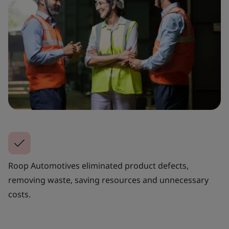
Roop Automotives eliminated product defects,
removing waste, saving resources and unnecessary
costs.