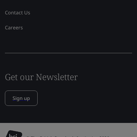
Contact Us
Careers
Get our Newsletter
Sign up