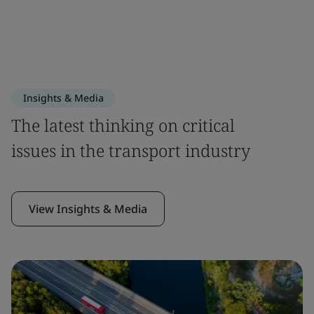
Insights & Media
The latest thinking on critical
issues in the transport industry
View Insights & Media