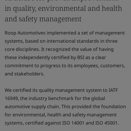
in quality, environmental and health
and safety management
Roop Automotives implemented a set of management
systems, based on international standards in three
core disciplines. It recognized the value of having
these independently certified by BSI as a clear
commitment to progress to its employees, customers,
and stakeholders.
We certified its quality management system to IATF
16949, the industry benchmark for the global
automotive supply chain. This provided the foundation
for environmental, health and safety management
systems, certified against ISO 14001 and ISO 45001.