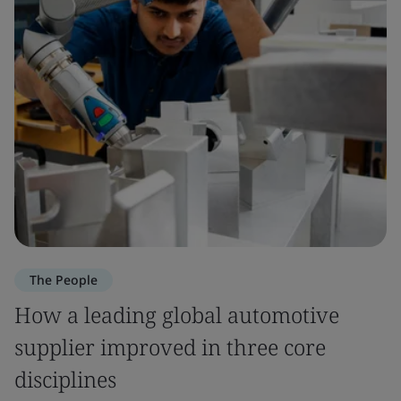
The People
How a leading global automotive
supplier improved in three core
disciplines