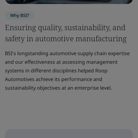
Why BSI?
Ensuring quality, sustainability, and
safety in automotive manufacturing
BSI's longstanding automotive supply chain expertise
and our effectiveness at assessing management
systems in different disciplines helped Roop
Automotives achieve its performance and
sustainability objectives at an enterprise level.