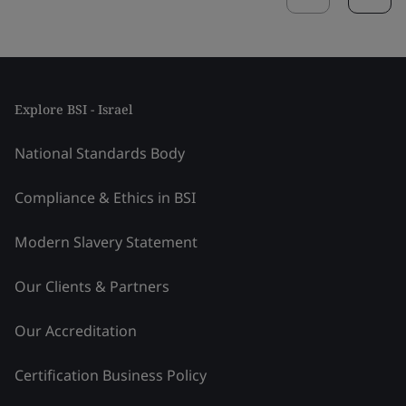
Explore BSI - Israel
National Standards Body
Compliance & Ethics in BSI
Modern Slavery Statement
Our Clients & Partners
Our Accreditation
Certification Business Policy