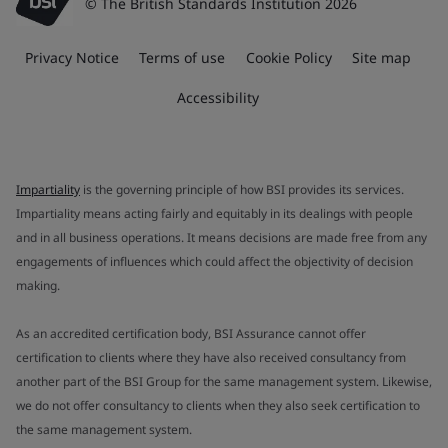
© The British Standards Institution 2026
Privacy Notice
Terms of use
Cookie Policy
Site map
Accessibility
Impartiality
is the governing principle of how BSI provides its services.
Impartiality means acting fairly and equitably in its dealings with people
and in all business operations. It means decisions are made free from any
engagements of influences which could affect the objectivity of decision
making.
As an accredited certification body, BSI Assurance cannot offer
certification to clients where they have also received consultancy from
another part of the BSI Group for the same management system. Likewise,
we do not offer consultancy to clients when they also seek certification to
the same management system.