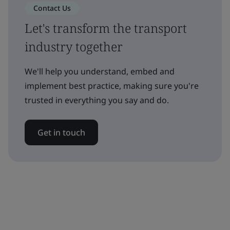
Contact Us
Let's transform the transport
industry together
We'll help you understand, embed and
implement best practice, making sure you're
trusted in everything you say and do.
Get in touch