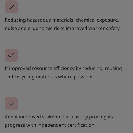
Reducing hazardous materials, chemical exposure,
noise and ergonomic risks improved worker safety.
It improved resource efficiency by reducing, reusing
and recycling materials where possible.
And it increased stakeholder trust by proving its
progress with independent certification.