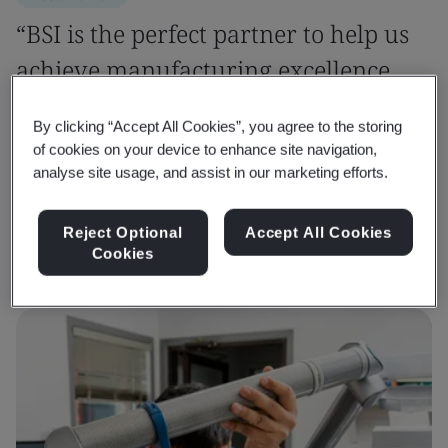
“BSI is the perfect partner to help us
achieve manufacturing excellence
and confidently tackle sustainability
By clicking “Accept All Cookies”, you agree to the storing
challenges.”
of cookies on your device to enhance site navigation,
analyse site usage, and assist in our marketing efforts.
Dheeraj Khanna
Senior General Manager - QA, Roop Automotives Ltd
Reject Optional
Accept All Cookies
Cookies