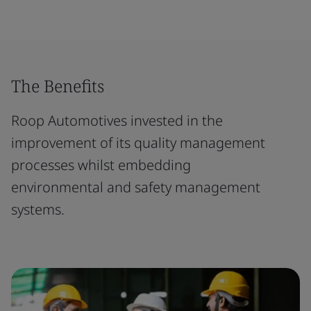
The Benefits
Roop Automotives invested in the
improvement of its quality management
processes whilst embedding
environmental and safety management
systems.