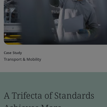
Case Study
Transport & Mobility
A Trifecta of Standards