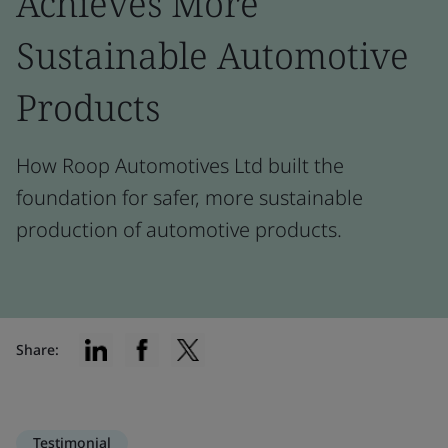
Achieves More
Sustainable Automotive
Products
How Roop Automotives Ltd built the
foundation for safer, more sustainable
production of automotive products.
Share:
Testimonial