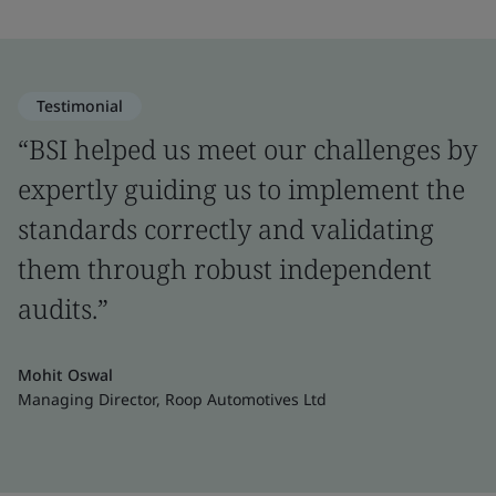
Testimonial
“BSI helped us meet our challenges by
expertly guiding us to implement the
standards correctly and validating
them through robust independent
audits.”
Mohit Oswal
Managing Director, Roop Automotives Ltd