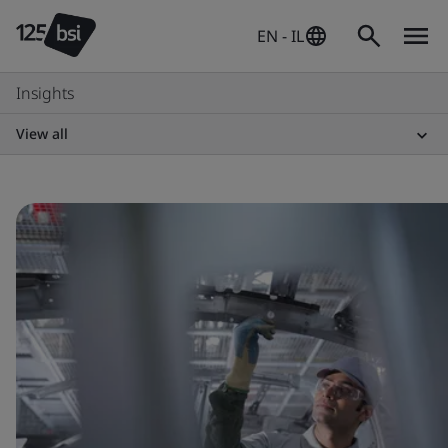
EN - IL
Insights
View all