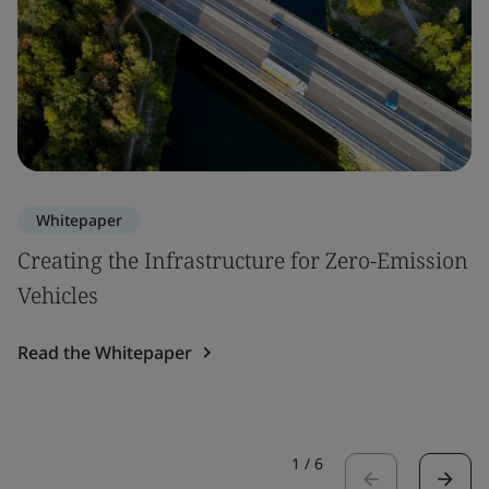
Whitepaper
Creating the Infrastructure for Zero-Emission
Vehicles
Read the Whitepaper
1
/
6