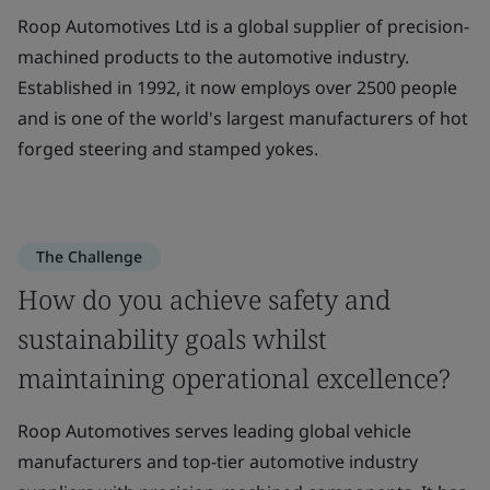
Roop Automotives Ltd is a global supplier of precision-
machined products to the automotive industry.
Established in 1992, it now employs over 2500 people
and is one of the world's largest manufacturers of hot
forged steering and stamped yokes.
The Challenge
How do you achieve safety and
sustainability goals whilst
maintaining operational excellence?
Roop Automotives serves leading global vehicle
manufacturers and top-tier automotive industry