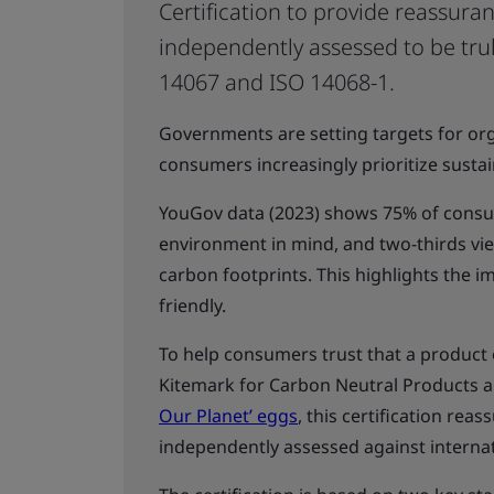
Certification to provide reassura
independently assessed to be trul
14067 and ISO 14068-1.
Governments are setting targets for org
consumers increasingly prioritize sustai
YouGov data (2023) shows 75% of consum
environment in mind, and two-thirds vi
carbon footprints. This highlights the 
friendly.
To help consumers trust that a product o
Kitemark for Carbon Neutral Products a
Our Planet’ eggs
, this certification re
independently assessed against internat