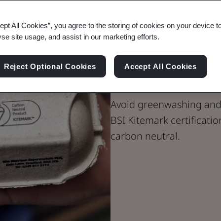
ept All Cookies”, you agree to the storing of cookies on your device t
yse site usage, and assist in our marketing efforts.
BSI Kitemark
Reject Optional Cookies
Accept All Cookies
Neutral Produ
Avoid greenwashing and
BSI Kitemark certificatio
carbon neutral.