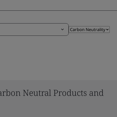
arbon Neutral Products and