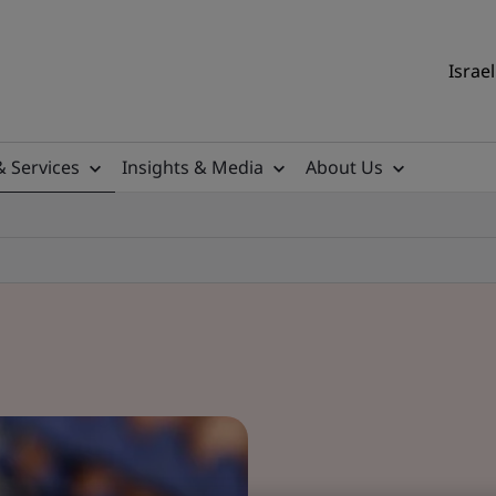
Israel
& Services
Insights & Media
About Us