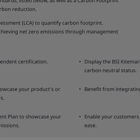
andards, listed below, as well as a Carbon Footprint
rbon reduction.
sessment (LCA) to quantify carbon footprint.
 achieving net zero emissions through management
endent certification.
Display the BSI Kitemar
carbon neutral status.
howcase your product's or
Benefit from integratin
s.
nt Plan to showcase your
Enable your customers 
issions.
ease.