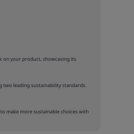
k on your product, showcasing its
g two leading sustainability standards.
to make more sustainable choices with