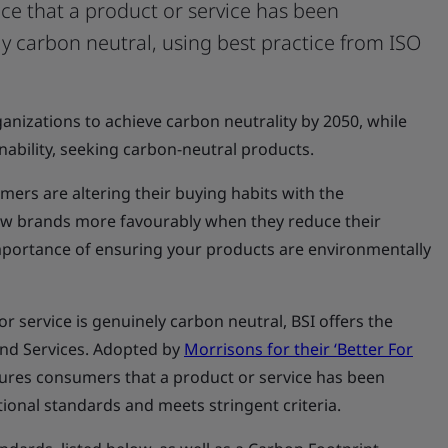
nce that a product or service has been
y carbon neutral, using best practice from ISO
anizations to achieve carbon neutrality by 2050, while
nability, seeking carbon-neutral products.
ers are altering their buying habits with the
ew brands more favourably when they reduce their
importance of ensuring your products are environmentally
r service is genuinely carbon neutral, BSI offers the
nd Services. Adopted by
Morrisons for their ‘Better For
assures consumers that a product or service has been
ional standards and meets stringent criteria.