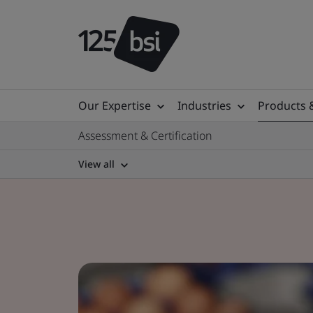
Our Expertise
Industries
Products 
Assessment & Certification
View all