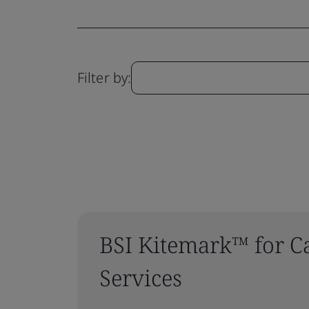
Filter by:
BSI Kitemark™ for C
Services