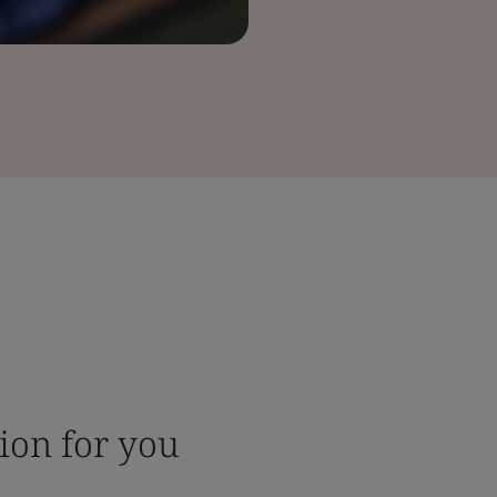
tion for you