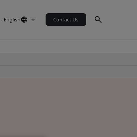
 - English
Contact Us