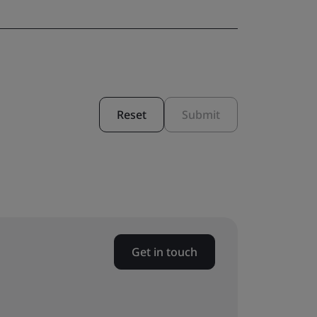
Reset
Submit
Get in touch