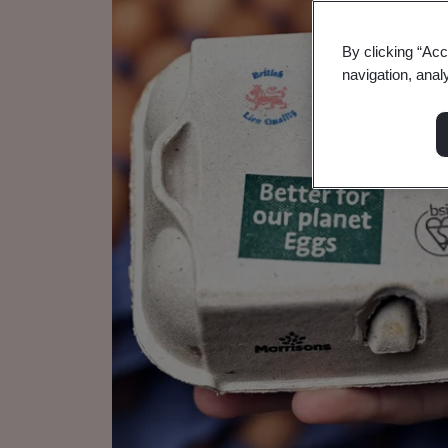
By clicking “Acc
navigation, anal