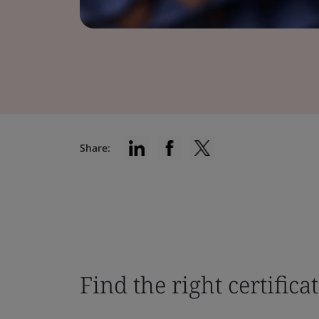
Share:
Find the right certifica