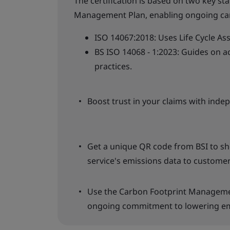
The certification is based on two key st
Management Plan, enabling ongoing ca
ISO 14067:2018: Uses Life Cycle As
BS ISO 14068 - 1:2023: Guides on
practices.
Boost trust in your claims with indep
Get a unique QR code from BSI to s
service's emissions data to customer
Use the Carbon Footprint Manageme
ongoing commitment to lowering em