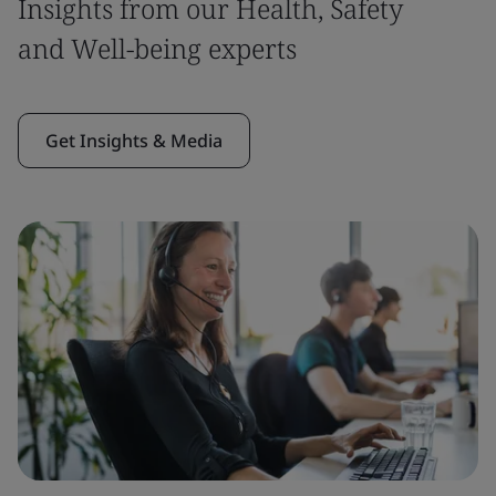
Insights from our Health, Safety
and Well-being experts
Get Insights & Media