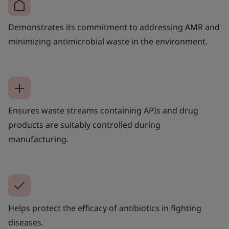
Demonstrates its commitment to addressing AMR and
minimizing antimicrobial waste in the environment.
Ensures waste streams containing APIs and drug
products are suitably controlled during
manufacturing.
Helps protect the efficacy of antibiotics in fighting
diseases.