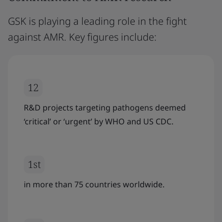
GSK is playing a leading role in the fight
against AMR. Key figures include:
12
R&D projects targeting pathogens deemed
‘critical’ or ‘urgent’ by WHO and US CDC.
1st
in more than 75 countries worldwide.