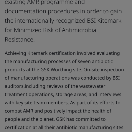
existing AMR programme and
documentation procedures in order to gain
the internationally recognized BSI Kitemark
for Minimized Risk of Antimicrobial
Resistance.
Achieving Kitemark certification involved evaluating
the manufacturing processes of seven antibiotic
products at the GSK Worthing site. On-site inspection
of manufacturing operations was conducted by BSI
auditors,including reviews of the wastewater
treatment operations, storage areas, and interviews
with key site team members. As part of its efforts to
combat AMR and positively impact the health of
people and the planet, GSK has committed to
certification at all their antibiotic manufacturing sites