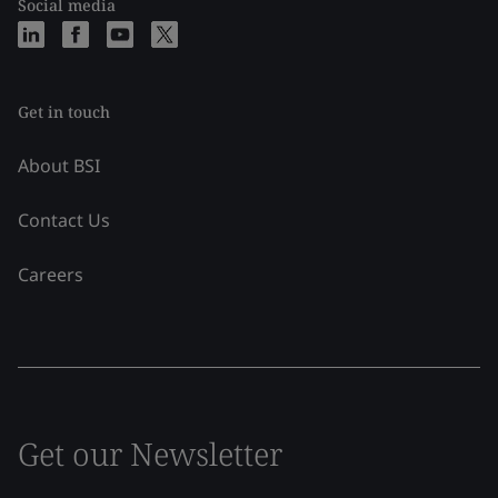
Social media
Get in touch
About BSI
Contact Us
Careers
Get our Newsletter