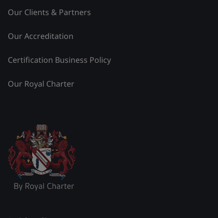
Our Clients & Partners
Our Accreditation
Certification Business Policy
Our Royal Charter