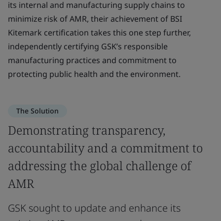
its internal and manufacturing supply chains to
minimize risk of AMR, their achievement of BSI
Kitemark certification takes this one step further,
independently certifying GSK’s responsible
manufacturing practices and commitment to
protecting public health and the environment.
The Solution
Demonstrating transparency,
accountability and a commitment to
addressing the global challenge of
AMR
GSK sought to update and enhance its