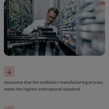
Assurance that the antibiotics manufacturing process
meets the highest international standard.