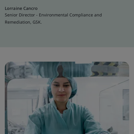
Lorraine Cancro
Senior Director - Environmental Compliance and
Remediation, GSK.