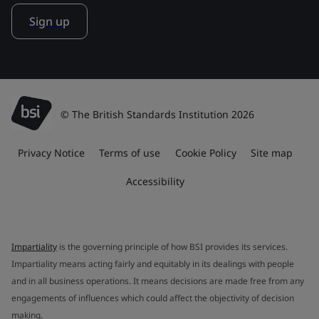
Sign up
© The British Standards Institution 2026
Privacy Notice
Terms of use
Cookie Policy
Site map
Accessibility
Impartiality
is the governing principle of how BSI provides its services.
Impartiality means acting fairly and equitably in its dealings with people
and in all business operations. It means decisions are made free from any
engagements of influences which could affect the objectivity of decision
making.