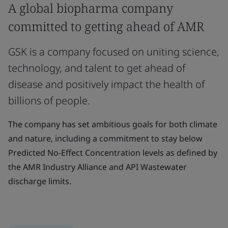
A global biopharma company
committed to getting ahead of AMR
GSK is a company focused on uniting science,
technology, and talent to get ahead of
disease and positively impact the health of
billions of people.
The company has set ambitious goals for both climate
and nature, including a commitment to stay below
Predicted No-Effect Concentration levels as defined by
the AMR Industry Alliance and API Wastewater
discharge limits.