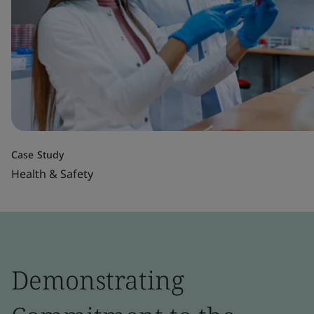
Case Study
Health & Safety
Demonstrating