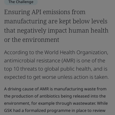
The Challenge
Ensuring API emissions from
manufacturing are kept below levels
that negatively impact human health
or the environment
According to the World Health Organization,
antimicrobial resistance (AMR) is one of the
top 10 threats to global public health, and is
expected to get worse unless action is taken.
A driving cause of AMR is manufacturing waste from
the production of antibiotics being released into the
environment, for example through wastewater. While
GSK had a formalized programme in place to review