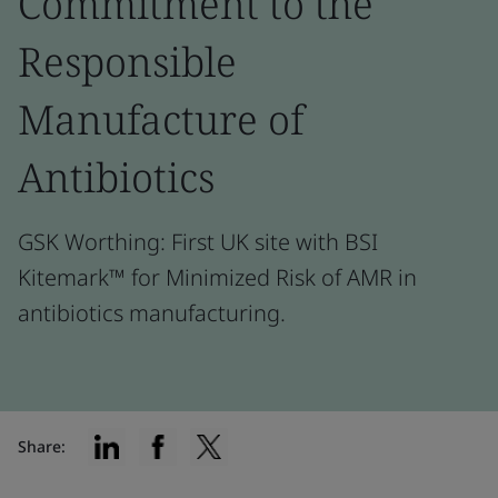
Commitment to the
Responsible
Manufacture of
Antibiotics
GSK Worthing: First UK site with BSI
Kitemark™ for Minimized Risk of AMR in
antibiotics manufacturing.
Share: