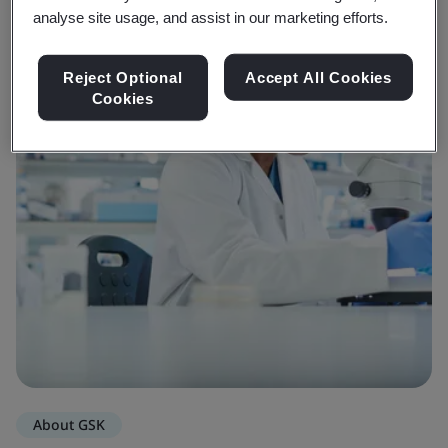
analyse site usage, and assist in our marketing efforts.
Reject Optional
Accept All Cookies
Cookies
About GSK