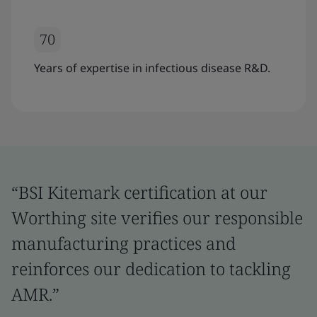
70
Years of expertise in infectious disease R&D.
“BSI Kitemark certification at our
Worthing site verifies our responsible
manufacturing practices and
reinforces our dedication to tackling
AMR.”