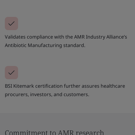
Validates compliance with the AMR Industry Alliance’s
Antibiotic Manufacturing standard.
BSI Kitemark certification further assures healthcare
procurers, investors, and customers.
Commitment to AMR research