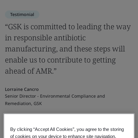
Testimonial
“GSK is committed to leading the way
in responsible antibiotic
manufacturing, and these steps will
enable us to contribute to getting
ahead of AMR.”
Lorraine Cancro
Senior Director - Environmental Compliance and
Remediation, GSK
By clicking “Accept All Cookies”, you agree to the storing
of cookies on your device to enhance site navigation,