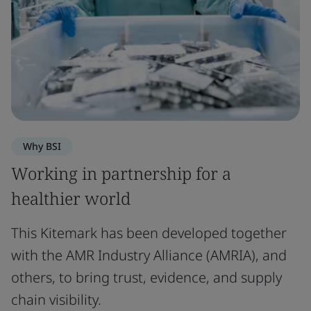
Why BSI
Working in partnership for a
healthier world
This Kitemark has been developed together
with the AMR Industry Alliance (AMRIA), and
others, to bring trust, evidence, and supply
chain visibility.