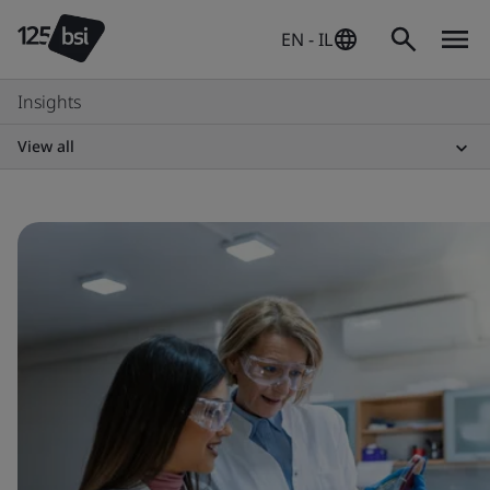
EN - IL
Insights
View all