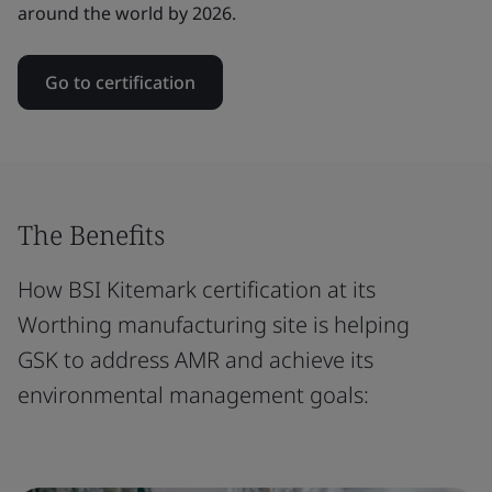
around the world by 2026.
Go to certification
The Benefits
How BSI Kitemark certification at its
Worthing manufacturing site is helping
GSK to address AMR and achieve its
environmental management goals: