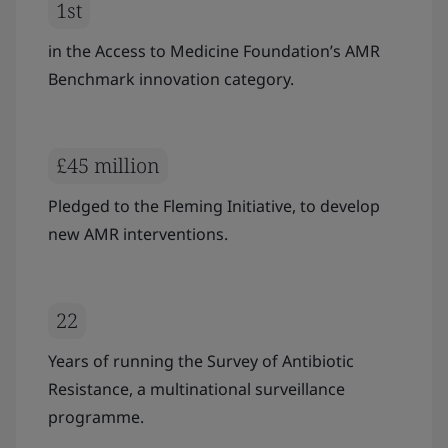
1st
in the Access to Medicine Foundation’s AMR
Benchmark innovation category.
£45 million
Pledged to the Fleming Initiative, to develop
new AMR interventions.
22
Years of running the Survey of Antibiotic
Resistance, a multinational surveillance
programme.