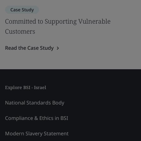
Case Study
Committed to Supporting Vulnerable
Customers
Read the Case Study
Explore BSI - Israel
National Standards Body
Compliance & Ethics in BSI
Modern Slavery Statement