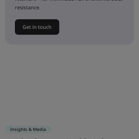
resistance.
Get in touch
Insights & Media