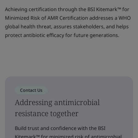
Achieving certification through the BSI Kitemark™ for
Minimized Risk of AMR Certification addresses a WHO
global health threat, assures stakeholders, and helps
protect antibiotic efficacy for future generations.
Contact Us
Addressing antimicrobial
resistance together
Build trust and confidence with the BSI
Kitemark™ for minimized risk of antimicrobial