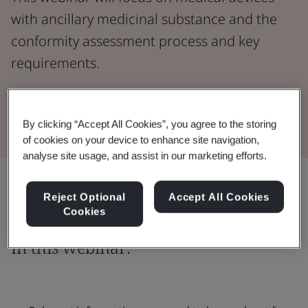
with ancillary medicinal substance and the
conformity assessment process and key
requirements.
Watch the Webinar
By clicking “Accept All Cookies”, you agree to the storing
of cookies on your device to enhance site navigation,
analyse site usage, and assist in our marketing efforts.
Share:
Reject Optional
Accept All Cookies
Cookies
In this webinar: