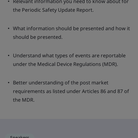
Relevant information you need to know about for
the Periodic Safety Update Report.
What information should be presented and how it
should be presented.
Understand what types of events are reportable
under the Medical Device Regulations (MDR).
Better understanding of the post market
requirements as listed under Articles 86 and 87 of
the MDR.
Speakers