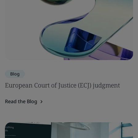
Blog
European Court of Justice (ECJ) judgment
Read the Blog