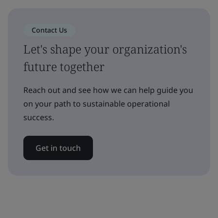
Contact Us
Let's shape your organization's
future together
Reach out and see how we can help guide you
on your path to sustainable operational
success.
Get in touch