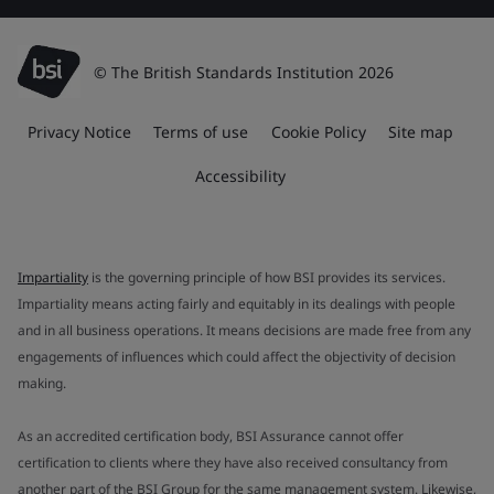
© The British Standards Institution 2026
Privacy Notice
Terms of use
Cookie Policy
Site map
Accessibility
Impartiality
is the governing principle of how BSI provides its services.
Impartiality means acting fairly and equitably in its dealings with people
and in all business operations. It means decisions are made free from any
engagements of influences which could affect the objectivity of decision
making.
As an accredited certification body, BSI Assurance cannot offer
certification to clients where they have also received consultancy from
another part of the BSI Group for the same management system. Likewise,