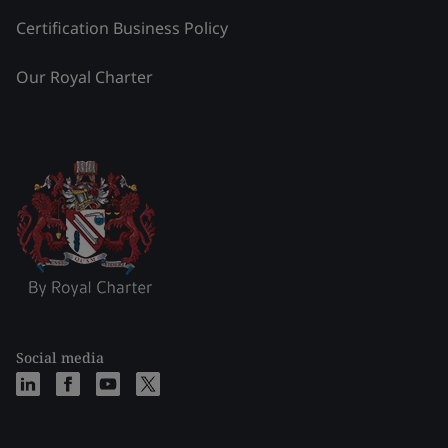
Certification Business Policy
Our Royal Charter
Social media