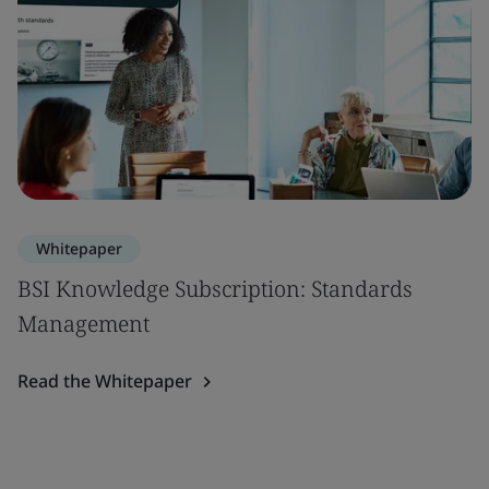
Whitepaper
BSI Knowledge Subscription: Standards
Management
Read the Whitepaper