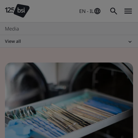
EN - IL
Media
View all