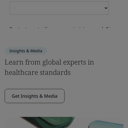
Insights & Media
Learn from global experts in
healthcare standards
Get Insights & Media