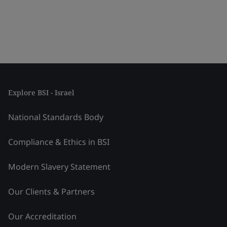
Explore BSI - Israel
National Standards Body
Compliance & Ethics in BSI
Modern Slavery Statement
Our Clients & Partners
Our Accreditation