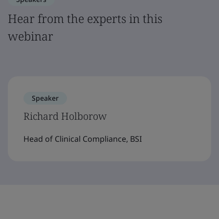
Hear from the experts in this
webinar
Speaker
Richard Holborow
Head of Clinical Compliance, BSI