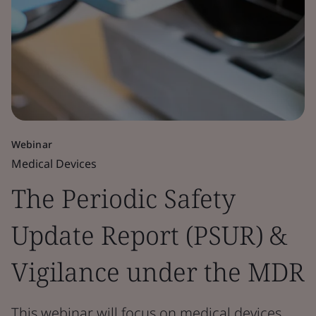
Webinar
Medical Devices
The Periodic Safety
Update Report (PSUR) &
Vigilance under the MDR
This webinar will focus on medical devices