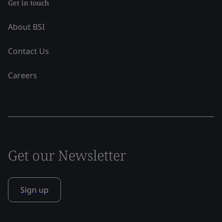
Get in touch
About BSI
Contact Us
Careers
Get our Newsletter
Sign up