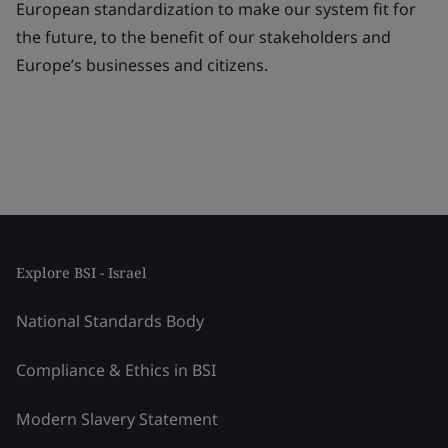
European standardization to make our system fit for
the future, to the benefit of our stakeholders and
Europe’s businesses and citizens.
Explore BSI - Israel
National Standards Body
Compliance & Ethics in BSI
Modern Slavery Statement