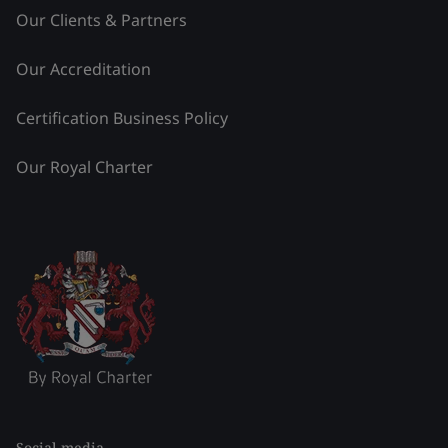
Our Clients & Partners
Our Accreditation
Certification Business Policy
Our Royal Charter
Social media