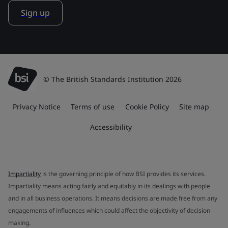
Sign up
© The British Standards Institution 2026
Privacy Notice
Terms of use
Cookie Policy
Site map
Accessibility
Impartiality
is the governing principle of how BSI provides its services.
Impartiality means acting fairly and equitably in its dealings with people
and in all business operations. It means decisions are made free from any
engagements of influences which could affect the objectivity of decision
making.