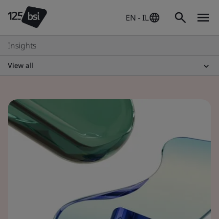
EN - IL
Insights
View all