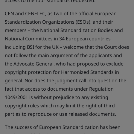
access to the four standards requested.
CEN and CENELEC, as two of the official European
Standardization Organizations (ESOs), and their
members – the National Standardization Bodies and
National Committees in 34 European countries
including BSI for the UK – welcome that the Court does
not follow the main argument of the applicants and
the Advocate General, who had proposed to exclude
copyright protection for Harmonized Standards in
general. Nor does the judgment call into question the
fact that access to documents under Regulation
1049/2001 is without prejudice to any existing
copyright rules which may limit the right of third
parties to reproduce or use released documents.
The success of European Standardization has been