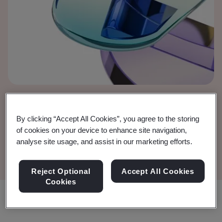
European Court of
By clicking “Accept All Cookies”, you agree to the storing
Justice (ECJ) judgment
of cookies on your device to enhance site navigation,
analyse site usage, and assist in our marketing efforts.
Reject Optional
Accept All Cookies
Cookies
Share: