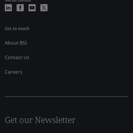
Get in touch
About BSI
Contact Us
Careers
Get our Newsletter