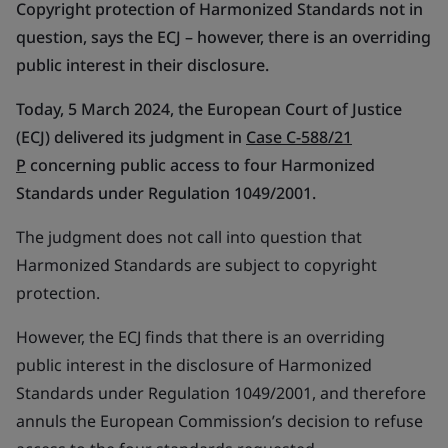
Copyright protection of Harmonized Standards not in
question, says the ECJ – however, there is an overriding
public interest in their disclosure.
Today, 5 March 2024, the European Court of Justice
(ECJ) delivered its judgment in
Case C-588/21
P
concerning public access to four Harmonized
Standards under Regulation 1049/2001.
The judgment does not call into question that
Harmonized Standards are subject to copyright
protection.
However, the ECJ finds that there is an overriding
public interest in the disclosure of Harmonized
Standards under Regulation 1049/2001, and therefore
annuls the European Commission’s decision to refuse