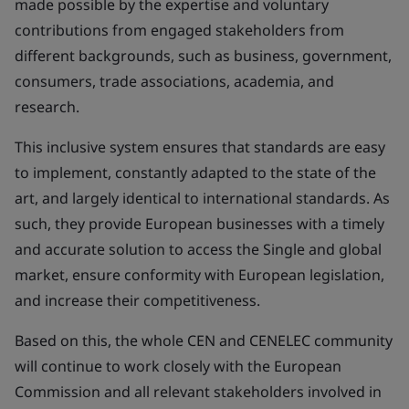
made possible by the expertise and voluntary
contributions from engaged stakeholders from
different backgrounds, such as business, government,
consumers, trade associations, academia, and
research.
This inclusive system ensures that standards are easy
to implement, constantly adapted to the state of the
art, and largely identical to international standards. As
such, they provide European businesses with a timely
and accurate solution to access the Single and global
market, ensure conformity with European legislation,
and increase their competitiveness.
Based on this, the whole CEN and CENELEC community
will continue to work closely with the European
Commission and all relevant stakeholders involved in