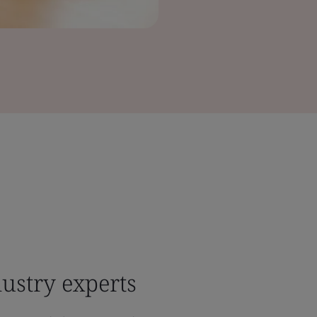
ustry experts