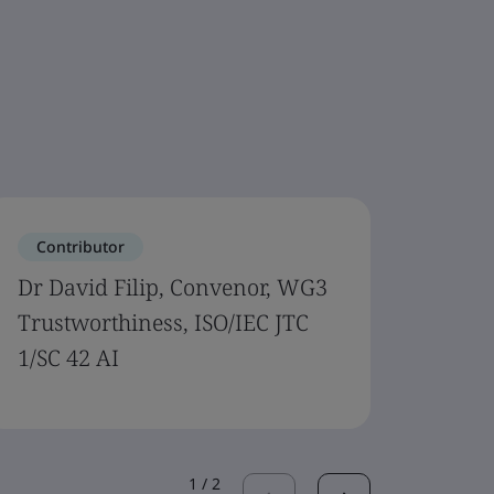
Contributor
Cont
Dr David Filip, Convenor, WG3
Wael 
Trustworthiness, ISO/IEC JTC
ISO/I
1/SC 42 AI
1
/
2