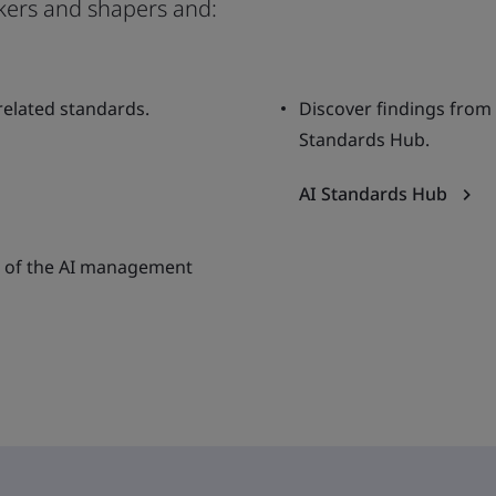
kers and shapers and:
 related standards.
Discover findings from
Standards Hub.
AI Standards Hub
ion of the AI management