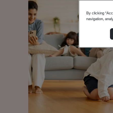
By clicking “Acc
navigation, anal