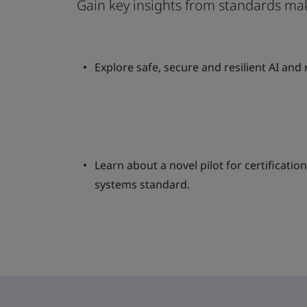
Gain key insights from standards ma
Explore safe, secure and resilient AI and
Learn about a novel pilot for certificat
systems standard.