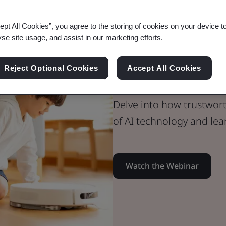
ept All Cookies”, you agree to the storing of cookies on your device t
Webinar
yse site usage, and assist in our marketing efforts.
Digital Trust
Explore Trus
Reject Optional Cookies
Accept All Cookies
Delve into how trustwort
of AI technology and lear
Watch the Webinar