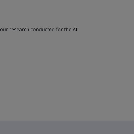
 our research conducted for the AI