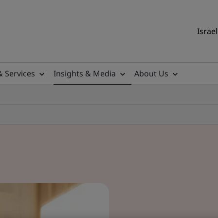
Israel
& Services
Insights & Media
About Us