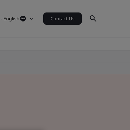
 - English
Contact Us