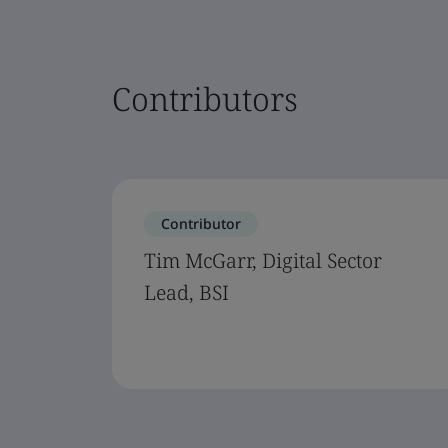
Contributors
Contributor
Tim McGarr, Digital Sector
Lead, BSI