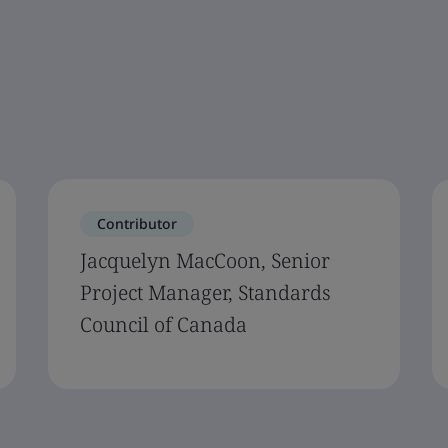
Contributor
Jacquelyn MacCoon, Senior
Project Manager, Standards
Council of Canada