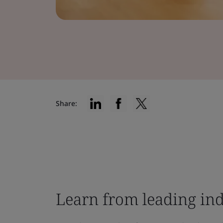
Share:
Learn from leading ind