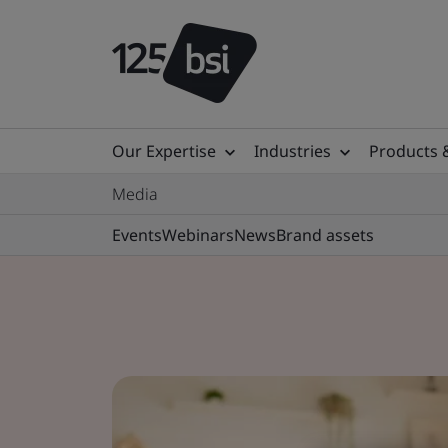
Our Expertise
Industries
Products 
Media
Events
Webinars
News
Brand assets