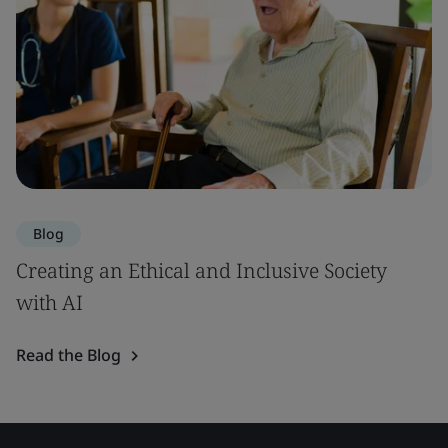
Blog
Creating an Ethical and Inclusive Society
with AI
Read the Blog