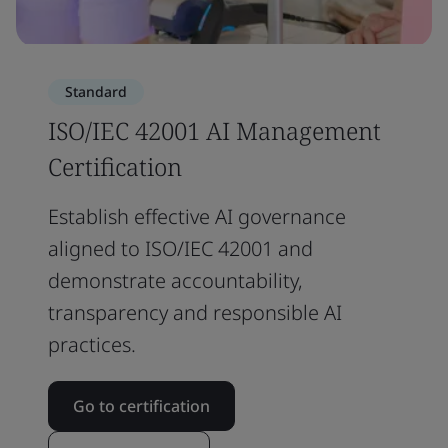
Standard
ISO/IEC 42001 AI Management
Certification
Establish effective AI governance
aligned to ISO/IEC 42001 and
demonstrate accountability,
transparency and responsible AI
practices.
Go to certification