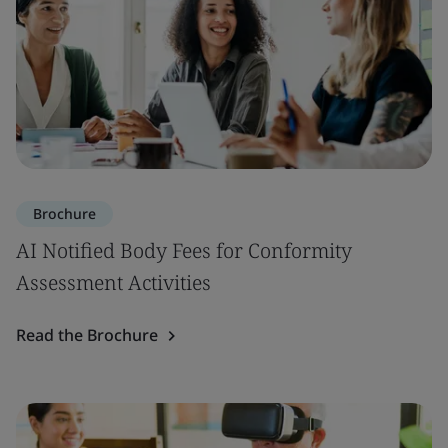
Brochure
AI Notified Body Fees for Conformity
Assessment Activities
Read the Brochure