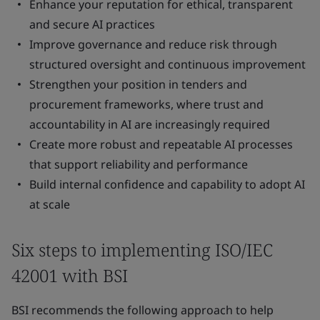
Enhance your reputation for ethical, transparent
and secure AI practices
Improve governance and reduce risk through
structured oversight and continuous improvement
Strengthen your position in tenders and
procurement frameworks, where trust and
accountability in AI are increasingly required
Create more robust and repeatable AI processes
that support reliability and performance
Build internal confidence and capability to adopt AI
at scale
Six steps to implementing ISO/IEC
42001 with BSI
BSI recommends the following approach to help