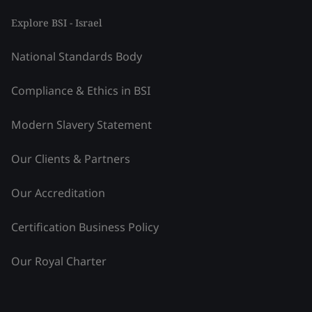
Explore BSI - Israel
National Standards Body
Compliance & Ethics in BSI
Modern Slavery Statement
Our Clients & Partners
Our Accreditation
Certification Business Policy
Our Royal Charter