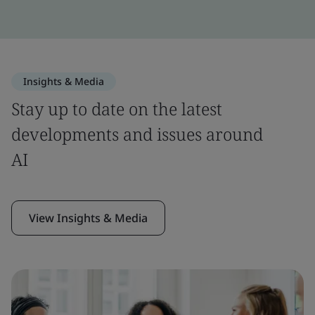
Insights & Media
Stay up to date on the latest
developments and issues around
AI
View Insights & Media