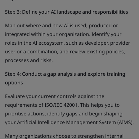
Step 3: Define your AI landscape and responsibilities
Map out where and how AI is used, produced or
integrated within your organization. Identify your
roles in the AI ecosystem, such as developer, provider,
user or a combination, and review existing policies,
processes and risks.
Step 4: Conduct a gap analysis and explore training
options
Evaluate your current controls against the
requirements of ISO/IEC 42001. This helps you to
prioritise actions, identify gaps and begin shaping
your Artificial Intelligence Management System (AIMS).
Many organizations choose to strengthen internal