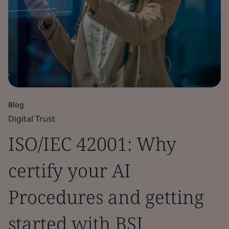
Blog
Digital Trust
ISO/IEC 42001: Why
certify your AI
Procedures and getting
started with BSI