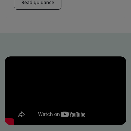
Read guidance