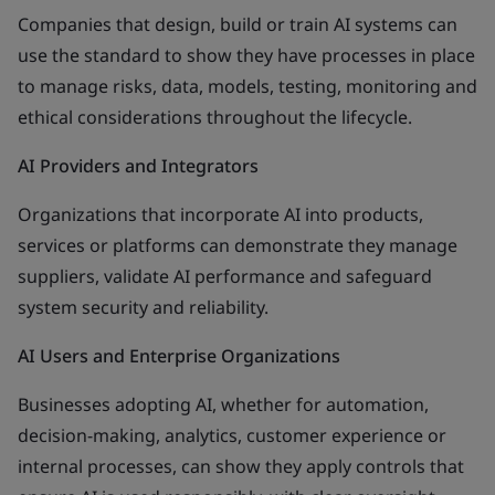
Companies that design, build or train AI systems can
use the standard to show they have processes in place
to manage risks, data, models, testing, monitoring and
ethical considerations throughout the lifecycle.
AI Providers and Integrators
Organizations that incorporate AI into products,
services or platforms can demonstrate they manage
suppliers, validate AI performance and safeguard
system security and reliability.
AI Users and Enterprise Organizations
Businesses adopting AI, whether for automation,
decision-making, analytics, customer experience or
internal processes, can show they apply controls that