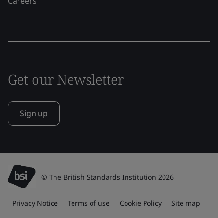
Careers
Get our Newsletter
Sign up
© The British Standards Institution 2026
Privacy Notice
Terms of use
Cookie Policy
Site map