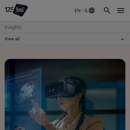
EN - IL
Insights
View all