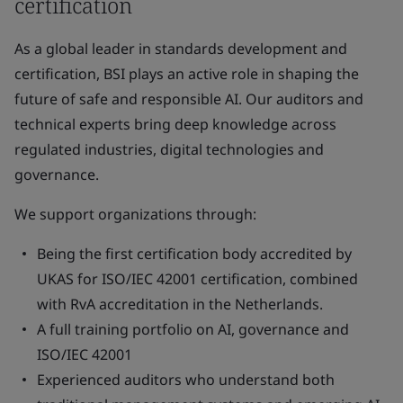
certification
As a global leader in standards development and
certification, BSI plays an active role in shaping the
future of safe and responsible AI. Our auditors and
technical experts bring deep knowledge across
regulated industries, digital technologies and
governance.
We support organizations through:
Being the first certification body accredited by
UKAS for ISO/IEC 42001 certification, combined
with RvA accreditation in the Netherlands.
A full training portfolio on AI, governance and
ISO/IEC 42001
Experienced auditors who understand both