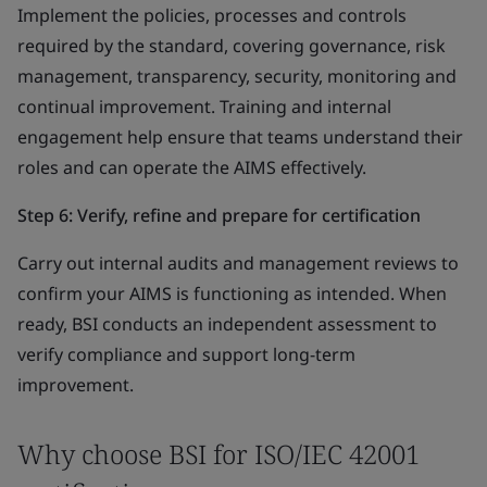
Implement the policies, processes and controls
required by the standard, covering governance, risk
management, transparency, security, monitoring and
continual improvement. Training and internal
engagement help ensure that teams understand their
roles and can operate the AIMS effectively.
Step 6: Verify, refine and prepare for certification
Carry out internal audits and management reviews to
confirm your AIMS is functioning as intended. When
ready, BSI conducts an independent assessment to
verify compliance and support long-term
improvement.
Why choose BSI for ISO/IEC 42001