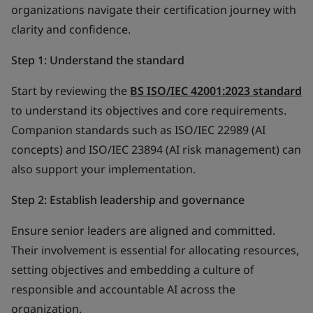
organizations navigate their certification journey with
clarity and confidence.
Step 1: Understand the standard
Start by reviewing the
BS ISO/IEC 42001:2023 standard
to understand its objectives and core requirements.
Companion standards such as ISO/IEC 22989 (AI
concepts) and ISO/IEC 23894 (AI risk management) can
also support your implementation.
Step 2: Establish leadership and governance
Ensure senior leaders are aligned and committed.
Their involvement is essential for allocating resources,
setting objectives and embedding a culture of
responsible and accountable AI across the
organization.