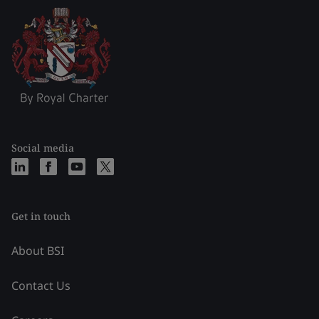
Social media
Get in touch
About BSI
Contact Us