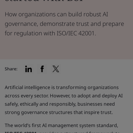
How organizations can build robust AI
governance, demonstrate trust and prepare
for regulation with ISO/IEC 42001.
Share:
Artificial intelligence is transforming organizations
across every sector. However, to adopt and deploy AI
safely, ethically and responsibly, businesses need
strong governance structures that inspire trust.
The world’s first AI management system standard,