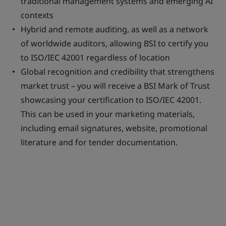
traditional management systems and emerging AI
contexts
Hybrid and remote auditing, as well as a network
of worldwide auditors, allowing BSI to certify you
to ISO/IEC 42001 regardless of location
Global recognition and credibility that strengthens
market trust – you will receive a BSI Mark of Trust
showcasing your certification to ISO/IEC 42001.
This can be used in your marketing materials,
including email signatures, website, promotional
literature and for tender documentation.