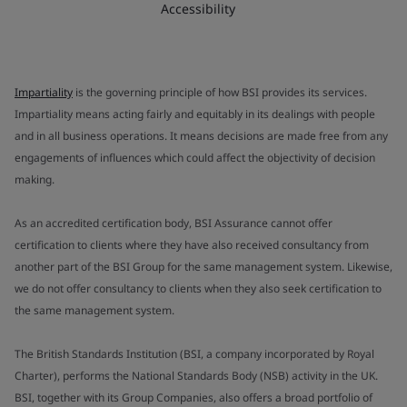
Accessibility
Impartiality
is the governing principle of how BSI provides its services.
Impartiality means acting fairly and equitably in its dealings with people
and in all business operations. It means decisions are made free from any
engagements of influences which could affect the objectivity of decision
making.
As an accredited certification body, BSI Assurance cannot offer
certification to clients where they have also received consultancy from
another part of the BSI Group for the same management system. Likewise,
we do not offer consultancy to clients when they also seek certification to
the same management system.
The British Standards Institution (BSI, a company incorporated by Royal
Charter), performs the National Standards Body (NSB) activity in the UK.
BSI, together with its Group Companies, also offers a broad portfolio of