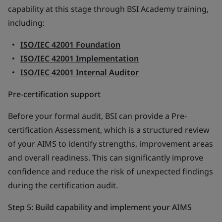
capability at this stage through BSI Academy training,
including:
ISO/IEC 42001 Foundation
ISO/IEC 42001 Implementation
ISO/IEC 42001 Internal Auditor
Pre-certification support
Before your formal audit, BSI can provide a Pre-
certification Assessment, which is a structured review
of your AIMS to identify strengths, improvement areas
and overall readiness. This can significantly improve
confidence and reduce the risk of unexpected findings
during the certification audit.
Step 5: Build capability and implement your AIMS