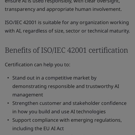
ensure AI is used responsibly, with clear oversight,
transparency and appropriate human involvement.
ISO/IEC 42001 is suitable for any organization working
with AI, regardless of size, sector or technical maturity.
Benefits of ISO/IEC 42001 certification
Certification can help you to:
Stand out in a competitive market by
demonstrating responsible and trustworthy AI
management
Strengthen customer and stakeholder confidence
in how you build and use AI technologies
Support compliance with emerging regulations,
including the EU AI Act