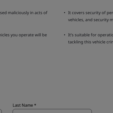
ed maliciously in acts of
It covers security of pe
vehicles, and security
icles you operate will be
It’s suitable for operat
tackling this vehicle cri