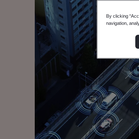
By clicking “Acc
navigation, anal