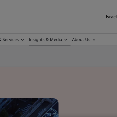
Israel
& Services
Insights & Media
About Us