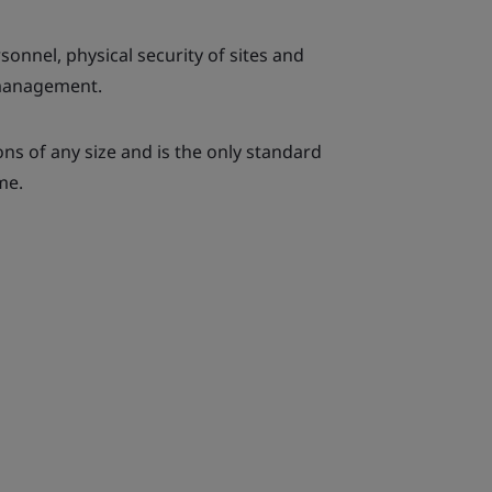
rsonnel, physical security of sites and
 management.
ions of any size and is the only standard
me.