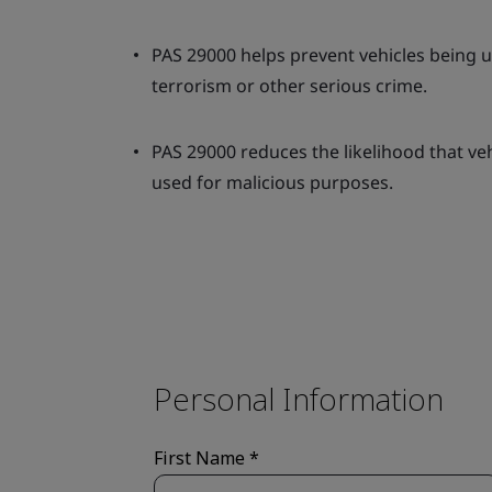
PAS 29000 helps prevent vehicles being us
terrorism or other serious crime.
PAS 29000 reduces the likelihood that veh
used for malicious purposes.