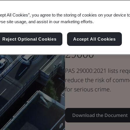
Standard Document
PAS Standard
ept All Cookies”, you agree to the storing of cookies on your device t
Commercially
yse site usage, and assist in our marketing efforts.
Mitigating Se
Reject Optional Cookies
Accept All Cookies
29000
PAS 29000:2021 lists req
reduce the risk of comme
for serious crime.
Download the Document