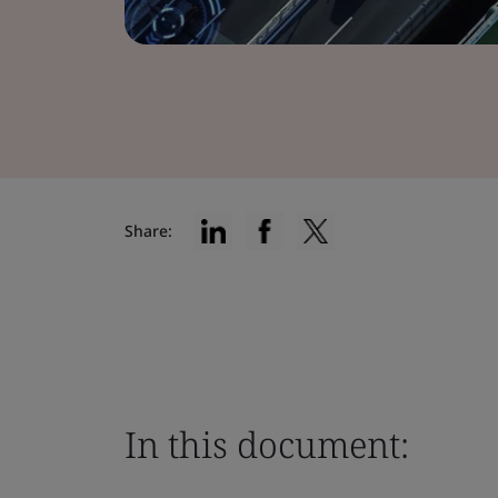
Share:
In this document: