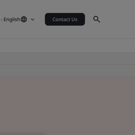
 - English
Contact Us