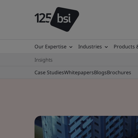
Our Expertise
Industries
Products 
Insights
Case Studies
Whitepapers
Blogs
Brochures