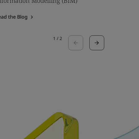
nformation Modelling (BIM)
Read the 
ead the Blog
1
/
2