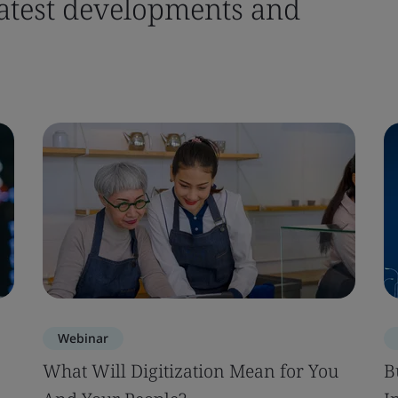
 latest developments and
Webinar
What Will Digitization Mean for You
B