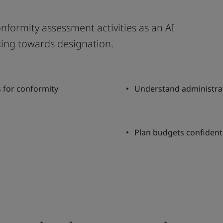
onformity assessment activities as an AI
king towards designation.
s for conformity
Understand administra
Plan budgets confidentl