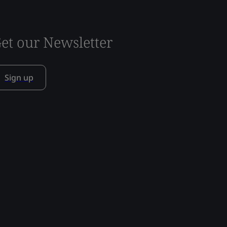
et our Newsletter
Sign up