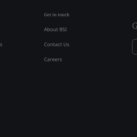
Get in touch
G
About BSI
ss
Contact Us
Careers