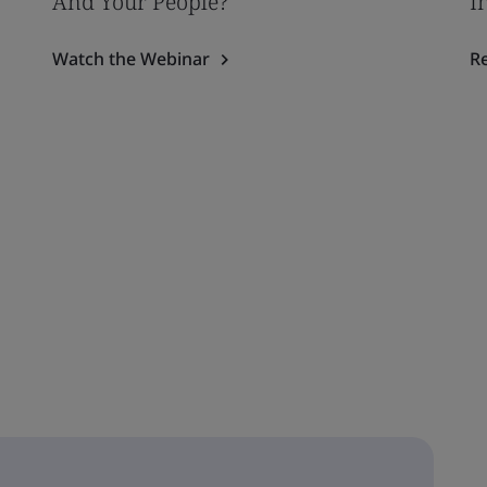
And Your People?
I
Watch the Webinar
R