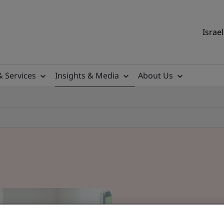
Israel
& Services
Insights & Media
About Us