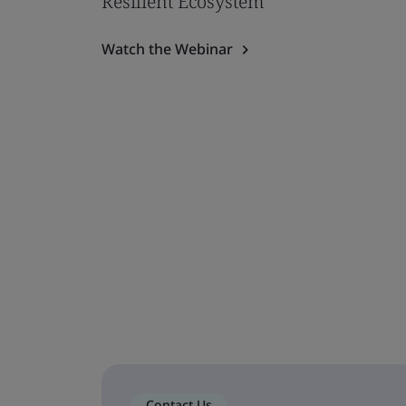
Resilient Ecosystem
Watch the Webinar
Contact Us