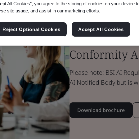
ept All Cookies”, you agree to the storing of cookies on your device t
yse site usage, and assist in our marketing efforts.
Brochure
Digital Trust
Reject Optional Cookies
Accept All Cookies
AI Notified B
Conformity As
Please note: BSI AI Regul
AI Notified Body but is 
Download brochure