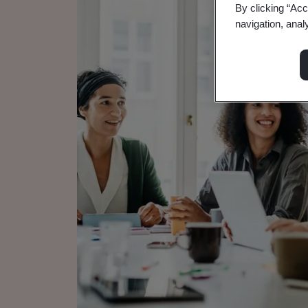
By clicking “Acc
navigation, anal