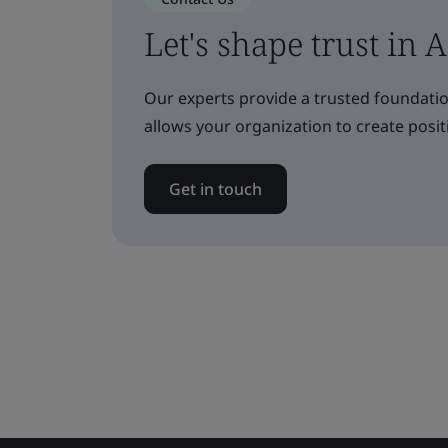
Let's shape trust in 
Our experts provide a trusted foundatio
allows your organization to create posit
Get in touch