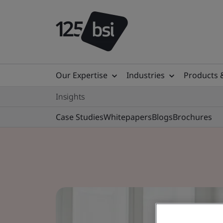
Our Expertise
Industries
Products 
Insights
Case Studies
Whitepapers
Blogs
Brochures