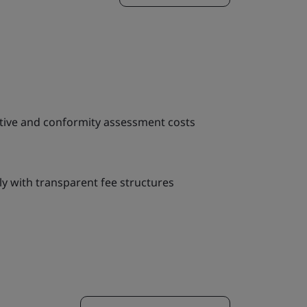
tive and conformity assessment costs
y with transparent fee structures