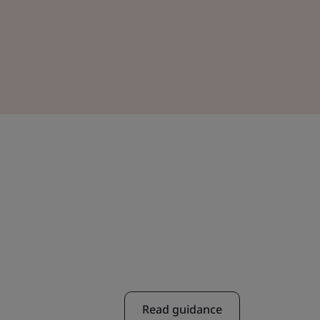
Read guidance