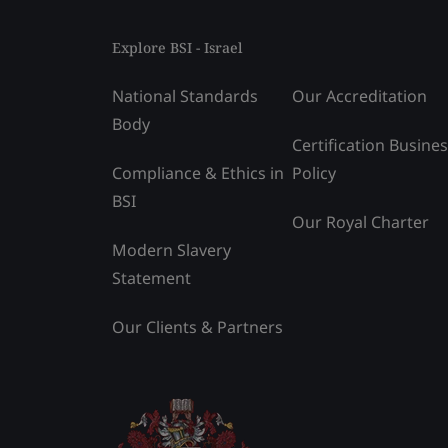
Explore BSI - Israel
National Standards
Our Accreditation
Body
Certification Busine
Compliance & Ethics in
Policy
BSI
Our Royal Charter
Modern Slavery
Statement
Our Clients & Partners