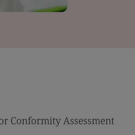
for Conformity Assessment