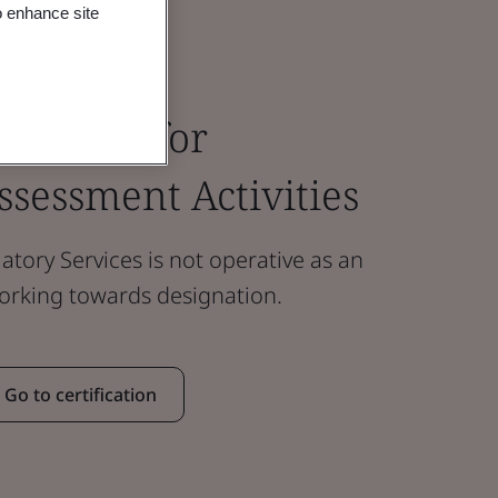
o enhance site
ody Fees for
sessment Activities
atory Services is not operative as an
working towards designation.
Go to certification