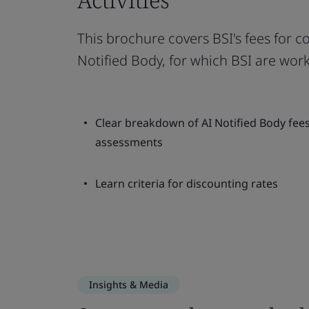
This brochure covers BSI's fees for c
Notified Body, for which BSI are wor
Clear breakdown of AI Notified Body fee
assessments
Learn criteria for discounting rates
Insights & Media