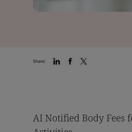
Share:
AI Notified Body Fees 
Activities