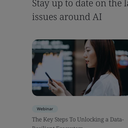
Stay up to date on the
issues around AI
Webinar
The Key Steps To Unlocking a Data-