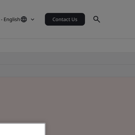
 - English
Contact Us