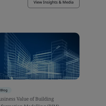
View Insights & Media
Blog
Blog
usiness Value of Building
Building