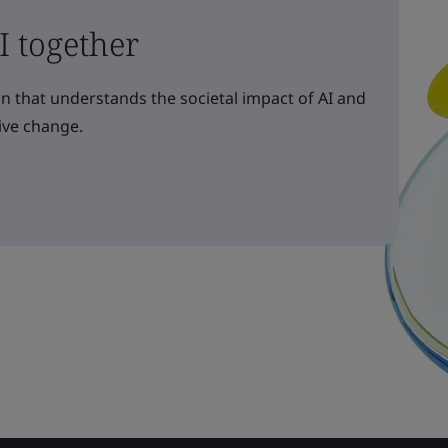
AI together
n that understands the societal impact of AI and
ive change.