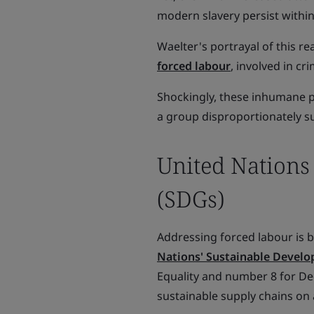
modern slavery persist withi
Waelter's portrayal of this re
forced labour
, involved in cr
Shockingly, these inhumane pr
a group disproportionately su
United Nations
(SDGs)
Addressing forced labour is b
Nations' Sustainable Develo
Equality and number 8 for D
sustainable supply chains on a