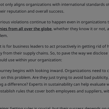
 only aligns organizations with international standards of
eir reputation and overall success.
serious violations continue to happen even in organizations 
ies from all over the globe
, whether they know it or not, 
blem.
 is for business leaders to act proactively in getting rid o
y from their supply chains. So, to pave the way we disclose
ould use within your organization:
journey begins with looking inward. Organizations need to c
n this problem. Are they just trying to avoid bad publicity,
ng a difference? Experts in sustainability can help evaluate
stablish rules that cover both employees and suppliers, wit
ining
: Setting rules is crucial, but their success depends on 