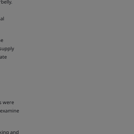
belly.
al
he
 supply
cate
es were
y examine
cking and