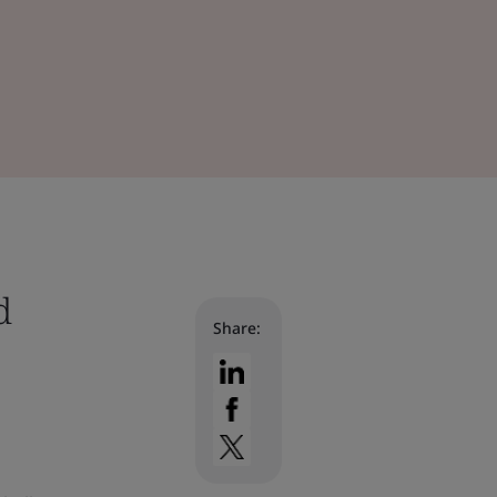
d
Share: