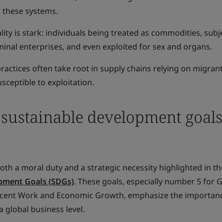
n these systems.
ality is stark: individuals being treated as commodities, subj
iminal enterprises, and even exploited for sex and organs.
actices often take root in supply chains relying on migrant
sceptible to exploitation.
 sustainable development goal
oth a moral duty and a strategic necessity highlighted in t
pment Goals (SDGs)
. These goals, especially number 5 for 
ecent Work and Economic Growth, emphasize the importan
 global business level.