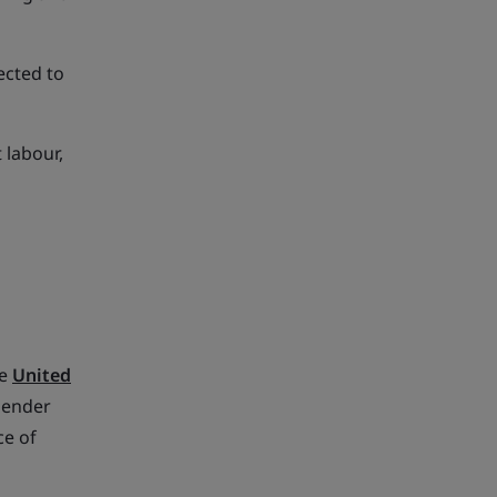
ected to
 labour,
s
he
United
Gender
ce of