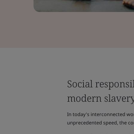
Social responsi
modern slaver
In today's interconnected wo
unprecedented speed, the con