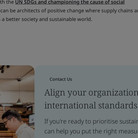
ith the
UN SDGs and championing the cause of social
 can be architects of positive change where supply chains a
a better society and sustainable world.
Contact Us
Align your organizatio
international standards
If you're ready to prioritise susta
can help you put the right measur