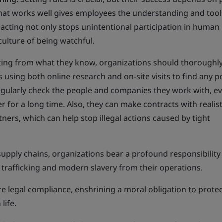
that works well gives employees the understanding and tool
 acting not only stops unintentional participation in human
 culture of being watchful.
rting from what they know, organizations should thoroughl
 using both online research and on-site visits to find any p
egularly check the people and companies they work with, ev
 for a long time. Also, they can make contracts with realist
tners, which can help stop illegal actions caused by tight
 supply chains, organizations bear a profound responsibility
 trafficking and modern slavery from their operations.
 legal compliance, enshrining a moral obligation to protec
life.