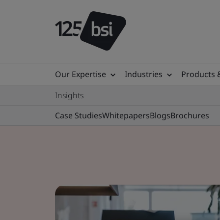
Our Expertise
Industries
Products 
Insights
Case Studies
Whitepapers
Blogs
Brochures