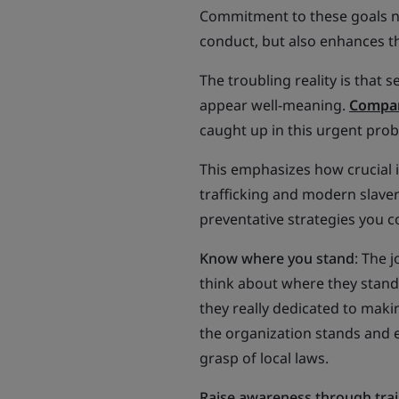
Commitment to these goals not
conduct, but also enhances th
The troubling reality is that 
appear well-meaning.
Compan
caught up in this urgent pro
This emphasizes how crucial it
trafficking and modern slaver
preventative strategies you c
Know where you stand
: The 
think about where they stand o
they really dedicated to maki
the organization stands and e
grasp of local laws.
Raise awareness through tra