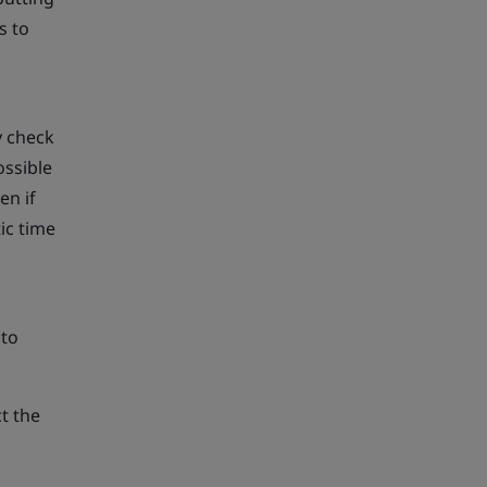
s to
y check
ossible
en if
ic time
 to
t the