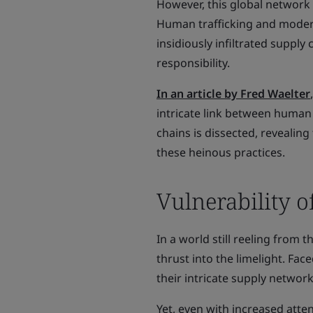
However, this global network 
Human trafficking and modern 
insidiously infiltrated supply
responsibility.
In an article by Fred Waelter
intricate link between human 
chains is dissected, revealin
these heinous practices.
Vulnerability o
In a world still reeling from 
thrust into the limelight. Fa
their intricate supply network
Yet, even with increased atte