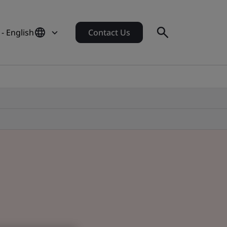
 - English
Contact Us