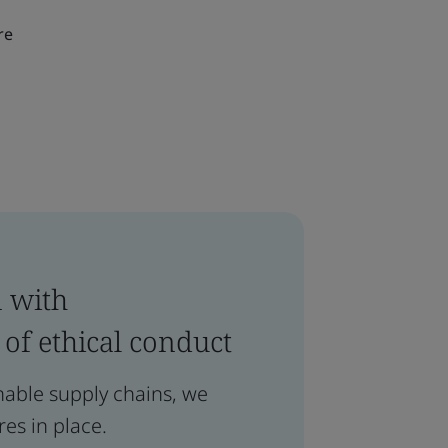
re
n with
 of ethical conduct
inable supply chains, we
es in place.