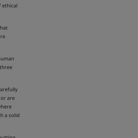
 ethical
that
are
f human
 three
arefully
 or are
 where
h a solid
putting