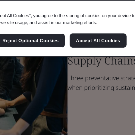
ept All Cookies”, you agree to the storing of cookies on your device t
Blog
yse site usage, and assist in our marketing efforts.
Sustainability
Eliminating 
Reject Optional Cookies
Accept All Cookies
Supply Chain
Three preventative strat
when prioritizing sustai