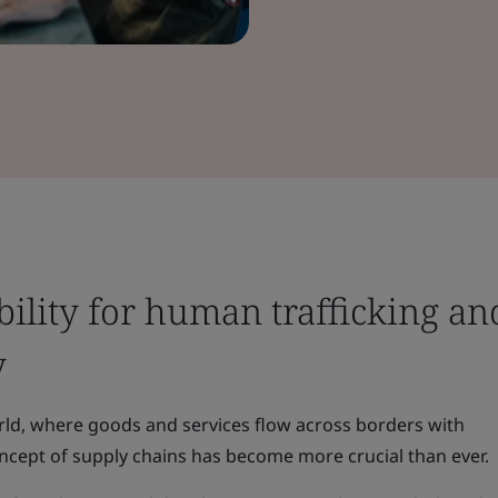
bility for human trafficking an
y
rld, where goods and services flow across borders with
cept of supply chains has become more crucial than ever.