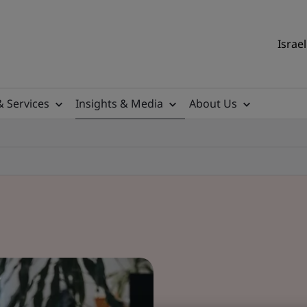
Israel
& Services
Insights & Media
About Us