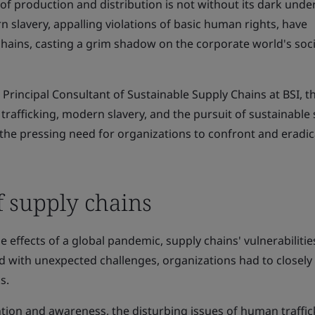
of production and distribution is not without its dark under
slavery, appalling violations of basic human rights, have
 chains, casting a grim shadow on the corporate world's soci
, Principal Consultant of Sustainable Supply Chains at BSI, t
trafficking, modern slavery, and the pursuit of sustainable
g the pressing need for organizations to confront and eradi
f supply chains
the effects of a global pandemic, supply chains' vulnerabiliti
ced with unexpected challenges, organizations had to closel
s.
ntion and awareness, the disturbing issues of human traffi