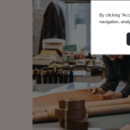
By clicking “Acc
navigation, anal