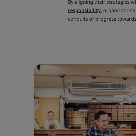
By aligning their strategies w
responsibility
, organizations
conduits of progress towards 