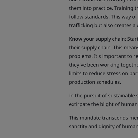
them into practice. Training 
follow standards. This way of
trafficking but also creates a
Know your supply chain
: Sta
their supply chain. This means
problems. It's important to r
they've been working together
limits to reduce stress on par
production schedules.
In the pursuit of sustainable
extirpate the blight of human
This mandate transcends mere
sanctity and dignity of human 