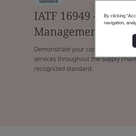
Standard
IATF 16949 - Automo
By clicking “Acc
navigation, anal
Management Syste
Demonstrate your commitment to qu
services throughout the supply chain 
recognized standard.