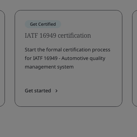
Get Certified
IATF 16949 certification
Start the formal certification process
for IATF 16949 - Automotive quality
management system
Get started