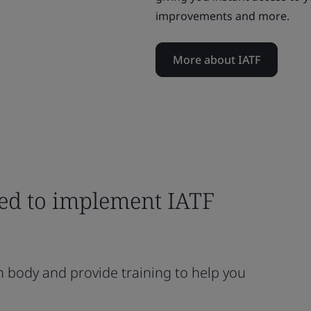
improvements and more.
More about IATF
eed to implement IATF
n body and provide training to help you