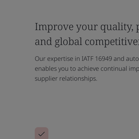
Improve your quality,
and global competitive
Our expertise in IATF 16949 and auto
enables you to achieve continual im
supplier relationships.