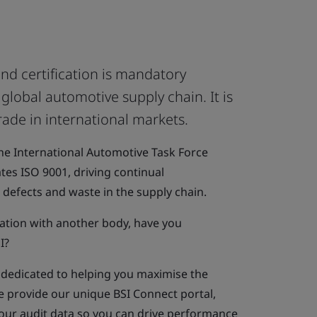
nd certification is mandatory
lobal automotive supply chain. It is
rade in international markets.
e International Automotive Task Force
ates ISO 9001, driving continual
defects and waste in the supply chain.
ication with another body, have you
I?
s dedicated to helping you maximise the
e provide our unique BSI Connect portal,
your audit data so you can drive performance