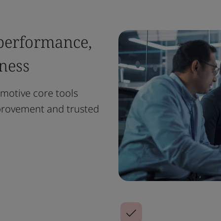
 performance,
ness
motive core tools
provement and trusted