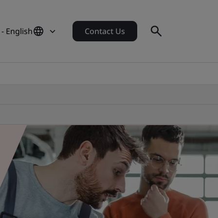
 - English
Contact Us