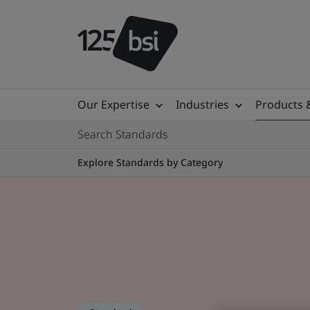
Our Expertise
Industries
Products 
Search Standards
Explore Standards by Category