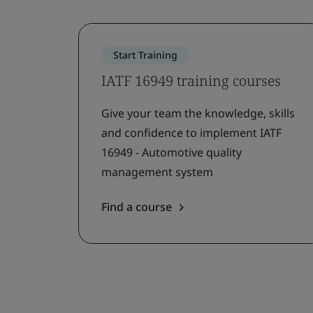
Start Training
IATF 16949 training courses
Give your team the knowledge, skills
and confidence to implement IATF
16949 - Automotive quality
management system
Find a course