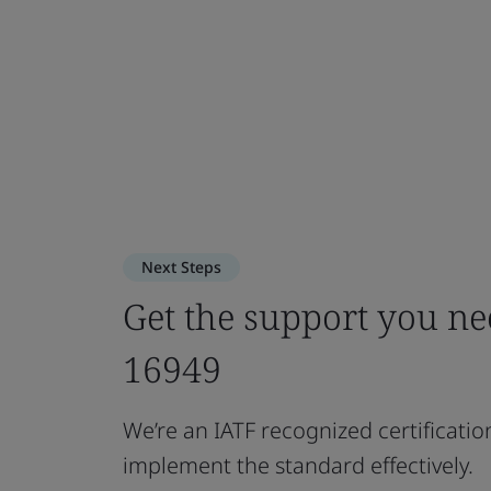
Next Steps
Get the support you n
16949
We’re an IATF recognized certificatio
implement the standard effectively.