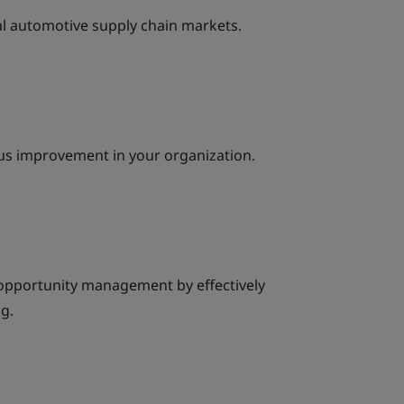
al automotive supply chain markets.
ous improvement in your organization.
 opportunity management by effectively
g.