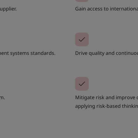
upplier.
Gain access to internation
ent systems standards.
Drive quality and continu
am.
Mitigate risk and improve
applying risk-based thinkin