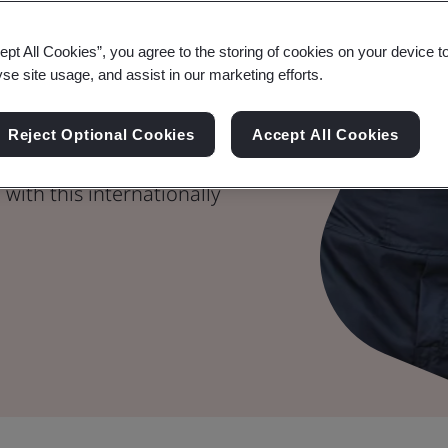
tive Quality
ept All Cookies”, you agree to the storing of cookies on your device t
yse site usage, and assist in our marketing efforts.
m
Reject Optional Cookies
Accept All Cookies
ality products and
with this internationally