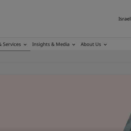
Israel
& Services
Insights & Media
About Us