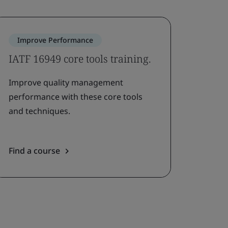
Improve Performance
IATF 16949 core tools training.
Improve quality management
performance with these core tools
and techniques.
Find a course