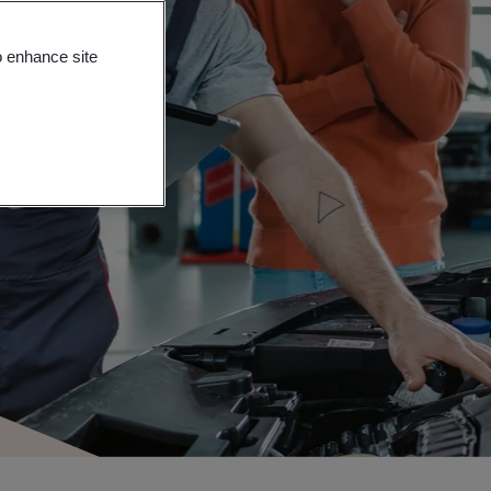
o enhance site