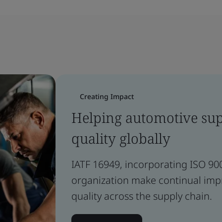
Creating Impact
Helping automotive supp
quality globally
IATF 16949, incorporating ISO 90
organization make continual im
quality across the supply chain.