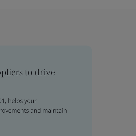
liers to drive
01, helps your
provements and maintain