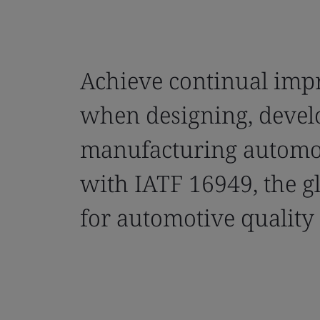
Achieve continual im
when designing, devel
manufacturing automo
with IATF 16949, the g
for automotive qualit