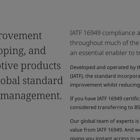
provement
IATF 16949 compliance a
throughout much of the g
oping, and
an essential enabler to t
tive products
Developed and operated by th
(IATF), the standard incorpor
lobal standard
improvement whilst reducing 
y management.
If you have IATF 16949 certif
considered transferring to BS
Our global team of experts i
value from IATF 16949. And w
giving you instant access to 