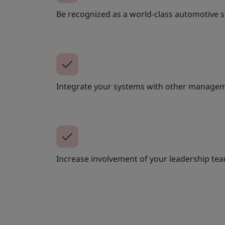
Be recognized as a world-class automotive s
Integrate your systems with other managem
Increase involvement of your leadership te