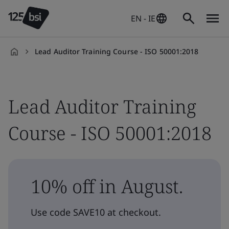
EN - IE
Lead Auditor Training Course - ISO 50001:2018
en-
IE
Lead Auditor Training
Course - ISO 50001:2018
10% off in August.
Use code SAVE10 at checkout.