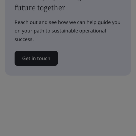
future together
Reach out and see how we can help guide you
on your path to sustainable operational
success.
Get in touch