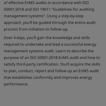
of effective EnMS audits in accordance with ISO
50001:2018 and ISO 19011 “Guidelines for auditing
management systems”. Using a step-by-step
approach, you’ll be guided through the entire audit
process from initiation to follow-up.
Over 4 days, you’ll gain the knowledge and skills
required to undertake and lead a successful energy
management systems audit. Learn to describe the
purpose of an ISO 50001:2018 EnMS audit and how to
satisfy third-party certification. You’ll acquire the skills
to plan, conduct, report and follow-up an EnMS audit
that establishes conformity and improves energy
performance.