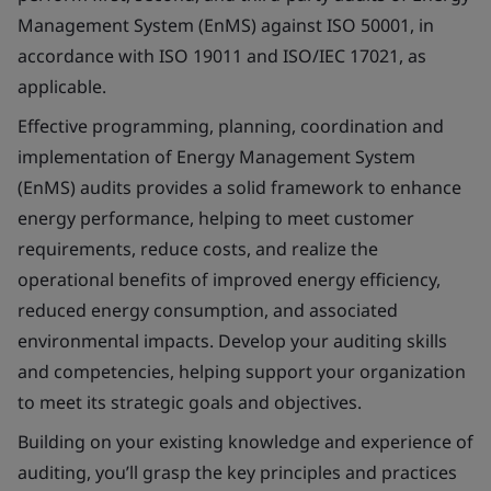
Management System (EnMS) against ISO 50001, in
accordance with ISO 19011 and ISO/IEC 17021, as
applicable.
Effective programming, planning, coordination and
implementation of Energy Management System
(EnMS) audits provides a solid framework to enhance
energy performance, helping to meet customer
requirements, reduce costs, and realize the
operational benefits of improved energy efficiency,
reduced energy consumption, and associated
environmental impacts. Develop your auditing skills
and competencies, helping support your organization
to meet its strategic goals and objectives.
Building on your existing knowledge and experience of
auditing, you’ll grasp the key principles and practices