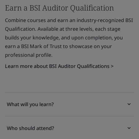
Earn a BSI Auditor Qualification
Combine courses and earn an industry-recognized BSI
Qualification. Available at three levels, each stage
builds your knowledge, and upon completion, you
earn a BSI Mark of Trust to showcase on your
professional profile.
Learn more about BSI Auditor Qualifications >
What will you learn?
Who should attend?