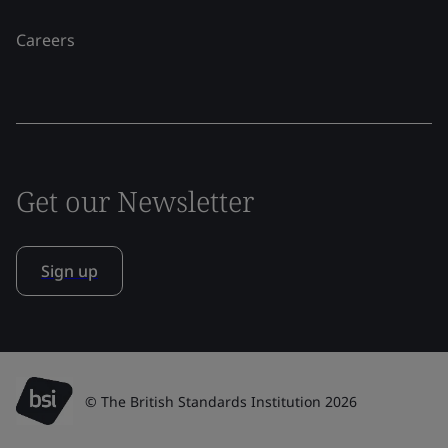
Careers
Get our Newsletter
Sign up
© The British Standards Institution 2026