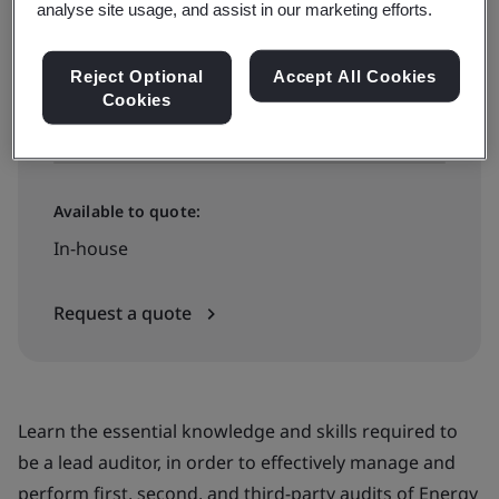
analyse site usage, and assist in our marketing efforts.
£2495 + VAT
Reject Optional
Accept All Cookies
Cookies
View dates and book now
Available to quote:
In-house
Request a quote
Learn the essential knowledge and skills required to
be a lead auditor, in order to effectively manage and
perform first, second, and third-party audits of Energy