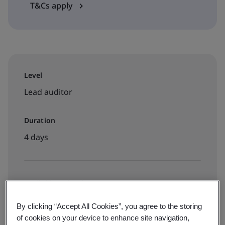
T&Cs apply
Level
Lead auditor
Duration
4 days
Available to book:
Live online training
By clicking “Accept All Cookies”, you agree to the storing
of cookies on your device to enhance site navigation,