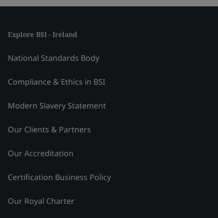
Explore BSI - Ireland
National Standards Body
Compliance & Ethics in BSI
Modern Slavery Statement
Our Clients & Partners
Our Accreditation
Certification Business Policy
Our Royal Charter