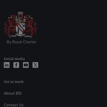
Social media
Get in touch
About BSI
Contact Us