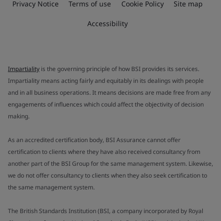
Privacy Notice
Terms of use
Cookie Policy
Site map
Accessibility
Impartiality
is the governing principle of how BSI provides its services.
Impartiality means acting fairly and equitably in its dealings with people
and in all business operations. It means decisions are made free from any
engagements of influences which could affect the objectivity of decision
making.
As an accredited certification body, BSI Assurance cannot offer
certification to clients where they have also received consultancy from
another part of the BSI Group for the same management system. Likewise,
we do not offer consultancy to clients when they also seek certification to
the same management system.
The British Standards Institution (BSI, a company incorporated by Royal