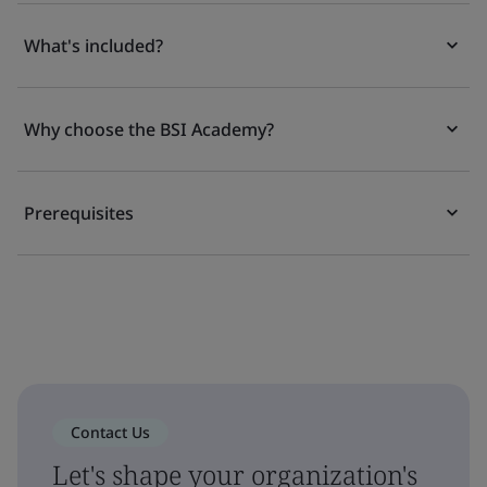
What's included?
Why choose the BSI Academy?
Prerequisites
Contact Us
Let's shape your organization's