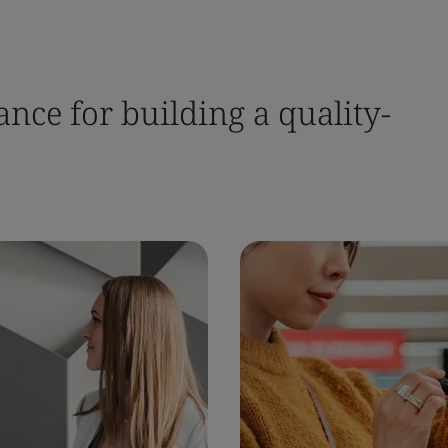
nce for building a quality-