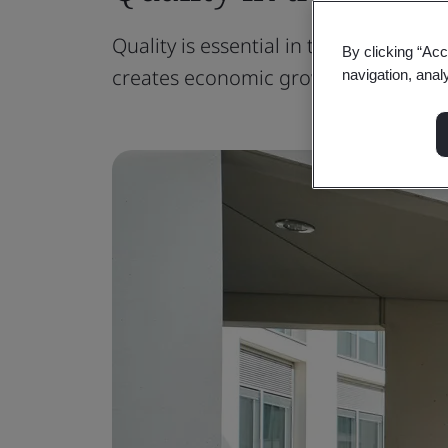
Quality is essential in the built envi
By clicking “Acc
creates economic growth.
navigation, anal