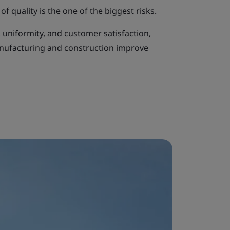
of quality is the one of the biggest risks.
, uniformity, and customer satisfaction,
anufacturing and construction improve