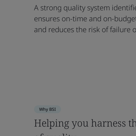
A strong quality system identif
ensures on-time and on-budget 
and reduces the risk of failure o
Why BSI
Helping you harness t