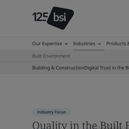
Our Expertise
Industries
Products 
Built Environment
Building & Construction
Digital Trust in the 
Industry Focus
Quality in the Buil