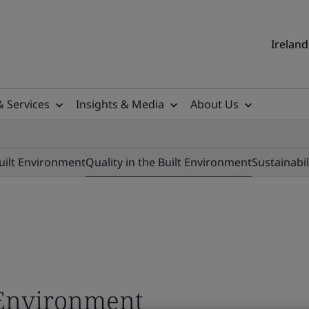
Ireland
& Services
Insights & Media
About Us
Built Environment
Quality in the Built Environment
Sustainabil
t Environment