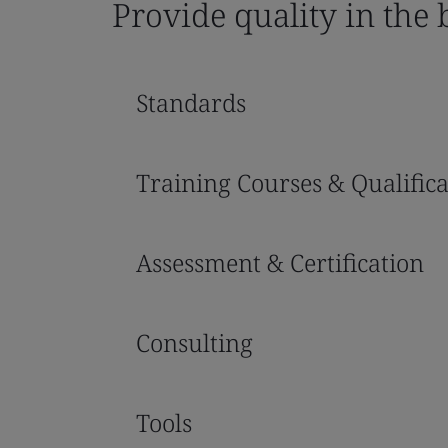
Provide quality in the
Standards
Training Courses & Qualifica
Assessment & Certification
Consulting
Tools