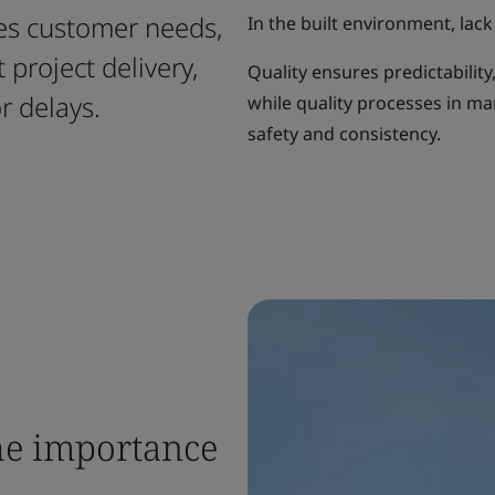
ies customer needs,
In the built environment, lack 
project delivery,
Quality ensures predictability
r delays.
while quality processes in m
safety and consistency.
he importance