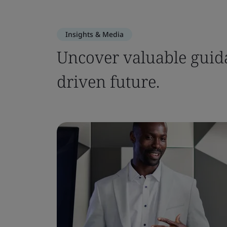
Insights & Media
Uncover valuable guida
driven future.