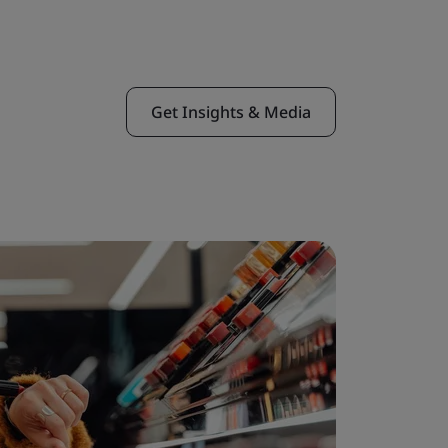
Get Insights & Media