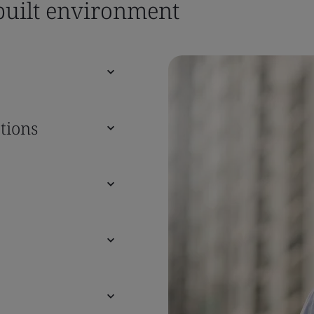
 built environment
tions