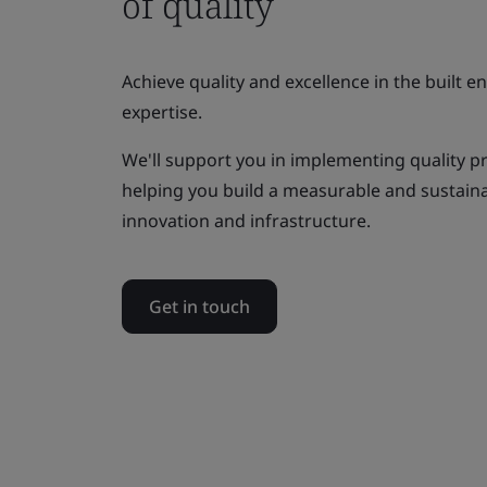
of quality
Achieve quality and excellence in the built 
expertise.
We'll support you in implementing quality p
helping you build a measurable and sustai
innovation and infrastructure.
Get in touch