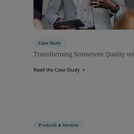
Case Study
Transforming Nonwoven Quality wi
Read the Case Study
Products & Services