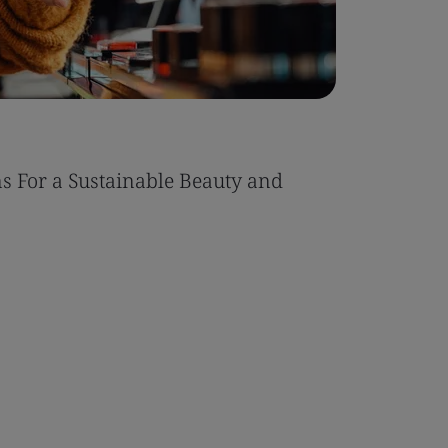
s For a Sustainable Beauty and