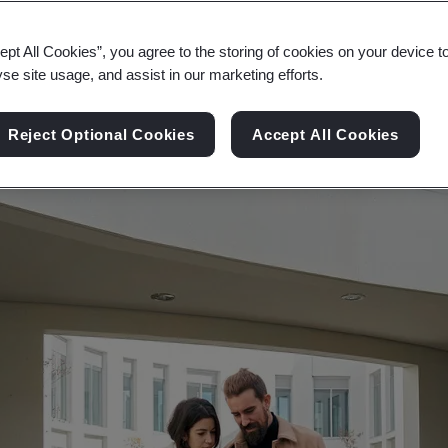
ronment, ensuring lasting structures, sustainable s
ept All Cookies”, you agree to the storing of cookies on your device t
yse site usage, and assist in our marketing efforts.
Reject Optional Cookies
Accept All Cookies