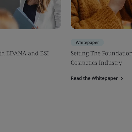
Whitepaper
th EDANA and BSI
Setting The Foundation
Cosmetics Industry
Read the Whitepaper