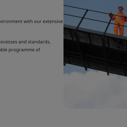
environment with our extensive
rocesses and standards,
nable programme of