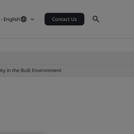
 - English
Contact Us
ity in the Built Environment