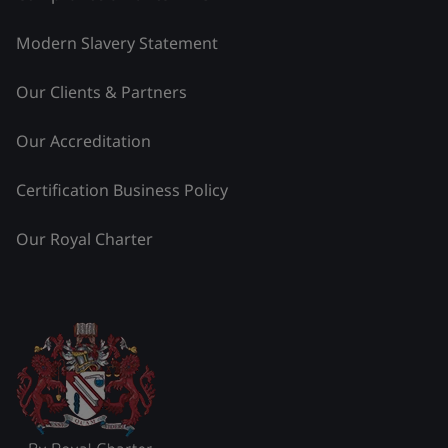
Modern Slavery Statement
Our Clients & Partners
Our Accreditation
Certification Business Policy
Our Royal Charter