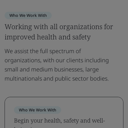
Who We Work With
Working with all organizations for
improved health and safety
We assist the full spectrum of
organizations, with our clients including
small and medium businesses, large
multinationals and public sector bodies.
Who We Work With
Begin your health, safety and well-