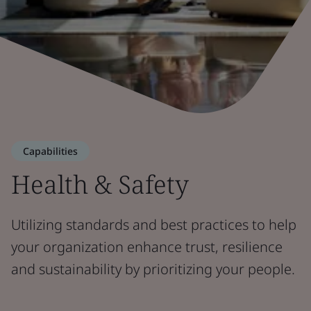
Capabilities
Health & Safety
Utilizing standards and best practices to help
your organization enhance trust, resilience
and sustainability by prioritizing your people.