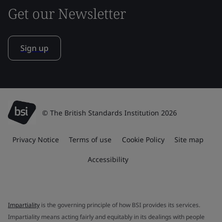
Get our Newsletter
Sign up
© The British Standards Institution 2026
Privacy Notice
Terms of use
Cookie Policy
Site map
Accessibility
Impartiality
is the governing principle of how BSI provides its services.
Impartiality means acting fairly and equitably in its dealings with people