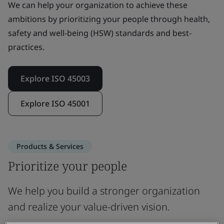
We can help your organization to achieve these
ambitions by prioritizing your people through health,
safety and well-being (HSW) standards and best-
practices.
Explore ISO 45003
Explore ISO 45001
Products & Services
Prioritize your people
We help you build a stronger organization
and realize your value-driven vision.