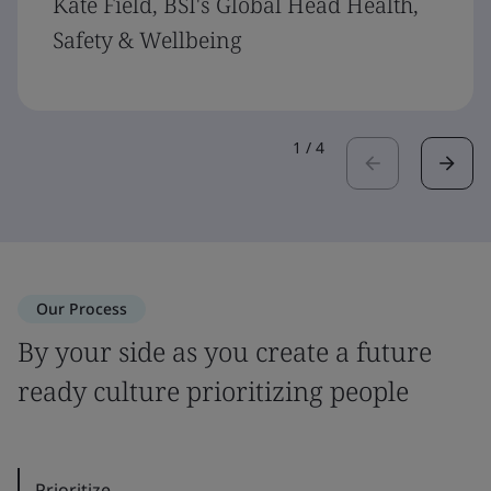
Kate Field, BSI's Global Head Health,
Safety & Wellbeing
1
/
4
Our Process
By your side as you create a future
ready culture prioritizing people
Prioritize