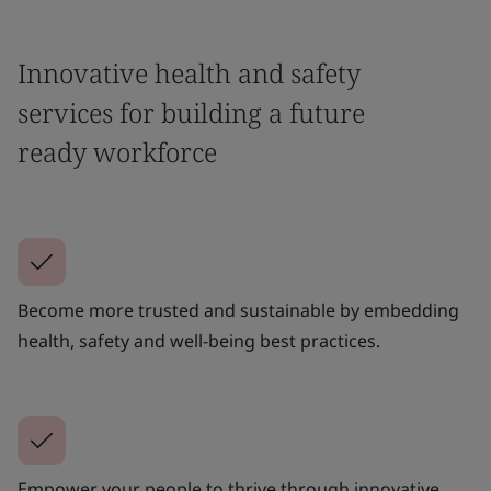
Innovative health and safety
services for building a future
ready workforce
Become more trusted and sustainable by embedding
health, safety and well-being best practices.
Empower your people to thrive through innovative