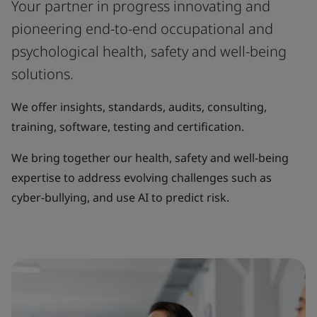
Your partner in progress innovating and
pioneering end-to-end occupational and
psychological health, safety and well-being
solutions.
We offer insights, standards, audits, consulting,
training, software, testing and certification.
We bring together our health, safety and well-being
expertise to address evolving challenges such as
cyber-bullying, and use AI to predict risk.