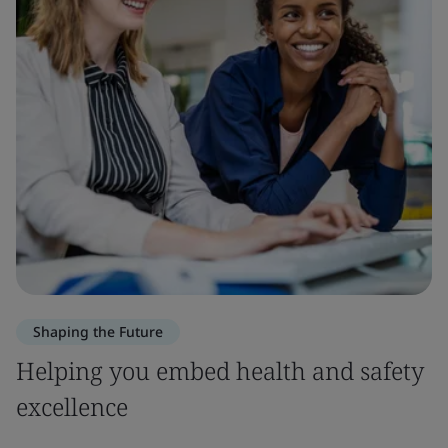
Shaping the Future
Helping you embed health and safety
excellence