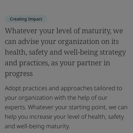
Creating Impact
Whatever your level of maturity, we
can advise your organization on its
health, safety and well-being strategy
and practices, as your partner in
progress
Adopt practices and approaches tailored to
your organization with the help of our
experts. Whatever your starting point, we can
help you increase your level of health, safety
and well-being maturity.