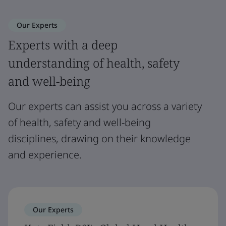
Our Experts
Experts with a deep
understanding of health, safety
and well-being
Our experts can assist you across a variety
of health, safety and well-being
disciplines, drawing on their knowledge
and experience.
Our Experts