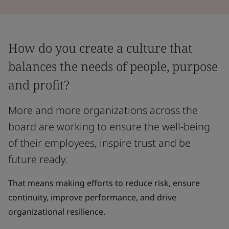
How do you create a culture that
balances the needs of people, purpose
and profit?
More and more organizations across the
board are working to ensure the well-being
of their employees, inspire trust and be
future ready.
That means making efforts to reduce risk, ensure
continuity, improve performance, and drive
organizational resilience.