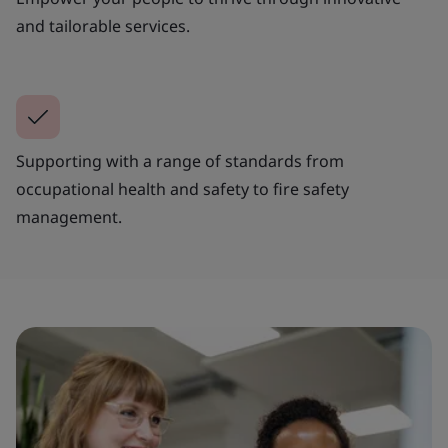
and tailorable services.
Supporting with a range of standards from
occupational health and safety to fire safety
management.