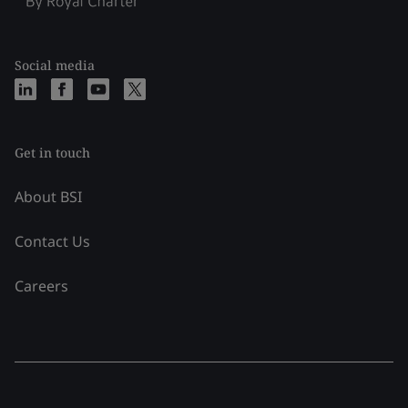
Social media
Get in touch
About BSI
Contact Us
Careers