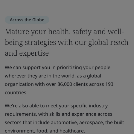
Across the Globe
Mature your health, safety and well-
being strategies with our global reach
and expertise
We can support you in prioritizing your people
wherever they are in the world, as a global
organization with over 86,000 clients across 193
countries.
We’re also able to meet your specific industry
requirements, with skills and experience across
sectors that include automotive, aerospace, the built
environment, food, and healthcare.