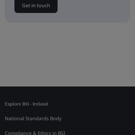
Get in touch
Explore BSI - Ireland
National Standards Body
Compliance & Ethics in BSI