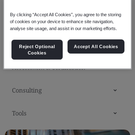
By clicking “Accept All Cookies”, you agree to the storing
Standards
of cookies on your device to enhance site navigation,
analyse site usage, and assist in our marketing efforts.
Training Courses & Qualifications
Reject Optional
Accept All Cookies
Cookies
Assessment & Certification
Consulting
Tools