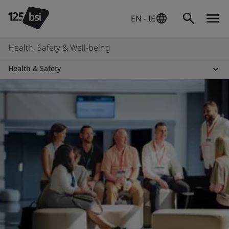
EN - IE
Health, Safety & Well-being
Health & Safety