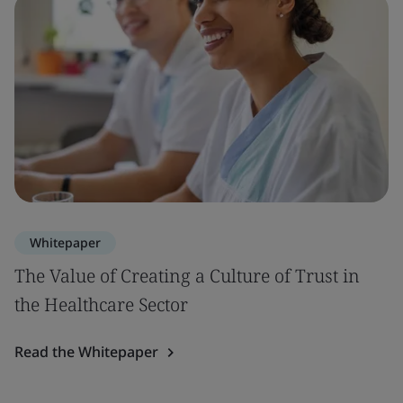
Whitepaper
The Value of Creating a Culture of Trust in
the Healthcare Sector
Read the Whitepaper