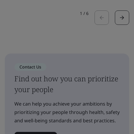
1
/
6
Contact Us
Find out how you can prioritize
your people
We can help you achieve your ambitions by
prioritizing your people through health, safety
and well-being standards and best practices.