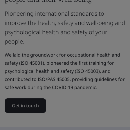
Pioneering international standards to
improve the health, safety and well-being and
psychological health and safety of your
people.
We laid the groundwork for occupational health and
safety (ISO 45001), pioneered the first training for
psychological health and safety (ISO 45003), and
contributed to ISO/PAS 45005, providing guidelines for
safe work during the COVID-19 pandemic.
Get in touch