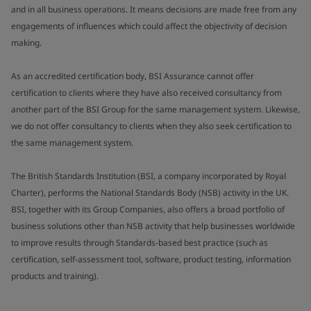
and in all business operations. It means decisions are made free from any
engagements of influences which could affect the objectivity of decision
making.
As an accredited certification body, BSI Assurance cannot offer
certification to clients where they have also received consultancy from
another part of the BSI Group for the same management system. Likewise,
we do not offer consultancy to clients when they also seek certification to
the same management system.
The British Standards Institution (BSI, a company incorporated by Royal
Charter), performs the National Standards Body (NSB) activity in the UK.
BSI, together with its Group Companies, also offers a broad portfolio of
business solutions other than NSB activity that help businesses worldwide
to improve results through Standards-based best practice (such as
certification, self-assessment tool, software, product testing, information
products and training).