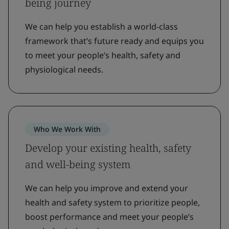
being journey
We can help you establish a world-class
framework that’s future ready and equips you
to meet your people’s health, safety and
physiological needs.
Who We Work With
Develop your existing health, safety
and well-being system
We can help you improve and extend your
health and safety system to prioritize people,
boost performance and meet your people’s