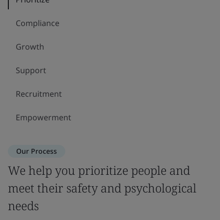
Compliance
Growth
Support
Recruitment
Empowerment
Our Process
We help you prioritize people and
meet their safety and psychological
needs