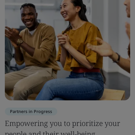
Partners in Progress
Empowering you to prioritize your
people and their well-being