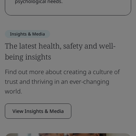
psychological needs.
Insights & Media
The latest health, safety and well-
being insights
Find out more about creating a culture of
trust and thriving in an ever-changing
world.
View Insights & Media