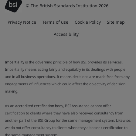
© The British Standards Institution 2026
Privacy Notice
Terms of use
Cookie Policy
Site map
Accessibility
Impartiality
is the governing principle of how BSI provides its services.
Impartiality means acting fairly and equitably in its dealings with people
and in all business operations. It means decisions are made free from any
engagements of influences which could affect the objectivity of decision
making.
As an accredited certification body, BSI Assurance cannot offer
certification to clients where they have also received consultancy from
another part of the BSI Group for the same management system. Likewise,
we do not offer consultancy to clients when they also seek certification to
the same management system.