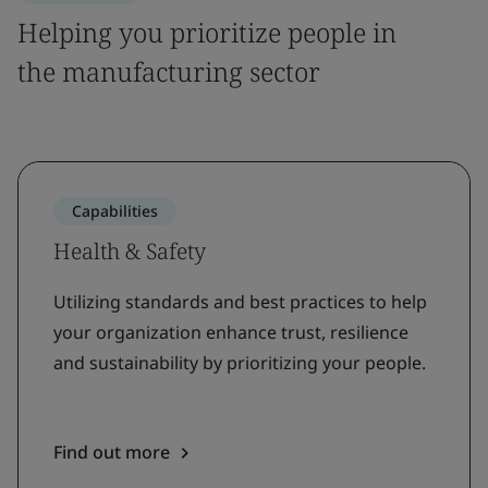
Helping you prioritize people in
the manufacturing sector
Capabilities
Health & Safety
Utilizing standards and best practices to help
your organization enhance trust, resilience
and sustainability by prioritizing your people.
Find out more