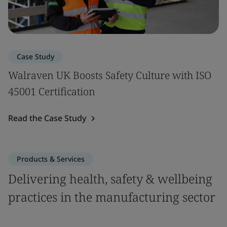
Case Study
Walraven UK Boosts Safety Culture with ISO
45001 Certification
Read the Case Study
Products & Services
Delivering health, safety & wellbeing
practices in the manufacturing sector