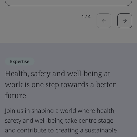
1
/
4
Expertise
Health, safety and well-being at
work is one step towards a better
future
Join us in shaping a world where health,
safety and well-being take centre stage
and contribute to creating a sustainable