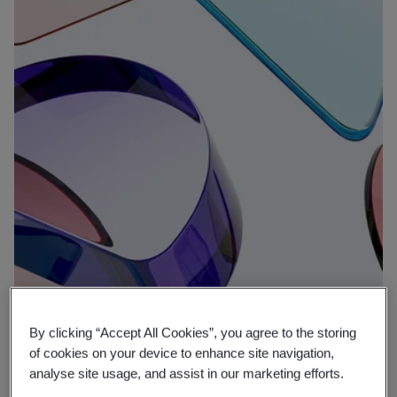
By clicking “Accept All Cookies”, you agree to the storing
Why BSI
of cookies on your device to enhance site navigation,
Expertise that protects, putting well-
analyse site usage, and assist in our marketing efforts.