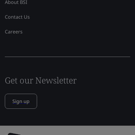
About BSI
Contact Us
Careers
Get our Newsletter
Sign up