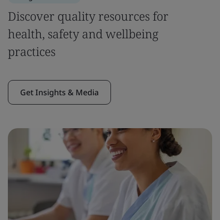
Discover quality resources for
health, safety and wellbeing
practices
Get Insights & Media