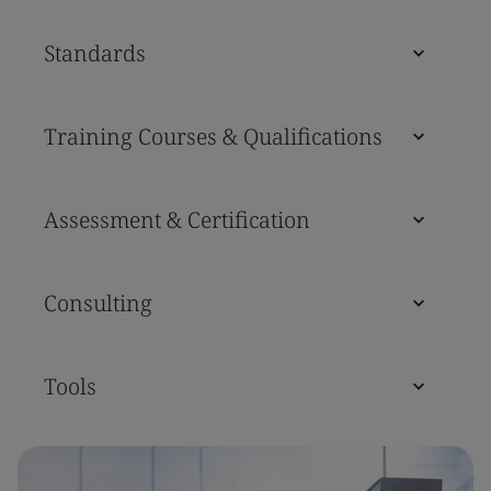
Standards
Training Courses & Qualifications
Assessment & Certification
Consulting
Tools