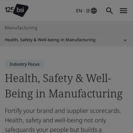
EN - IE
Manufacturing
Health, Safety & Well-being in Manufacturing
Industry Focus
Health, Safety & Well-
Being in Manufacturing
Fortify your brand and supplier scorecards.
Health, safety and well-being not only
safeguards your people but builds a