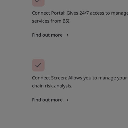
Connect Portal: Gives 24/7 access to manage
services from BSI.
Find out more
Connect Screen: Allows you to manage your 
chain risk analysis.
Find out more