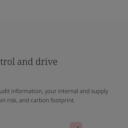
ntrol and drive
dit information, your internal and supply
ain risk, and carbon footprint.