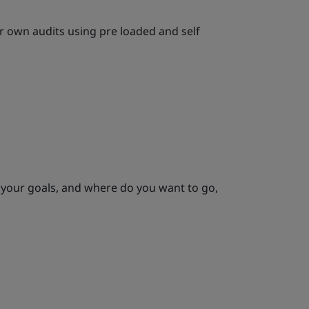
 own audits using pre loaded and self
 your goals, and where do you want to go,