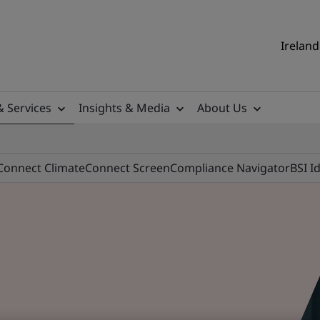
Ireland
& Services
Insights & Media
About Us
Connect Climate
Connect Screen
Compliance Navigator
BSI I