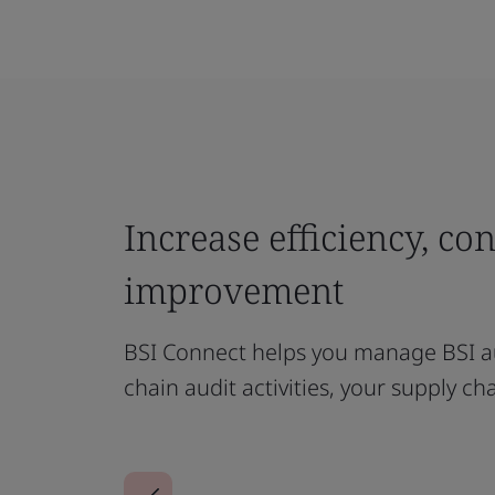
Increase efficiency, co
improvement
BSI Connect helps you manage BSI au
chain audit activities, your supply ch