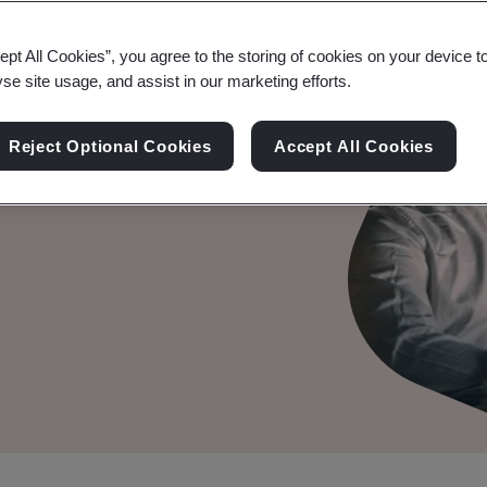
ept All Cookies”, you agree to the storing of cookies on your device t
yse site usage, and assist in our marketing efforts.
er your audit, compliance
Reject Optional Cookies
Accept All Cookies
powerful, data-driven