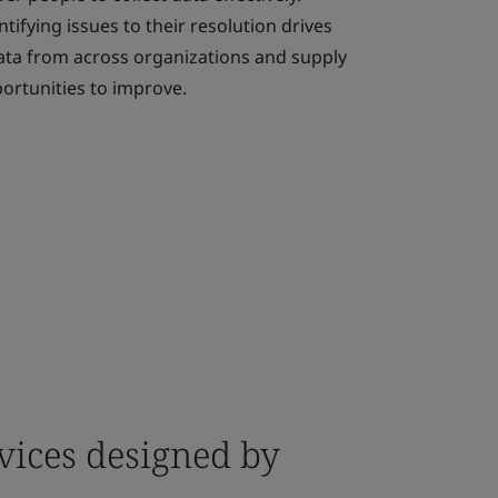
tifying issues to their resolution drives
ta from across organizations and supply
portunities to improve.
vices designed by