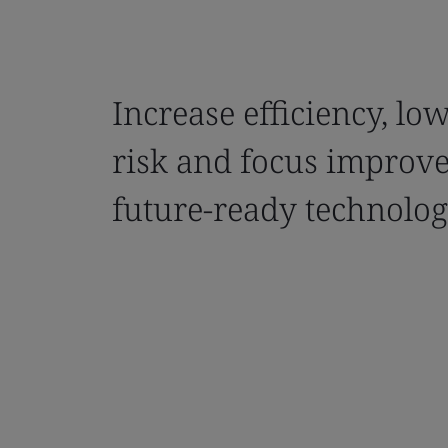
Increase efficiency, lo
risk and focus improv
future-ready technolog