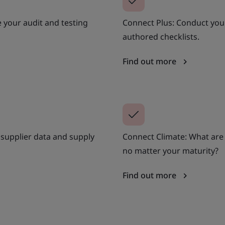
 your audit and testing
Connect Plus: Conduct your
authored checklists.
Find out more
supplier data and supply
Connect Climate: What are
no matter your maturity?
Find out more