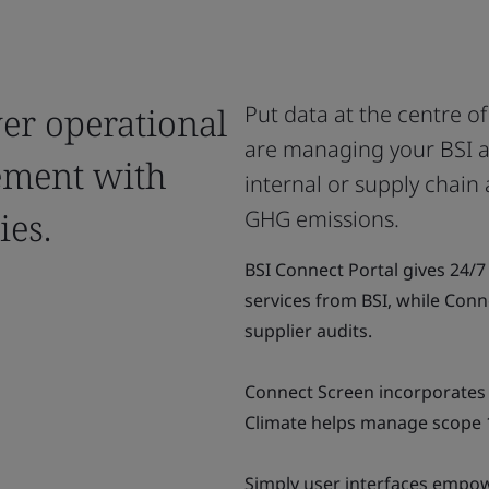
wer operational
Put data at the centre o
are managing your BSI au
ement with
internal or supply chain 
ies.
GHG emissions.
BSI Connect Portal gives 24/
services from BSI, while Conn
supplier audits.
Connect Screen incorporates 
Climate helps manage scope 
Simply user interfaces empowe