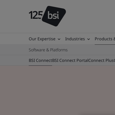
Our Expertise
Industries
Products 
Software & Platforms
BSI Connect
BSI Connect Portal
Connect Plus