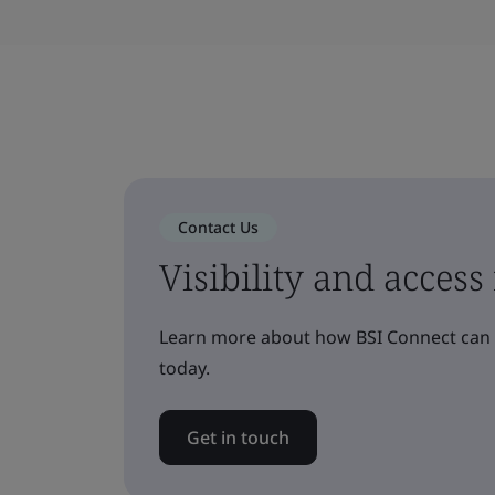
Contact Us
Visibility and access
Learn more about how BSI Connect can h
today.
Get in touch