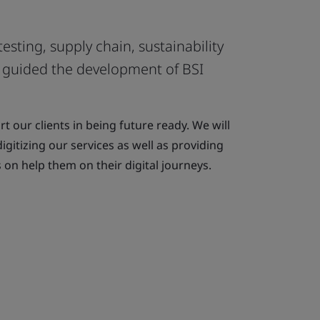
testing, supply chain, sustainability
es guided the development of BSI
t our clients in being future ready. We will
igitizing our services as well as providing
 on help them on their digital journeys.