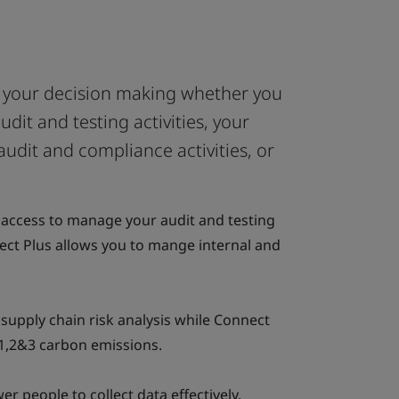
f your decision making whether you
dit and testing activities, your
audit and compliance activities, or
7 access to manage your audit and testing
ect Plus allows you to mange internal and
supply chain risk analysis while Connect
1,2&3 carbon emissions.
r people to collect data effectively.