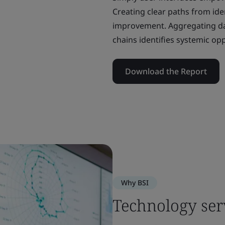
Creating clear paths from iden
improvement. Aggregating da
chains identifies systemic op
Download the Report
Why BSI
Technology ser