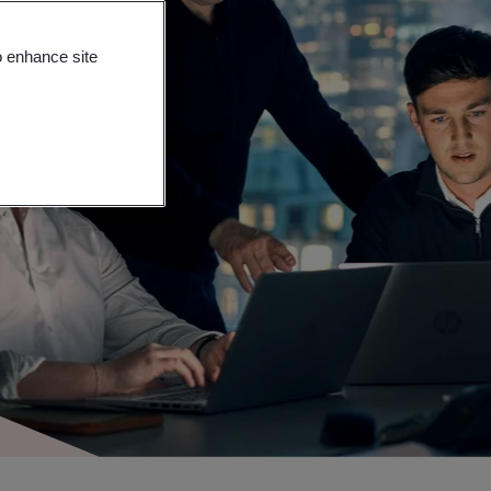
o enhance site