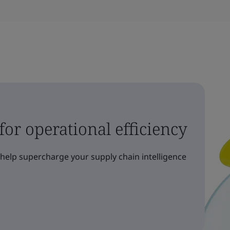
 for operational efficiency
elp supercharge your supply chain intelligence