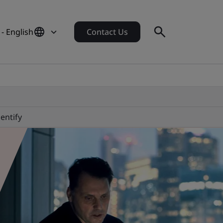
 - English
Contact Us
dentify