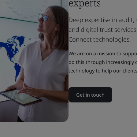
experts
Deep expertise in audit, 
and digital trust servic
Connect technologies.
We are on a mission to suppor
do this through increasingly d
technology to help our clients
Get in touch