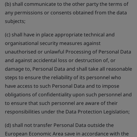
(b) shall communicate to the other party the terms of
any permissions or consents obtained from the data
subjects;
(c) shall have in place appropriate technical and
organisational security measures against
unauthorised or unlawful Processing of Personal Data
and against accidental loss or destruction of, or
damage to, Personal Data and shall take all reasonable
steps to ensure the reliability of its personnel who
have access to such Personal Data and to impose
obligations of confidentiality upon such personnel and
to ensure that such personnel are aware of their
responsibilities under the Data Protection Legislation;
(d) shall not transfer Personal Data outside the
European Economic Area save in accordance with the