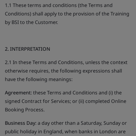
1.1 These terms and conditions (the Terms and
Conditions) shall apply to the provision of the Training
by BSI to the Customer.
2. INTERPRETATION
2.1 In these Terms and Conditions, unless the context
otherwise requires, the following expressions shall
have the following meanings:
Agreement
: these Terms and Conditions and (i) the
signed Contract for Services; or (ii) completed Online
Booking Process.
Business Day
: a day other than a Saturday, Sunday or
public holiday in England, when banks in London are