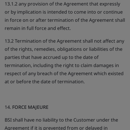
13.1.2 any provision of the Agreement that expressly
or by implication is intended to come into or continue
in force on or after termination of the Agreement shall
remain in full force and effect.
13.2 Termination of the Agreement shall not affect any
of the rights, remedies, obligations or liabilities of the
parties that have accrued up to the date of
termination, including the right to claim damages in
respect of any breach of the Agreement which existed
at or before the date of termination.
14.
FORCE MAJEURE
BSI shall have no liability to the Customer under the
Agreement if it is prevented from or delayed in