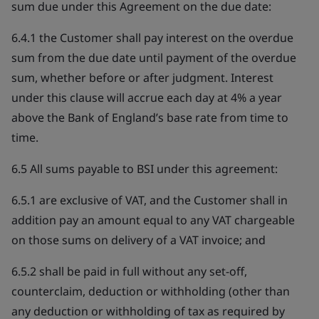
sum due under this Agreement on the due date:
6.4.1 the Customer shall pay interest on the overdue
sum from the due date until payment of the overdue
sum, whether before or after judgment. Interest
under this clause will accrue each day at 4% a year
above the Bank of England’s base rate from time to
time.
6.5 All sums payable to BSI under this agreement:
6.5.1 are exclusive of VAT, and the Customer shall in
addition pay an amount equal to any VAT chargeable
on those sums on delivery of a VAT invoice; and
6.5.2 shall be paid in full without any set-off,
counterclaim, deduction or withholding (other than
any deduction or withholding of tax as required by