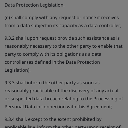
Data Protection Legislation;
(e) shall comply with any request or notice it receives
from a data subject in its capacity as a data controller;
9.3.2 shall upon request provide such assistance as is
reasonably necessary to the other party to enable that
party to comply with its obligations as a data
controller (as defined in the Data Protection
Legislation);
9.3.3 shall inform the other party as soon as
reasonably practicable of the discovery of any actual
or suspected data-breach relating to the Processing of
Personal Data in connection with this Agreement;
9.3.4 shall, except to the extent prohibited by
applicable law, inform the other party upon receipt of