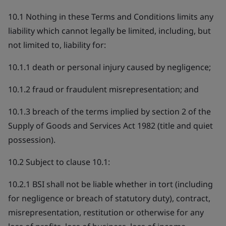
10.1 Nothing in these Terms and Conditions limits any
liability which cannot legally be limited, including, but
not limited to, liability for:
10.1.1 death or personal injury caused by negligence;
10.1.2 fraud or fraudulent misrepresentation; and
10.1.3 breach of the terms implied by section 2 of the
Supply of Goods and Services Act 1982 (title and quiet
possession).
10.2 Subject to clause 10.1:
10.2.1 BSI shall not be liable whether in tort (including
for negligence or breach of statutory duty), contract,
misrepresentation, restitution or otherwise for any