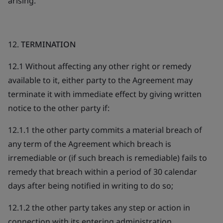
arising.
12.
TERMINATION
12.1 Without affecting any other right or remedy
available to it, either party to the Agreement may
terminate it with immediate effect by giving written
notice to the other party if:
12.1.1 the other party commits a material breach of
any term of the Agreement which breach is
irremediable or (if such breach is remediable) fails to
remedy that breach within a period of 30 calendar
days after being notified in writing to do so;
12.1.2 the other party takes any step or action in
connection with its entering administration,