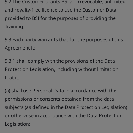
9.2 The Customer grants BSI an irrevocable, unlimited
and royalty-free licence to use the Customer Data
provided to BSI for the purposes of providing the
Training.
9.3 Each party warrants that for the purposes of this
Agreement it:
9.3.1 shall comply with the provisions of the Data
Protection Legislation, including without limitation
that it:
(a) shall use Personal Data in accordance with the
permissions or consents obtained from the data
subjects (as defined in the Data Protection Legislation)
or otherwise in accordance with the Data Protection
Legislation;