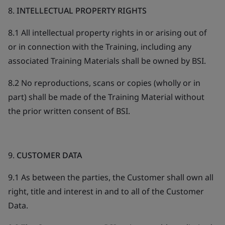
8.
INTELLECTUAL PROPERTY RIGHTS
8.1 All intellectual property rights in or arising out of
or in connection with the Training, including any
associated Training Materials shall be owned by BSI.
8.2 No reproductions, scans or copies (wholly or in
part) shall be made of the Training Material without
the prior written consent of BSI.
9.
CUSTOMER DATA
9.1 As between the parties, the Customer shall own all
right, title and interest in and to all of the Customer
Data.