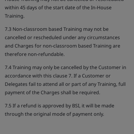
within 45 days of the start date of the In-House
Training.
7.3 Non-classroom based Training may not be
cancelled or rescheduled under any circumstances
and Charges for non-classroom based Training are
therefore non-refundable.
7.4 Training may only be cancelled by the Customer in
accordance with this clause 7. If a Customer or
Delegates fail to attend all or part of any Training, full
payment of the Charges shall be required.
7.5 If a refund is approved by BSI, it will be made
through the original mode of payment only.