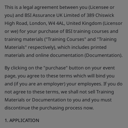
This is a legal agreement between you (Licensee or
you) and BSI Assurance UK Limited of 389 Chiswick
High Road, London, W4 4AL, United Kingdom (Licensor
or we) for your purchase of BSI training courses and
training materials ("Training Courses" and "Training
Materials" respectively), which includes printed
materials and online documentation (Documentation).
By clicking on the "purchase" button on your event
page, you agree to these terms which will bind you
and (if you are an employer) your employees. If you do
not agree to these terms, we shall not sell Training
Materials or Documentation to you and you must
discontinue the purchasing process now.
1. APPLICATION