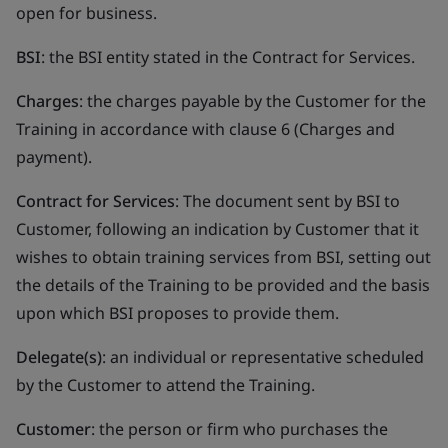
open for business.
BSI
: the BSI entity stated in the Contract for Services.
Charges
: the charges payable by the Customer for the
Training in accordance with clause 6 (Charges and
payment).
Contract for Services
: The document sent by BSI to
Customer, following an indication by Customer that it
wishes to obtain training services from BSI, setting out
the details of the Training to be provided and the basis
upon which BSI proposes to provide them.
Delegate(s)
: an individual or representative scheduled
by the Customer to attend the Training.
Customer
: the person or firm who purchases the