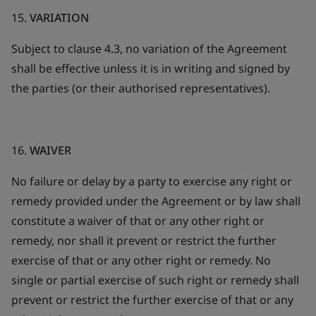
15.
VARIATION
Subject to clause 4.3, no variation of the Agreement
shall be effective unless it is in writing and signed by
the parties (or their authorised representatives).
16.
WAIVER
No failure or delay by a party to exercise any right or
remedy provided under the Agreement or by law shall
constitute a waiver of that or any other right or
remedy, nor shall it prevent or restrict the further
exercise of that or any other right or remedy. No
single or partial exercise of such right or remedy shall
prevent or restrict the further exercise of that or any