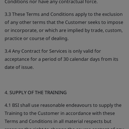
Conditions nor have any contractual force.
3.3 These Terms and Conditions apply to the exclusion
of any other terms that the Customer seeks to impose
or incorporate, or which are implied by trade, custom,
practice or course of dealing.
3.4 Any Contract for Services is only valid for
acceptance for a period of 30 calendar days from its
date of issue.
4.
SUPPLY OF THE TRAINING
4.1 BSI shall use reasonable endeavours to supply the
Training to the Customer in accordance with these
Terms and Conditions in all material respects but