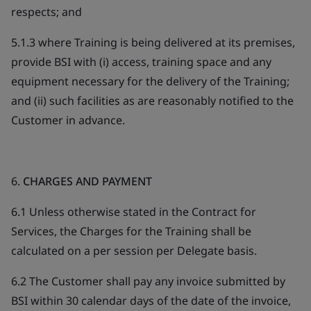
respects; and
5.1.3 where Training is being delivered at its premises,
provide BSI with (i) access, training space and any
equipment necessary for the delivery of the Training;
and (ii) such facilities as are reasonably notified to the
Customer in advance.
6.
CHARGES AND PAYMENT
6.1 Unless otherwise stated in the Contract for
Services, the Charges for the Training shall be
calculated on a per session per Delegate basis.
6.2 The Customer shall pay any invoice submitted by
BSI within 30 calendar days of the date of the invoice,