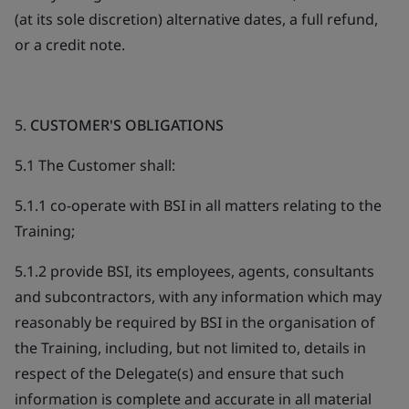
(at its sole discretion) alternative dates, a full refund,
or a credit note.
5.
CUSTOMER'S OBLIGATIONS
5.1 The Customer shall:
5.1.1 co-operate with BSI in all matters relating to the
Training;
5.1.2 provide BSI, its employees, agents, consultants
and subcontractors, with any information which may
reasonably be required by BSI in the organisation of
the Training, including, but not limited to, details in
respect of the Delegate(s) and ensure that such
information is complete and accurate in all material