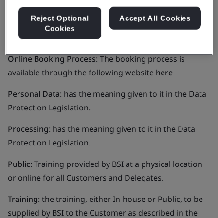
legislation.
Reject Optional
Accept All Cookies
In-House
: Training provided by BSI at the Customer’s
Cookies
premises for the Customer’s Delegates.
Online Booking Process
: The booking process is
available through the following website
here
Personal Data
: has the meaning given to it in the Data
Protection Legislation.
Processing
: has the meaning given to it in the Data
Protection Legislation.
Public
: Training provided by BSI at a physical location
or online for all Customers and Delegates.
Training
: the training, either In-house or Public, to be
supplied by BSI to the Customer as described in the