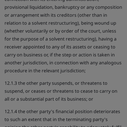
provisional liquidation, bankruptcy or any composition
or arrangement with its creditors (other than in
relation to a solvent restructuring), being wound up
(whether voluntarily or by order of the court, unless
for the purpose of a solvent restructuring), having a
receiver appointed to any of its assets or ceasing to
carry on business or, if the step or action is taken in
another jurisdiction, in connection with any analogous
procedure in the relevant jurisdiction;
12.1.3 the other party suspends, or threatens to
suspend, or ceases or threatens to cease to carry on
all or a substantial part of its business; or
12.1.4 the other party's financial position deteriorates
to such an extent that in the terminating party's