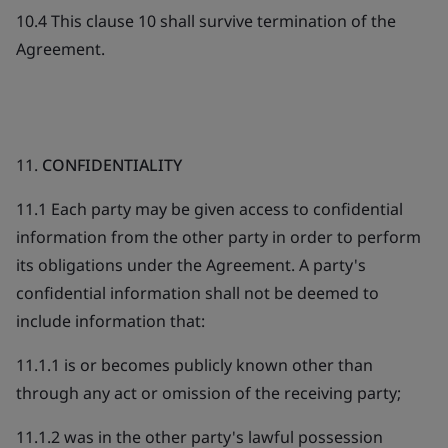
10.4 This clause 10 shall survive termination of the
Agreement.
11.
CONFIDENTIALITY
11.1 Each party may be given access to confidential
information from the other party in order to perform
its obligations under the Agreement. A party's
confidential information shall not be deemed to
include information that:
11.1.1 is or becomes publicly known other than
through any act or omission of the receiving party;
11.1.2 was in the other party's lawful possession