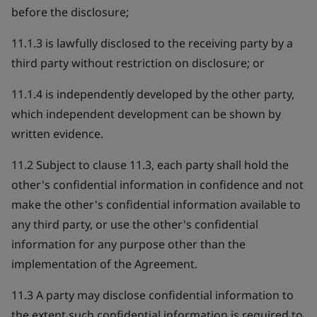
before the disclosure;
11.1.3 is lawfully disclosed to the receiving party by a
third party without restriction on disclosure; or
11.1.4 is independently developed by the other party,
which independent development can be shown by
written evidence.
11.2 Subject to clause 11.3, each party shall hold the
other's confidential information in confidence and not
make the other's confidential information available to
any third party, or use the other's confidential
information for any purpose other than the
implementation of the Agreement.
11.3 A party may disclose confidential information to
the extent such confidential information is required to