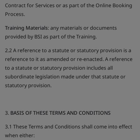
Contract for Services or as part of the Online Booking
Process.
Training Materials
: any materials or documents
provided by BSI as part of the Training.
2.2 A reference to a statute or statutory provision is a
reference to it as amended or re-enacted. A reference
to a statute or statutory provision includes all
subordinate legislation made under that statute or
statutory provision.
3.
BASIS OF THESE TERMS AND CONDITIONS
3.1 These Terms and Conditions shall come into effect
when either: