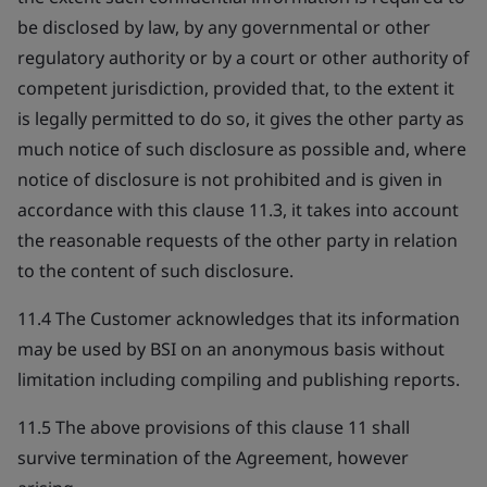
be disclosed by law, by any governmental or other
regulatory authority or by a court or other authority of
competent jurisdiction, provided that, to the extent it
is legally permitted to do so, it gives the other party as
much notice of such disclosure as possible and, where
notice of disclosure is not prohibited and is given in
accordance with this clause 11.3, it takes into account
the reasonable requests of the other party in relation
to the content of such disclosure.
11.4 The Customer acknowledges that its information
may be used by BSI on an anonymous basis without
limitation including compiling and publishing reports.
11.5 The above provisions of this clause 11 shall
survive termination of the Agreement, however