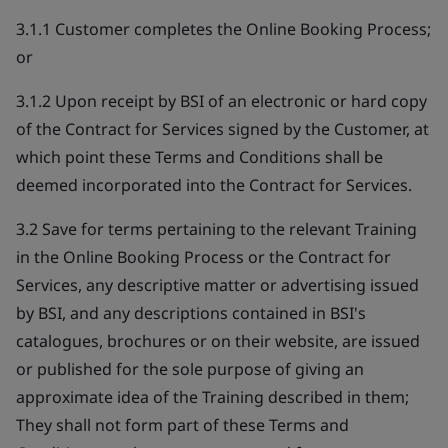
3.1.1 Customer completes the Online Booking Process;
or
3.1.2 Upon receipt by BSI of an electronic or hard copy
of the Contract for Services signed by the Customer, at
which point these Terms and Conditions shall be
deemed incorporated into the Contract for Services.
3.2 Save for terms pertaining to the relevant Training
in the Online Booking Process or the Contract for
Services, any descriptive matter or advertising issued
by BSI, and any descriptions contained in BSI's
catalogues, brochures or on their website, are issued
or published for the sole purpose of giving an
approximate idea of the Training described in them;
They shall not form part of these Terms and