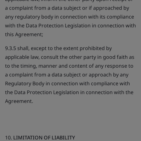
a complaint from a data subject or if approached by
any regulatory body in connection with its compliance
with the Data Protection Legislation in connection with
this Agreement;
9.3.5 shall, except to the extent prohibited by
applicable law, consult the other party in good faith as
to the timing, manner and content of any response to
a complaint from a data subject or approach by any
Regulatory Body in connection with compliance with
the Data Protection Legislation in connection with the
Agreement.
10.
LIMITATION OF LIABILITY