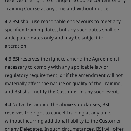
reserves the right to change the course content of any
Training Course at any time and without notice.
4.2 BSI shall use reasonable endeavours to meet any
specified training dates, but any such dates shall be
anticipated dates only and may be subject to
alteration.
4.3 BSI reserves the right to amend the Agreement if
necessary to comply with any applicable law or
regulatory requirement, or if the amendment will not
materially affect the nature or quality of the Training,
and BSI shall notify the Customer in any such event.
4.4 Notwithstanding the above sub-clauses, BSI
reserves the right to cancel Training at any time,
without incurring additional liability to the Customer
or any Delegates. In such circumstances, BSI will offer