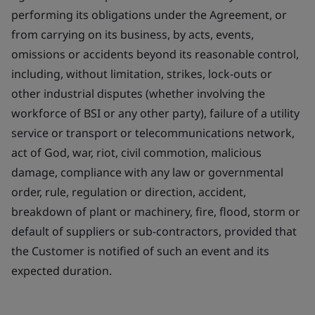
performing its obligations under the Agreement, or
from carrying on its business, by acts, events,
omissions or accidents beyond its reasonable control,
including, without limitation, strikes, lock-outs or
other industrial disputes (whether involving the
workforce of BSI or any other party), failure of a utility
service or transport or telecommunications network,
act of God, war, riot, civil commotion, malicious
damage, compliance with any law or governmental
order, rule, regulation or direction, accident,
breakdown of plant or machinery, fire, flood, storm or
default of suppliers or sub-contractors, provided that
the Customer is notified of such an event and its
expected duration.