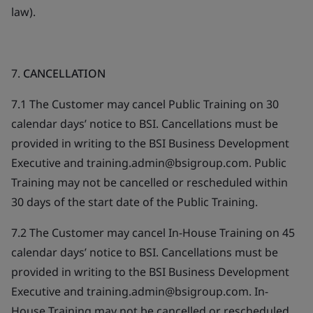
law).
7.
CANCELLATION
7.1 The Customer may cancel Public Training on 30
calendar days’ notice to BSI. Cancellations must be
provided in writing to the BSI Business Development
Executive and training.admin@bsigroup.com. Public
Training may not be cancelled or rescheduled within
30 days of the start date of the Public Training.
7.2 The Customer may cancel In-House Training on 45
calendar days’ notice to BSI. Cancellations must be
provided in writing to the BSI Business Development
Executive and training.admin@bsigroup.com. In-
House Training may not be cancelled or rescheduled