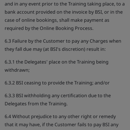
and in any event prior to the Training taking place, to a
bank account provided on the invoice by BSI, or in the
case of online bookings, shall make payment as
required by the Online Booking Process.
6.3 Failure by the Customer to pay any Charges when
they fall due may (at BSI's discretion) result in:
6.3.1 the Delegates' place on the Training being
withdrawn;
6.3.2 BSI ceasing to provide the Training; and/or
6.3.3 BSI withholding any certification due to the
Delegates from the Training.
6.4 Without prejudice to any other right or remedy
that it may have, if the Customer fails to pay BSI any