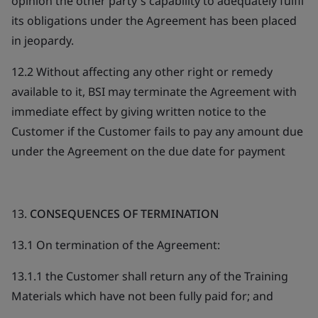
opinion the other party's capability to adequately fulfil
its obligations under the Agreement has been placed
in jeopardy.
12.2 Without affecting any other right or remedy
available to it, BSI may terminate the Agreement with
immediate effect by giving written notice to the
Customer if the Customer fails to pay any amount due
under the Agreement on the due date for payment
13.
CONSEQUENCES OF TERMINATION
13.1 On termination of the Agreement:
13.1.1 the Customer shall return any of the Training
Materials which have not been fully paid for; and