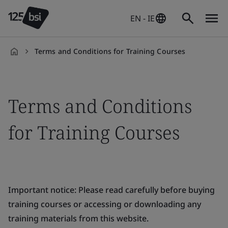
EN - IE
Terms and Conditions for Training Courses
en-
IE
Terms and Conditions
for Training Courses
Important notice: Please read carefully before buying
training courses or accessing or downloading any
training materials from this website.