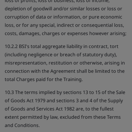
loss of profits, loss of business, loss of income,
depletion of goodwill and/or similar losses or loss or
corruption of data or information, or pure economic
loss, or for any special, indirect or consequential loss,
costs, damages, charges or expenses however arising;
10.2.2 BSI's total aggregate liability in contract, tort
(including negligence or breach of statutory duty),
misrepresentation, restitution or otherwise, arising in
connection with the Agreement shall be limited to the
total Charges paid for the Training.
10.3 The terms implied by sections 13 to 15 of the Sale
of Goods Act 1979 and sections 3 and 4 of the Supply
of Goods and Services Act 1982 are, to the fullest
extent permitted by law, excluded from these Terms
and Conditions.