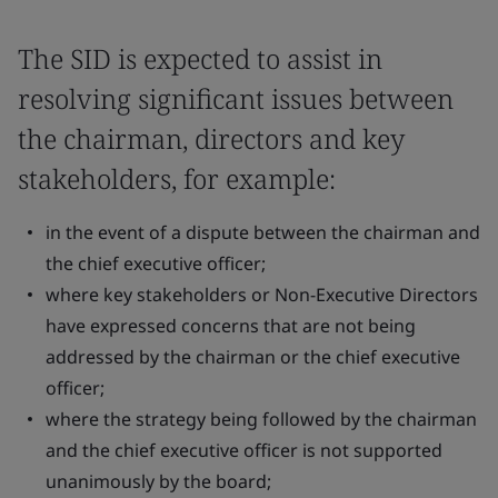
The SID is expected to assist in
resolving significant issues between
the chairman, directors and key
stakeholders, for example:
in the event of a dispute between the chairman and
the chief executive officer;
where key stakeholders or Non-Executive Directors
have expressed concerns that are not being
addressed by the chairman or the chief executive
officer;
where the strategy being followed by the chairman
and the chief executive officer is not supported
unanimously by the board;