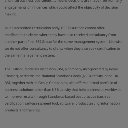
and in all business operations. It means decisions are made free from any
engagements of influences which could affect the objectivity of decision
making.
As an accredited certification body, BSI Assurance cannot offer
certification to clients where they have also received consultancy from
another part of the BSI Group for the same management system. Likewise,
we do not offer consultancy to clients when they also seek certification to
the same management system.
The British Standards Institution (BSI, a company incorporated by Royal
Charter), performs the National Standards Body (NSB) activity in the UK.
BSI, together with its Group Companies, also offers a broad portfolio of
business solutions other than NSB activity that help businesses worldwide
to improve results through Standards-based best practice (such as
certification, self-assessment tool, software, product testing, information
products and training).