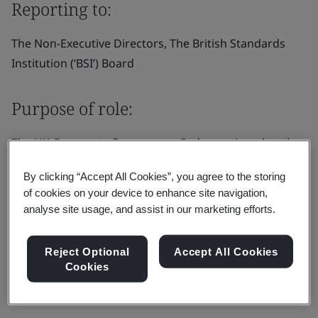
Reporting to:
The Non-Executive Directors, The British Standards
Institution (‘BSI’) Board
Purpose of role:
The UK Corporate Governance Code requires that the
board appoints one of the independent non-executive
By clicking “Accept All Cookies”, you agree to the storing
directors to be the senior independent director (“SID”).
of cookies on your device to enhance site navigation,
In addition to the general duties of a non-executive
analyse site usage, and assist in our marketing efforts.
director as set out in the director’s letter of
appointment.
Reject Optional
Accept All Cookies
Cookies
Responsibilities: