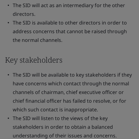
The SID will act as an intermediary for the other
directors.
The SID is available to other directors in order to
address concerns that cannot be raised through
the normal channels.
Key stakeholders
The SID will be available to key stakeholders if they
have concerns which contact through the normal
channels of chairman, chief executive officer or
chief financial officer has failed to resolve, or for
which such contact is inappropriate.
The SID will listen to the views of the key
stakeholders in order to obtain a balanced
understanding of their issues and concerns.