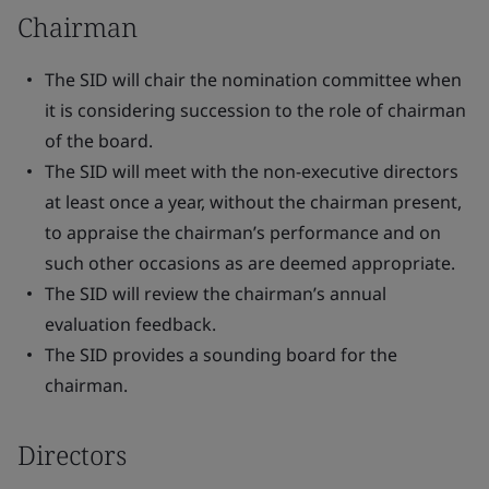
Chairman
The SID will chair the nomination committee when
it is considering succession to the role of chairman
of the board.
The SID will meet with the non-executive directors
at least once a year, without the chairman present,
to appraise the chairman’s performance and on
such other occasions as are deemed appropriate.
The SID will review the chairman’s annual
evaluation feedback.
The SID provides a sounding board for the
chairman.
Directors