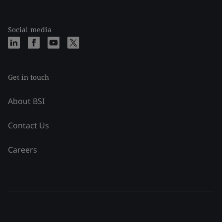
Social media
Get in touch
About BSI
Contact Us
Careers