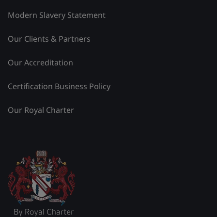
Modern Slavery Statement
Our Clients & Partners
Our Accreditation
Certification Business Policy
Our Royal Charter