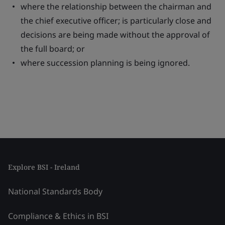
where the relationship between the chairman and
the chief executive officer; is particularly close and
decisions are being made without the approval of
the full board; or
where succession planning is being ignored.
Explore BSI - Ireland
National Standards Body
Compliance & Ethics in BSI