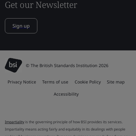
Get our Newsletter
Sign up
© The British Standards Institution 2026
Privacy Notice
Terms of use
Cookie Policy
Site map
Accessibility
Impartiality
is the governing principle of how BSI provides its services.
Impartiality means acting fairly and equitably in its dealings with people