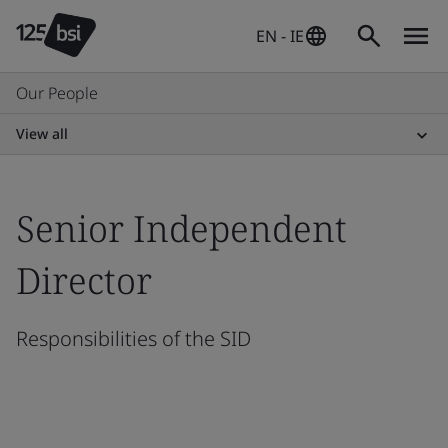
EN - IE
Our People
View all
Senior Independent
Director
Responsibilities of the SID