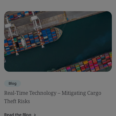
Blog
Real-Time Technology – Mitigating Cargo
Theft Risks
Read the Blog