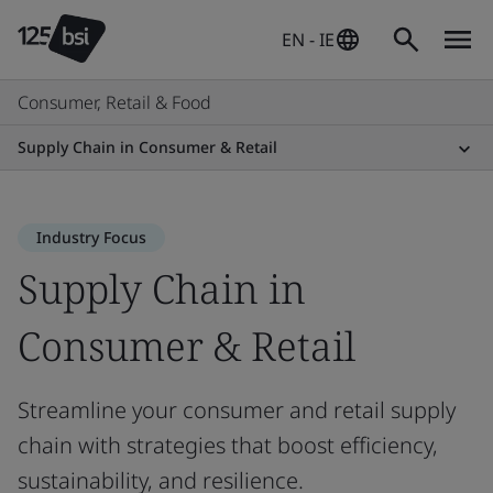
EN - IE
Consumer, Retail & Food
Supply Chain in Consumer & Retail
Industry Focus
Supply Chain in
Consumer & Retail
Streamline your consumer and retail supply
chain with strategies that boost efficiency,
sustainability, and resilience.