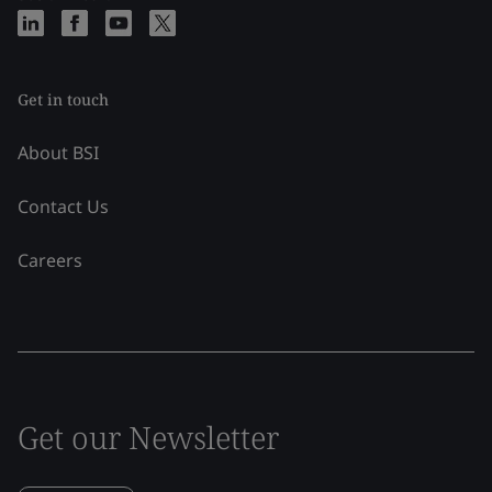
Get in touch
About BSI
Contact Us
Careers
Get our Newsletter