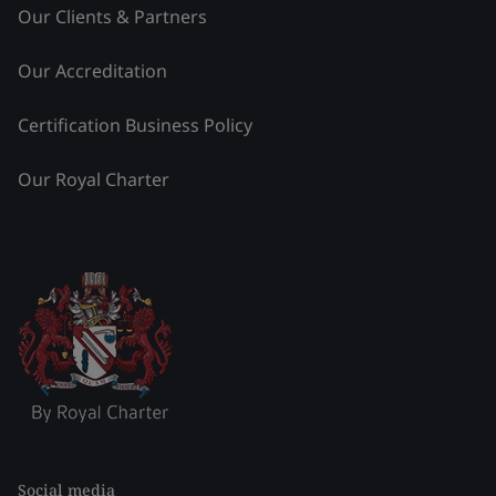
Our Clients & Partners
Our Accreditation
Certification Business Policy
Our Royal Charter
Social media