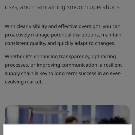
risks, and maintaining smooth operations.
With clear visibility and effective oversight, you can
proactively manage potential disruptions, maintain
consistent quality, and quickly adapt to changes.
Whether it's enhancing transparency, optimizing
processes, or improving communication, a resilient
supply chain is key to long-term success in an ever-
evolving market.