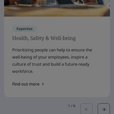
Expertise
Health, Safety & Well-being
Prioritizing people can help to ensure the
well-being of your employees, inspire a
culture of trust and build a future-ready
workforce.
Find out more
1
/
6