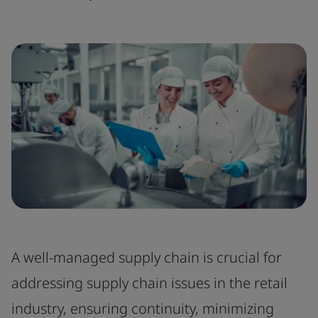
A well-managed supply chain is crucial for
addressing supply chain issues in the retail
industry, ensuring continuity, minimizing