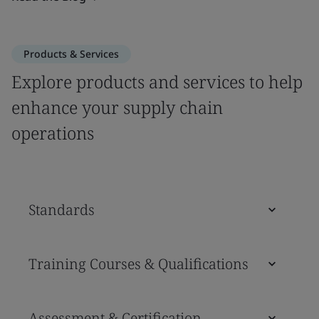
Products & Services
Explore products and services to help
enhance your supply chain
operations
Standards
Training Courses & Qualifications
Assessment & Certification