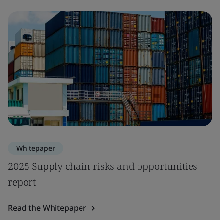
Whitepaper
2025 Supply chain risks and opportunities
report
Read the Whitepaper