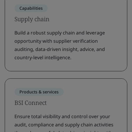
Capabilities
Supply chain
Build a robust supply chain and leverage
opportunity with supplier verification
auditing, data-driven insight, advice, and
country-level intelligence.
Products & services
BSI Connect
Ensure total visibility and control over your
audit, compliance and supply chain activities