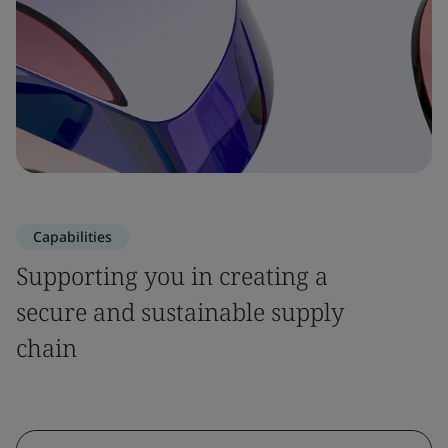
Capabilities
Supporting you in creating a
secure and sustainable supply
chain