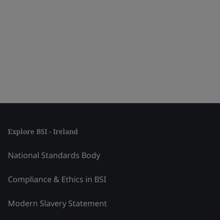
Explore BSI - Ireland
National Standards Body
Compliance & Ethics in BSI
Modern Slavery Statement