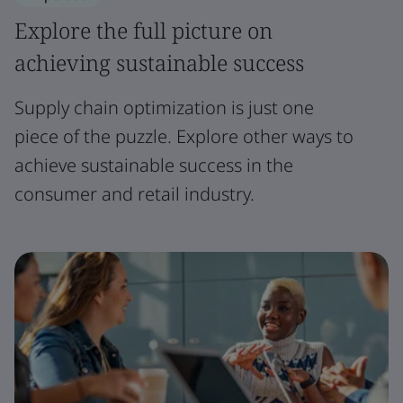
Explore the full picture on
achieving sustainable success
Supply chain optimization is just one
piece of the puzzle. Explore other ways to
achieve sustainable success in the
consumer and retail industry.