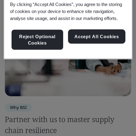
By clicking “Accept All Cookies”, you agree to the storing
of cookies on your device to enhance site navigation,
analyse site usage, and assist in our marketing efforts.
Reject Optional
Accept All Cookies
Cookies
Why BSI
Partner with us to master supply
chain resilience