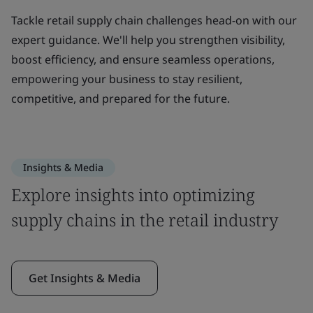
Tackle retail supply chain challenges head-on with our
expert guidance. We'll help you strengthen visibility,
boost efficiency, and ensure seamless operations,
empowering your business to stay resilient,
competitive, and prepared for the future.
Insights & Media
Explore insights into optimizing
supply chains in the retail industry
Get Insights & Media