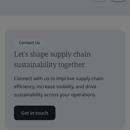
Contact Us
Let's shape supply chain
sustainability together
Connect with us to improve supply chain
efficiency, increase visibility, and drive
sustainability across your operations.
Get in touch