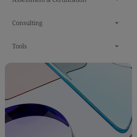
Consulting
Tools