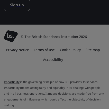
Sign up
© The British Standards Institution 2026
Privacy Notice
Terms of use
Cookie Policy
Site map
Accessibility
Impartiality
is the governing principle of how BSI provides its services.
Impartiality means acting fairly and equitably in its dealings with people
and in all business operations. It means decisions are made free from any
engagements of influences which could affect the objectivity of decision
making.