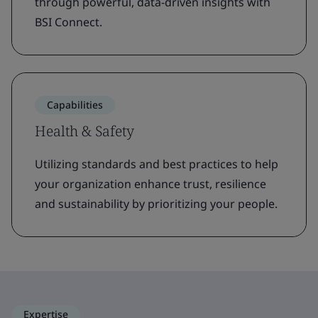
through powerful, data-driven insights with
BSI Connect.
Capabilities
Health & Safety
Utilizing standards and best practices to help
your organization enhance trust, resilience
and sustainability by prioritizing your people.
Expertise